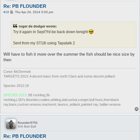
Re: PB FLOUNDER
P
#18
Thu Apr 24, 2014 5:03 pm
o
s
t
roger de dodger wrote:
Try it again in Sept?I'd be back down tonight
Sent from my ST18i using Tapatalk 2
Will have to fish it more over the summer the fish should be nice size by
then
Conor McDermott
TARGETS 2013: A decent bass from north Clare and some decent pollack
Species 2012:18
SPECIES 2013
: 5B rockling,3b
rockling,LSD's,flounder,coalies,whiting,dab,turbot,conger,bull huss,thornback
ray,bass,cuckoo wrasse,mackerel, launce, pollack,painted ray, ballan wrasse
flounder5791
SAI Bait Ball
Re: PB FLOUNDER