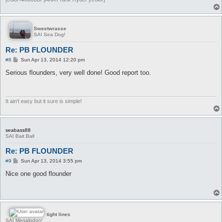
Sweetwrasse
SAI Sea Dog!
Re: PB FLOUNDER
P
#8
Sun Apr 13, 2014 12:20 pm
o
s
Serious flounders, very well done! Good report too.
t
It ain't easy but it sure is simple!
seabass88
SAI Bait Ball
Re: PB FLOUNDER
P
#9
Sun Apr 13, 2014 3:55 pm
o
s
Nice one good flounder
t
tight lines
SAI Megalodon!