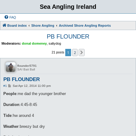
Sea Angling Ireland
FAQ
Board index
Shore Angling
Archived Shore Angling Reports
PB FLOUNDER
Moderators:
donal domeney
,
saltydog
1
2
Next
21 posts
flounder5791
SAI Bait Ball
PB FLOUNDER
P
#1
Sat Apr 12, 2014 11:00 pm
o
s
People
:me dad the younger brother
t
Duration
:4:45-8:45
Tide
:hw around 4
Weather
:breezy but dry