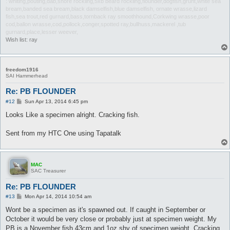
: whiting,pouting,dab,shore rockling,5xb beard rockling,flounder,dogfish,grunt,white sea
bream,banded sea bream,black damselfish,blue damselfish, ornate wrasse,lizard
fish,sea trout,red gurnard,bass,tornback ray smoothhound,Corkwing wrasse,poor
cod,ballon wrasse,cod,pollock,conger,spotted ray,bullhuss,mackerel ,tub
gurnard,place,lesser weever,
Wish list: ray
freedom1916
SAI Hammerhead
Re: PB FLOUNDER
P
#12
Sun Apr 13, 2014 6:45 pm
o
s
Looks Like a specimen alright. Cracking fish.
t
Sent from my HTC One using Tapatalk
MAC
SAC Treasurer
Re: PB FLOUNDER
P
#13
Mon Apr 14, 2014 10:54 am
o
s
Wont be a specimen as it's spawned out. If caught in September or
t
October it would be very close or probably just at specimen weight. My
PB is a November fish 43cm and 1oz shy of specimen weight. Cracking