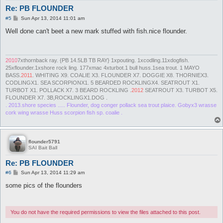
Re: PB FLOUNDER
P
#5
Sun Apr 13, 2014 11:01 am
o
s
Well done can't beet a new mark stuffed with fish.nice flounder.
t
2010
7xthornback ray. {PB 14.5LB TB RAY} 1xpouting. 1xcodling.11xdogfish.
25xflounder.1xshore rock ling. 177xmac 4xturbot.1 bull huss.1sea trout. 1 MAYO
BASS.
2011
. WHITING X9. COALIE X3. FLOUNDER X7. DOGGIE X8. THORNIEX3.
CODLINGX1. SEA SCORPIONX1. 5 BEARDED ROCKLINGX4. SEATROUT X1.
TURBOT X1. POLLACK X7. 3 BEARD ROCKLING .
2012
SEATROUT X3. TURBOT X5.
FLOUNDER X7. 3B,ROCKLINGX1.DOG .
. 2013.shore species ..... Flounder, dog conger pollack sea trout plaice. Gobyx3 wrasse
cork wing wrasse Huss scorpion fish sp. coalie .
flounder5791
SAI Bait Ball
Re: PB FLOUNDER
P
#6
Sun Apr 13, 2014 11:29 am
o
s
some pics of the flounders
t
You do not have the required permissions to view the files attached to this post.