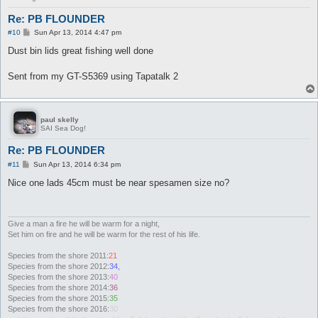
Re: PB FLOUNDER
P
#10
Sun Apr 13, 2014 4:47 pm
o
s
Dust bin lids great fishing well done
t
Sent from my GT-S5369 using Tapatalk 2
paul skelly
SAI Sea Dog!
Re: PB FLOUNDER
P
#11
Sun Apr 13, 2014 6:34 pm
o
s
Nice one lads 45cm must be near spesamen size no?
t
Give a man a fire he will be warm for a night,
Set him on fire and he will be warm for the rest of his life.
Species from the shore 2011:
21
Species from the shore 2012:
34,
Species from the shore 2013:
40
Species from the shore 2014:
36
Species from the shore 2015:
35
Species from the shore 2016:
30