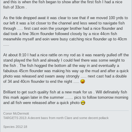
and this is when the fish began to show after the first fish I had a nice
fish of 33cm .
As the tide dropped awat it was clear to see that if we moved 100 yrds to
our left it was a lot closer to the channel and less weed to navigate fish
through ..... first cast eoin the younger brother had a nice flounder and
dad took a fine 36cm flounder followed closely by a nice 44cm fish
meanwhile myself and eoin were busy catching nice flounder up to 40cm
.....
At about 8:10 I had a nice rattle on my rod as it was nearnly pulled off the
stand played the fish and already I could feel there was some weight to
the fish . The fish hogged the bottom all the way in and eventually a
fabulous 45cm flounder was making his way up the mud and after a quick
photo was released and swam away strongly ..... next cast had a double
of 34 and 40cm flounder to end the night .....
Brilliant to get such quality fish at a new mark for us . Will definately fish
this mark again later in the summer ....... pics to follow tomorrow morning
and all fish were released after a quick photo
Conor McDermott
TARGETS 2013: A decent bass from north Clare and some decent pollack
Species 2012:18