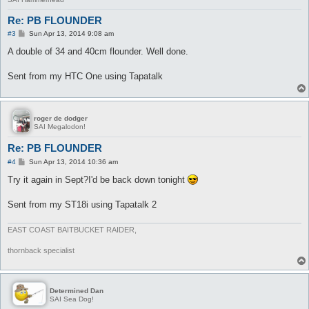
Re: PB FLOUNDER
P
#3
Sun Apr 13, 2014 9:08 am
o
s
A double of 34 and 40cm flounder. Well done.
t
Sent from my HTC One using Tapatalk
roger de dodger
SAI Megalodon!
Re: PB FLOUNDER
P
#4
Sun Apr 13, 2014 10:36 am
o
s
Try it again in Sept?I'd be back down tonight
t
Sent from my ST18i using Tapatalk 2
EAST COAST BAITBUCKET RAIDER,
thornback specialist
Determined Dan
SAI Sea Dog!