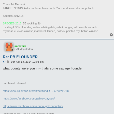
Conor McDermott
TARGETS 2013: A decent bass from north Clare and some decent pollack
Species 2012:18
SPECIES 2013
: 5B rockling,3b
rockling,LSD's,flounder,coalies,whiting,dab,turbot,conger,bull huss,thornback
ray,bass,cuckoo wrasse,mackerel, launce, pollack,painted ray, ballan wrasse
corbyeire
SAI Megalodon!
Re: PB FLOUNDER
P
#7
Sun Apr 13, 2014 12:06 pm
o
s
what county were you in - thats some savage flounder
t
catch and release!
https://secure.avaaz.org/en/petition/IR ... Y/?wiWKHib
https://www.facebook.com/galwaybaysac/
https://www.facebook.com/connaughtseaangling/
[color=#0000BF]AKA Frank Ryder [/color]