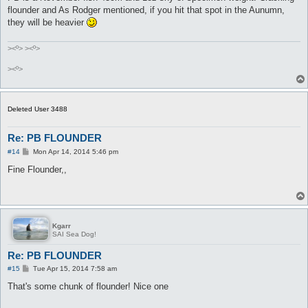
flounder and As Rodger mentioned, if you hit that spot in the Aunumn,
they will be heavier
><º> ><º>
><º>
Deleted User 3488
Re: PB FLOUNDER
P
#14
Mon Apr 14, 2014 5:46 pm
o
s
Fine Flounder,,
t
Kgarr
SAI Sea Dog!
Re: PB FLOUNDER
P
#15
Tue Apr 15, 2014 7:58 am
o
s
That's some chunk of flounder! Nice one
t