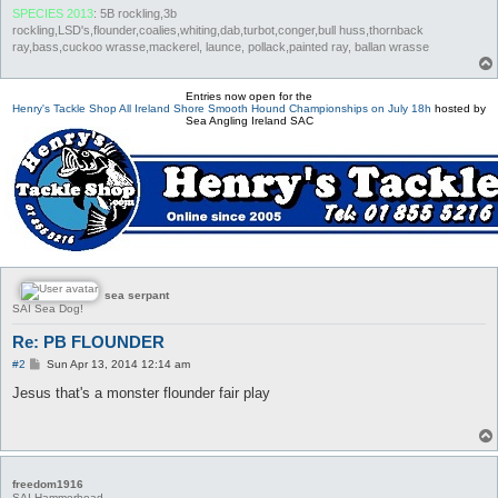
SPECIES 2013
: 5B rockling,3b
rockling,LSD's,flounder,coalies,whiting,dab,turbot,conger,bull huss,thornback
ray,bass,cuckoo wrasse,mackerel, launce, pollack,painted ray, ballan wrasse
Entries now open for the
Henry's Tackle Shop All Ireland Shore Smooth Hound Championships on July 18h
hosted by
Sea Angling Ireland SAC
sea serpant
SAI Sea Dog!
Re: PB FLOUNDER
P
#2
Sun Apr 13, 2014 12:14 am
o
s
Jesus that's a monster flounder fair play
t
freedom1916
SAI Hammerhead