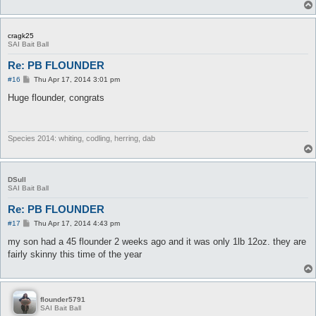
cragk25
SAI Bait Ball
Re: PB FLOUNDER
P
#16
Thu Apr 17, 2014 3:01 pm
o
s
Huge flounder, congrats
t
Species 2014: whiting, codling, herring, dab
DSull
SAI Bait Ball
Re: PB FLOUNDER
P
#17
Thu Apr 17, 2014 4:43 pm
o
s
my son had a 45 flounder 2 weeks ago and it was only 1lb 12oz. they are
t
fairly skinny this time of the year
flounder5791
SAI Bait Ball