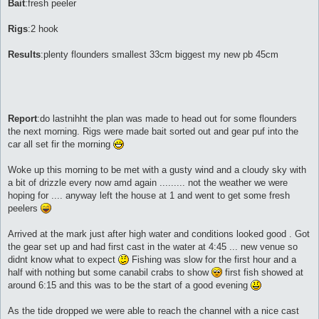
Bait
:fresh peeler
Rigs
:2 hook
Results
:plenty flounders smallest 33cm biggest my new pb 45cm
Report
:do lastnihht the plan was made to head out for some flounders
the next morning. Rigs were made bait sorted out and gear puf into the
car all set fir the morning
Woke up this morning to be met with a gusty wind and a cloudy sky with
a bit of drizzle every now amd again ......... not the weather we were
hoping for .... anyway left the house at 1 and went to get some fresh
peelers
Arrived at the mark just after high water and conditions looked good . Got
the gear set up and had first cast in the water at 4:45 ... new venue so
didnt know what to expect
Fishing was slow for the first hour and a
half with nothing but some canabil crabs to show
first fish showed at
around 6:15 and this was to be the start of a good evening
As the tide dropped we were able to reach the channel with a nice cast