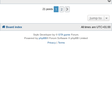
1
2
Next
21 posts
Jump to
Board index
All times are
UTC+01:00
Style Developer by ©
GTA game
Forum.
Powered by
phpBB
® Forum Software © phpBB Limited
Privacy
|
Terms