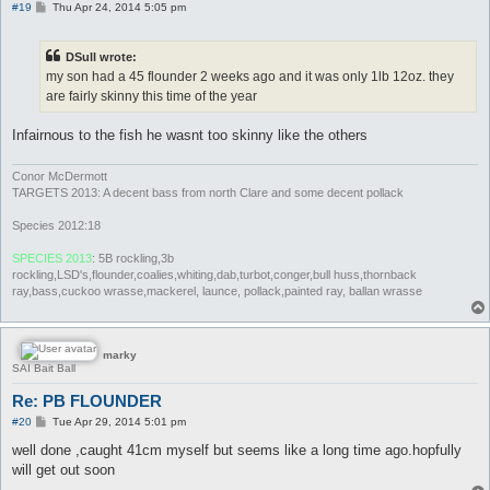
P
#19
Thu Apr 24, 2014 5:05 pm
o
s
t
DSull wrote:
my son had a 45 flounder 2 weeks ago and it was only 1lb 12oz. they
are fairly skinny this time of the year
Infairnous to the fish he wasnt too skinny like the others
Conor McDermott
TARGETS 2013: A decent bass from north Clare and some decent pollack
Species 2012:18
SPECIES 2013
: 5B rockling,3b
rockling,LSD's,flounder,coalies,whiting,dab,turbot,conger,bull huss,thornback
ray,bass,cuckoo wrasse,mackerel, launce, pollack,painted ray, ballan wrasse
marky
SAI Bait Ball
Re: PB FLOUNDER
P
#20
Tue Apr 29, 2014 5:01 pm
o
s
well done ,caught 41cm myself but seems like a long time ago.hopfully
t
will get out soon