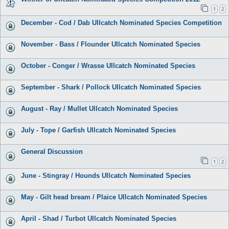
1
2
December - Cod / Dab Ullcatch Nominated Species Competition
November - Bass / Flounder Ullcatch Nominated Species
October - Conger / Wrasse Ullcatch Nominated Species
September - Shark / Pollock Ullcatch Nominated Species
August - Ray / Mullet Ullcatch Nominated Species
July - Tope / Garfish Ullcatch Nominated Species
General Discussion
1
2
June - Stingray / Hounds Ullcatch Nominated Species
May - Gilt head bream / Plaice Ullcatch Nominated Species
April - Shad / Turbot Ullcatch Nominated Species