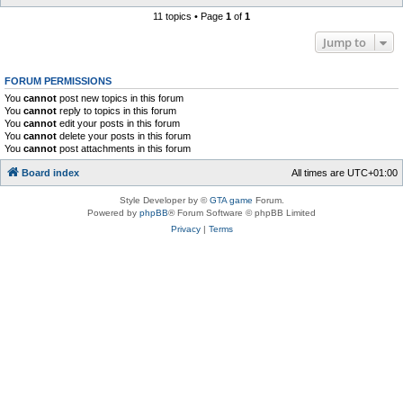
11 topics • Page
1
of
1
Jump to
FORUM PERMISSIONS
You
cannot
post new topics in this forum
You
cannot
reply to topics in this forum
You
cannot
edit your posts in this forum
You
cannot
delete your posts in this forum
You
cannot
post attachments in this forum
Board index
All times are
UTC+01:00
Style Developer by ©
GTA game
Forum.
Powered by
phpBB
® Forum Software © phpBB Limited
Privacy
|
Terms