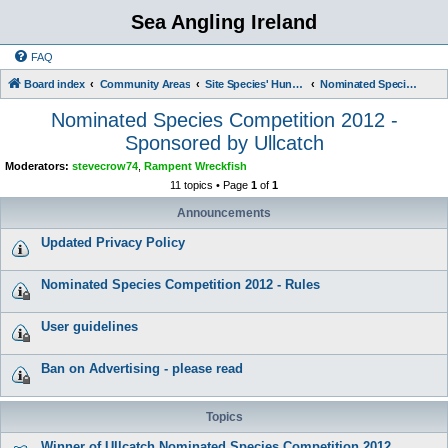
Sea Angling Ireland
FAQ
Board index
Community Areas
Site Species' Hunts and Competitions
Nominated Species Competition 2012 - Sponsored by Ullcatch
Nominated Species Competition 2012 -
Sponsored by Ullcatch
Moderators:
stevecrow74
,
Rampent Wreckfish
11 topics • Page
1
of
1
Announcements
Updated Privacy Policy
Nominated Species Competition 2012 - Rules
User guidelines
Ban on Advertising - please read
Topics
Winner of Ullcatch Nominated Species Competition 2012