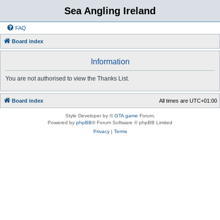
Sea Angling Ireland
FAQ
Board index
Information
You are not authorised to view the Thanks List.
Board index
All times are
UTC+01:00
Style Developer by ©
GTA game
Forum.
Powered by
phpBB
® Forum Software © phpBB Limited
Privacy
|
Terms