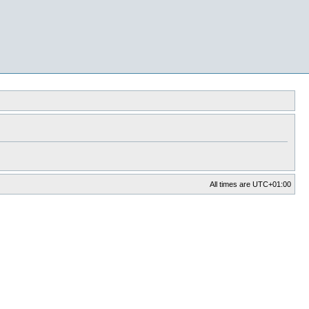
All times are
UTC+01:00