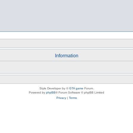
Information
Style Developer by ©
GTA game
Forum.
Powered by
phpBB
® Forum Software © phpBB Limited
Privacy
|
Terms