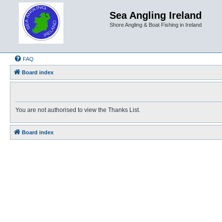
Sea Angling Ireland
Shore Angling & Boat Fishing in Ireland
FAQ
Board index
You are not authorised to view the Thanks List.
Board index