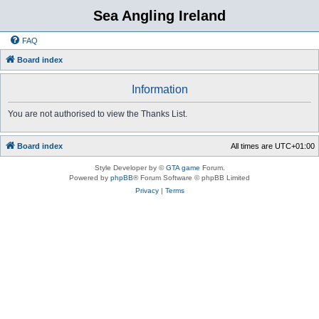
Sea Angling Ireland
FAQ
Board index
Information
You are not authorised to view the Thanks List.
Board index
All times are
UTC+01:00
Style Developer by ©
GTA game
Forum.
Powered by
phpBB
® Forum Software © phpBB Limited
Privacy
|
Terms