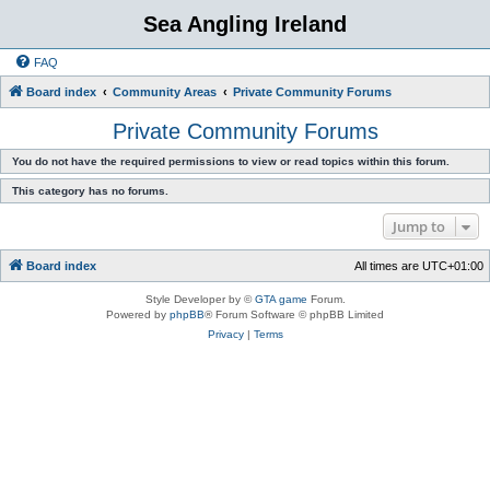
Sea Angling Ireland
FAQ
Board index
Community Areas
Private Community Forums
Private Community Forums
You do not have the required permissions to view or read topics within this forum.
This category has no forums.
Jump to
Board index
All times are
UTC+01:00
Style Developer by ©
GTA game
Forum.
Powered by
phpBB
® Forum Software © phpBB Limited
Privacy
|
Terms