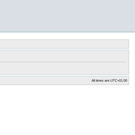
All times are
UTC+01:00