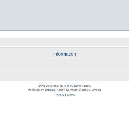
Information
Style Developer by ©
GTA game
Forum.
Powered by
phpBB
® Forum Software © phpBB Limited
Privacy
|
Terms