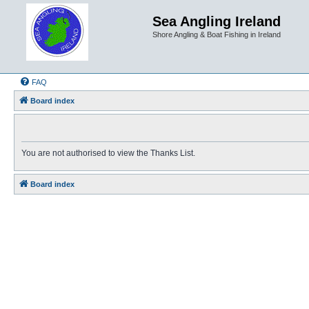
Sea Angling Ireland
Shore Angling & Boat Fishing in Ireland
FAQ
Board index
You are not authorised to view the Thanks List.
Board index