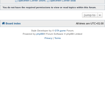
Specimen Corner Shore
,
Specimen Corner Boat
You do not have the required permissions to view or read topics within this forum.
Jump to
Board index
All times are
UTC+01:00
Style Developer by ©
GTA game
Forum.
Powered by
phpBB
® Forum Software © phpBB Limited
Privacy
|
Terms