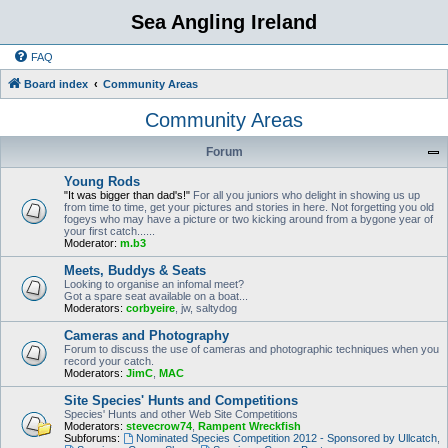
Sea Angling Ireland
FAQ
Board index
Community Areas
Community Areas
Forum
Young Rods
"It was bigger than dad's!"
For all you juniors who delight in showing us up
from time to time, get your pictures and stories in here. Not forgetting you old
fogeys who may have a picture or two kicking around from a bygone year of
your first catch......
Moderator:
m.b3
Meets, Buddys & Seats
Looking to organise an infomal meet?
Got a spare seat available on a boat...
Moderators:
corbyeire
,
jw
,
saltydog
Cameras and Photography
Forum to discuss the use of cameras and photographic techniques when you
record your catch.
Moderators:
JimC
,
MAC
Site Species' Hunts and Competitions
Species' Hunts and other Web Site Competitions
Moderators:
stevecrow74
,
Rampent Wreckfish
Subforums:
Nominated Species Competition 2012 - Sponsored by Ullcatch
,