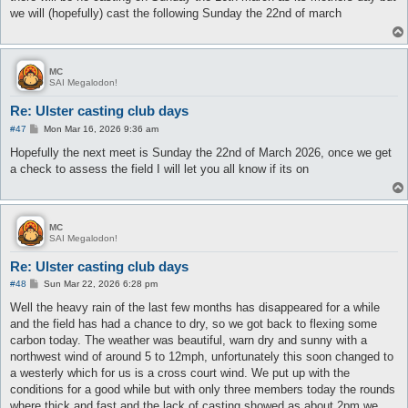
t
we will (hopefully) cast the following Sunday the 22nd of march
MC
SAI Megalodon!
Re: Ulster casting club days
P
#47
Mon Mar 16, 2026 9:36 am
o
s
Hopefully the next meet is Sunday the 22nd of March 2026, once we get
t
a check to assess the field I will let you all know if its on
MC
SAI Megalodon!
Re: Ulster casting club days
P
#48
Sun Mar 22, 2026 6:28 pm
o
s
Well the heavy rain of the last few months has disappeared for a while
t
and the field has had a chance to dry, so we got back to flexing some
carbon today. The weather was beautiful, warn dry and sunny with a
northwest wind of around 5 to 12mph, unfortunately this soon changed to
a westerly which for us is a cross court wind. We put up with the
conditions for a good while but with only three members today the rounds
where thick and fast and the lack of casting showed as about 2pm we