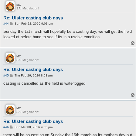
MC
SAI Megalodon!
Re: Ulster casting club days
P
#44
Sun Feb 22, 2026 9:03 pm
o
s
Sunday the 1st march will hopefully be a casting day, we will get the field
t
looked at before hand to see if its in a usable condition
MC
SAI Megalodon!
Re: Ulster casting club days
P
#45
Thu Feb 26, 2026 8:53 pm
o
s
casting is cancelled as the field is waterlogged
t
MC
SAI Megalodon!
Re: Ulster casting club days
P
#46
Sun Mar 08, 2026 4:55 pm
o
s
there will be no casting on Sunday the 16th march as its mothers day but