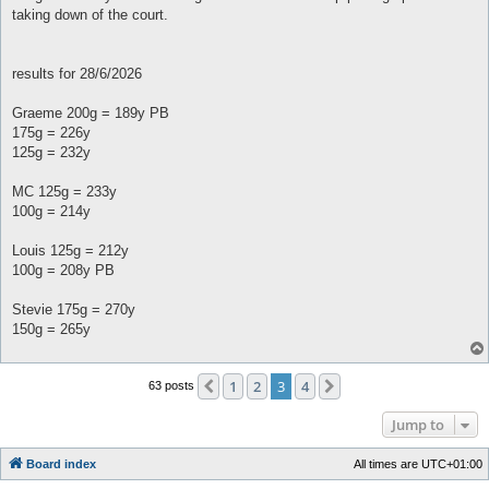
taking down of the court.
results for 28/6/2026
Graeme 200g = 189y PB
175g = 226y
125g = 232y
MC 125g = 233y
100g = 214y
Louis 125g = 212y
100g = 208y PB
Stevie 175g = 270y
150g = 265y
1
2
3
4
Previous
Next
63 posts
Jump to
Board index
All times are
UTC+01:00