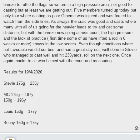
t
breeze to ruffle the flags so we are in a high pressure area, not good for
casting but at least we are getting out. Five members turned up today but
only four where casting as poor Graeme was injured and was forced to
watch from the side lines. As always the craic was good and casts where
many with all of us going for the heavier leads to try and get some
distance, but with the breeze now going across court, the high pressure
and the lack of practice ( first time some of us have lifted a rod in 6
weeks or more) shows in the low scores. Even though conditions where
not favorable we did our best and had a great day out, well done to Stevie
who managed to cast well and hit 235yards, roll on the next one. Once
again thanks to all who helped with the court and measuring.
Results for 19/4/2026
Stevie 175g = 235y
MC 175g = 187y
150g = 196y
Louis 150g = 177y
Benny 150g = 175y