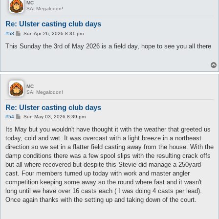
MC
SAI Megalodon!
Re: Ulster casting club days
P
#53
Sun Apr 26, 2026 8:31 pm
o
s
This Sunday the 3rd of May 2026 is a field day, hope to see you all there
t
MC
SAI Megalodon!
Re: Ulster casting club days
P
#54
Sun May 03, 2026 8:39 pm
o
s
Its May but you wouldn't have thought it with the weather that greeted us
t
today, cold and wet. It was overcast with a light breeze in a northeast
direction so we set in a flatter field casting away from the house. With the
damp conditions there was a few spool slips with the resulting crack offs
but all where recovered but despite this Stevie did manage a 250yard
cast. Four members turned up today with work and master angler
competition keeping some away so the round where fast and it wasn't
long until we have over 16 casts each ( I was doing 4 casts per lead).
Once again thanks with the setting up and taking down of the court.