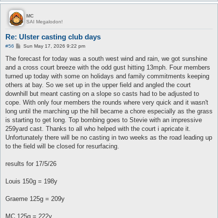
MC
SAI Megalodon!
Re: Ulster casting club days
P
#56
Sun May 17, 2026 9:22 pm
o
s
The forecast for today was a south west wind and rain, we got sunshine
t
and a cross court breeze with the odd gust hitting 13mph. Four members
turned up today with some on holidays and family commitments keeping
others at bay. So we set up in the upper field and angled the court
downhill but meant casting on a slope so casts had to be adjusted to
cope. With only four members the rounds where very quick and it wasn't
long until the marching up the hill became a chore especially as the grass
is starting to get long. Top bombing goes to Stevie with an impressive
259yard cast. Thanks to all who helped with the court i apricate it.
Unfortunately there will be no casting in two weeks as the road leading up
to the field will be closed for resurfacing.
results for 17/5/26
Louis 150g = 198y
Graeme 125g = 209y
MC 125g = 222y