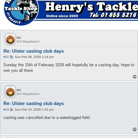
MC
SAI Megalodon!
Re: Ulster casting club days
P
#42
Sun Feb 08, 2026 2:14 pm
o
s
Sunday the 15th of February 2026 will hopefully be a casting day, hope to
t
see you all there
MC
SAI Megalodon!
Re: Ulster casting club days
P
#43
Sun Feb 15, 2026 1:31 pm
o
s
casting was cancelled due to a waterlogged field
t