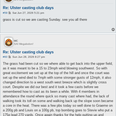
Re: Ulster casting club days
P
#59
Sat Jun 27, 2026 5:21 pm
o
s
grass is cut so we are casting Sunday. see you all there
t
MC
SAI Megalodon!
Re: Ulster casting club days
P
#60
Sun Jun 28, 2026 8:27 pm
o
s
The grass had been cut so we where able to get back into the upper field,
t
as it was meant to be a 15 to 23mph wind blowing southwest. So with
great excitement we set up at the top of the hill and once the court was
set up the wind died to 7mph with some stronger gusts of 12mph, it also
changed direction to a west south west breeze which is slightly cross
court. Despite we did our best and it took a few casts before we
remembered how to cast as its been a while. With 4 members in
attendance the round where quick so many cast where had, the lack of
walking took its toll on some and walking back up the slope soon became
a core in the heat. There was a few pbs today so well done to Graeme on
a 200g pb and Louis on a 100g pb, top bombing goes to Stevie who put a
175g lead 270 yards. Once again thanks for the help putting up and