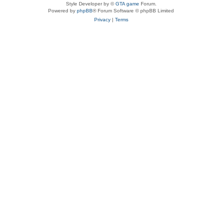
Style Developer by ©
GTA game
Forum.
Powered by
phpBB
® Forum Software © phpBB Limited
Privacy
|
Terms