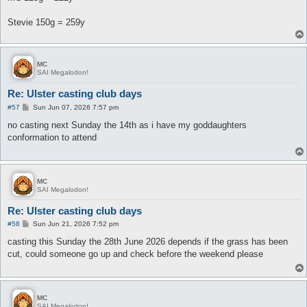
Stevie 150g = 259y
MC
SAI Megalodon!
Re: Ulster casting club days
P
#57
Sun Jun 07, 2026 7:57 pm
o
s
no casting next Sunday the 14th as i have my goddaughters
t
conformation to attend
MC
SAI Megalodon!
Re: Ulster casting club days
P
#58
Sun Jun 21, 2026 7:52 pm
o
s
casting this Sunday the 28th June 2026 depends if the grass has been
t
cut, could someone go up and check before the weekend please
MC
SAI Megalodon!