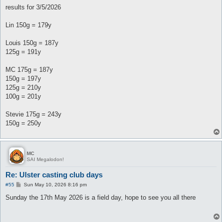
results for 3/5/2026
Lin 150g = 179y
Louis 150g = 187y
125g = 191y
MC 175g = 187y
150g = 197y
125g = 210y
100g = 201y
Stevie 175g = 243y
150g = 250y
MC
SAI Megalodon!
Re: Ulster casting club days
P
#55
Sun May 10, 2026 8:16 pm
o
s
Sunday the 17th May 2026 is a field day, hope to see you all there
t