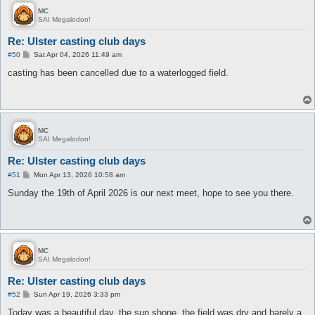
MC
SAI Megalodon!
Re: Ulster casting club days
P
#50
Sat Apr 04, 2026 11:49 am
o
s
casting has been cancelled due to a waterlogged field.
t
MC
SAI Megalodon!
Re: Ulster casting club days
P
#51
Mon Apr 13, 2026 10:58 am
o
s
Sunday the 19th of April 2026 is our next meet, hope to see you there.
t
MC
SAI Megalodon!
Re: Ulster casting club days
P
#52
Sun Apr 19, 2026 3:33 pm
o
s
Today was a beautiful day, the sun shone, the field was dry and barely a