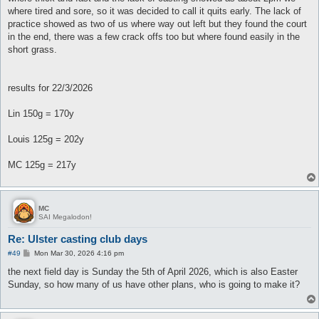
where tired and sore, so it was decided to call it quits early. The lack of
practice showed as two of us where way out left but they found the court
in the end, there was a few crack offs too but where found easily in the
short grass.
results for 22/3/2026
Lin 150g = 170y
Louis 125g = 202y
MC 125g = 217y
MC
SAI Megalodon!
Re: Ulster casting club days
P
#49
Mon Mar 30, 2026 4:16 pm
o
s
the next field day is Sunday the 5th of April 2026, which is also Easter
t
Sunday, so how many of us have other plans, who is going to make it?