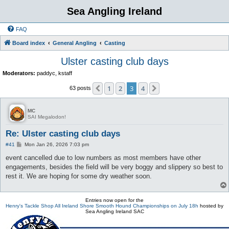
Sea Angling Ireland
FAQ
Board index
General Angling
Casting
Ulster casting club days
Moderators:
paddyc
,
kstaff
1
2
3
4
Previous
Next
63 posts
MC
SAI Megalodon!
Re: Ulster casting club days
P
#41
Mon Jan 26, 2026 7:03 pm
o
s
event cancelled due to low numbers as most members have other
t
engagements, besides the field will be very boggy and slippery so best to
rest it. We are hoping for some dry weather soon.
Entries now open for the
Henry's Tackle Shop All Ireland Shore Smooth Hound Championships on July 18h
hosted by
Sea Angling Ireland SAC