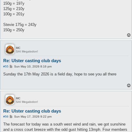
150g = 197y
125g = 210y
100g = 201y
Stevie 175g = 243y
150g = 250y
MC
SAI Megalodon!
Re: Ulster casting club days
P
#55
Sun May 10, 2026 8:16 pm
o
s
Sunday the 17th May 2026 is a field day, hope to see you all there
t
MC
SAI Megalodon!
Re: Ulster casting club days
P
#56
Sun May 17, 2026 9:22 pm
o
s
The forecast for today was a south west wind and rain, we got sunshine
t
and a cross court breeze with the odd gust hitting 13mph. Four members