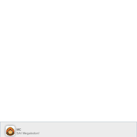
MC
SAI Megalodon!