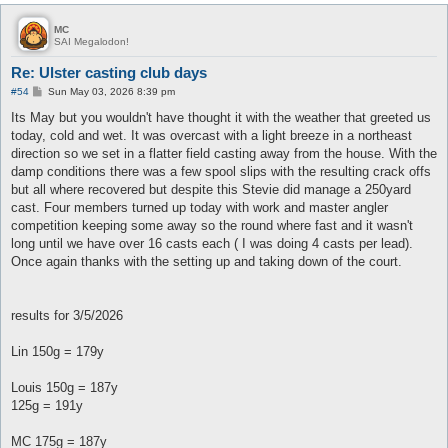
MC
SAI Megalodon!
Re: Ulster casting club days
P
#54
Sun May 03, 2026 8:39 pm
o
s
Its May but you wouldn't have thought it with the weather that greeted us
t
today, cold and wet. It was overcast with a light breeze in a northeast
direction so we set in a flatter field casting away from the house. With the
damp conditions there was a few spool slips with the resulting crack offs
but all where recovered but despite this Stevie did manage a 250yard
cast. Four members turned up today with work and master angler
competition keeping some away so the round where fast and it wasn't
long until we have over 16 casts each ( I was doing 4 casts per lead).
Once again thanks with the setting up and taking down of the court.
results for 3/5/2026
Lin 150g = 179y
Louis 150g = 187y
125g = 191y
MC 175g = 187y