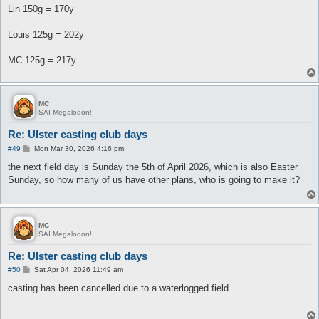
Lin 150g = 170y
Louis 125g = 202y
MC 125g = 217y
MC
SAI Megalodon!
Re: Ulster casting club days
P
#49
Mon Mar 30, 2026 4:16 pm
o
s
the next field day is Sunday the 5th of April 2026, which is also Easter
t
Sunday, so how many of us have other plans, who is going to make it?
MC
SAI Megalodon!
Re: Ulster casting club days
P
#50
Sat Apr 04, 2026 11:49 am
o
s
casting has been cancelled due to a waterlogged field.
t