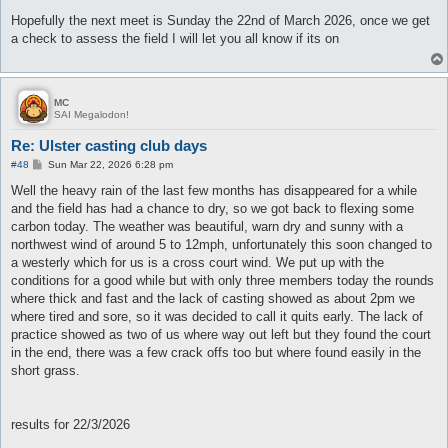
o
s
Hopefully the next meet is Sunday the 22nd of March 2026, once we get
t
a check to assess the field I will let you all know if its on
MC
SAI Megalodon!
Re: Ulster casting club days
P
#48
Sun Mar 22, 2026 6:28 pm
o
s
Well the heavy rain of the last few months has disappeared for a while
t
and the field has had a chance to dry, so we got back to flexing some
carbon today. The weather was beautiful, warn dry and sunny with a
northwest wind of around 5 to 12mph, unfortunately this soon changed to
a westerly which for us is a cross court wind. We put up with the
conditions for a good while but with only three members today the rounds
where thick and fast and the lack of casting showed as about 2pm we
where tired and sore, so it was decided to call it quits early. The lack of
practice showed as two of us where way out left but they found the court
in the end, there was a few crack offs too but where found easily in the
short grass.
results for 22/3/2026