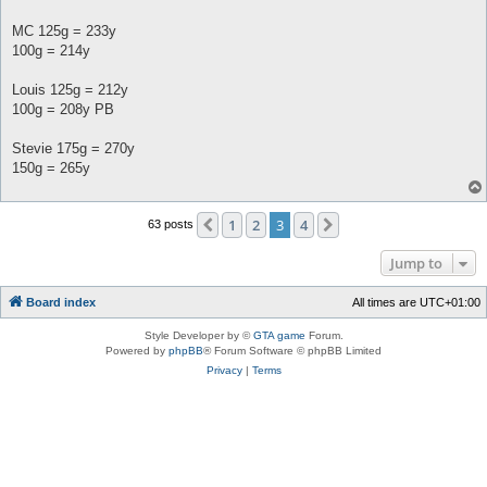
MC 125g = 233y
100g = 214y
Louis 125g = 212y
100g = 208y PB
Stevie 175g = 270y
150g = 265y
1
2
3
4
Previous
Next
63 posts
Jump to
Board index
All times are
UTC+01:00
Style Developer by ©
GTA game
Forum.
Powered by
phpBB
® Forum Software © phpBB Limited
Privacy
|
Terms