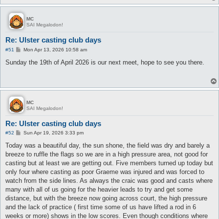
MC
SAI Megalodon!
Re: Ulster casting club days
P
#51
Mon Apr 13, 2026 10:58 am
o
s
Sunday the 19th of April 2026 is our next meet, hope to see you there.
t
MC
SAI Megalodon!
Re: Ulster casting club days
P
#52
Sun Apr 19, 2026 3:33 pm
o
s
Today was a beautiful day, the sun shone, the field was dry and barely a
t
breeze to ruffle the flags so we are in a high pressure area, not good for
casting but at least we are getting out. Five members turned up today but
only four where casting as poor Graeme was injured and was forced to
watch from the side lines. As always the craic was good and casts where
many with all of us going for the heavier leads to try and get some
distance, but with the breeze now going across court, the high pressure
and the lack of practice ( first time some of us have lifted a rod in 6
weeks or more) shows in the low scores. Even though conditions where