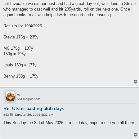
not favorable we did our best and had a great day out, well done to Stevie
who managed to cast well and hit 235yards, roll on the next one. Once
again thanks to all who helped with the court and measuring.
Results for 19/4/2026
Stevie 175g = 235y
MC 175g = 187y
150g = 196y
Louis 150g = 177y
Benny 150g = 175y
MC
SAI Megalodon!
Re: Ulster casting club days
P
#53
Sun Apr 26, 2026 8:31 pm
o
s
This Sunday the 3rd of May 2026 is a field day, hope to see you all there
t