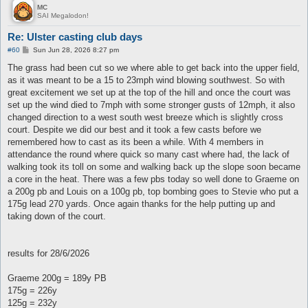
MC
SAI Megalodon!
Re: Ulster casting club days
P
#60
Sun Jun 28, 2026 8:27 pm
o
s
The grass had been cut so we where able to get back into the upper field,
t
as it was meant to be a 15 to 23mph wind blowing southwest. So with
great excitement we set up at the top of the hill and once the court was
set up the wind died to 7mph with some stronger gusts of 12mph, it also
changed direction to a west south west breeze which is slightly cross
court. Despite we did our best and it took a few casts before we
remembered how to cast as its been a while. With 4 members in
attendance the round where quick so many cast where had, the lack of
walking took its toll on some and walking back up the slope soon became
a core in the heat. There was a few pbs today so well done to Graeme on
a 200g pb and Louis on a 100g pb, top bombing goes to Stevie who put a
175g lead 270 yards. Once again thanks for the help putting up and
taking down of the court.
results for 28/6/2026
Graeme 200g = 189y PB
175g = 226y
125g = 232y