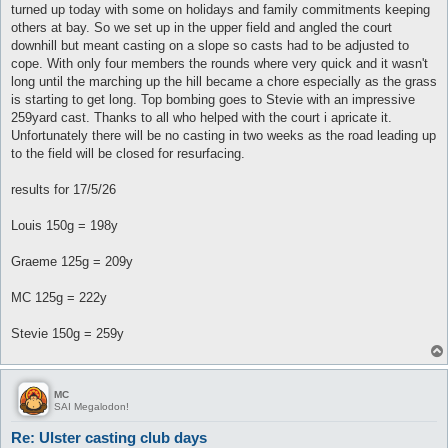
turned up today with some on holidays and family commitments keeping
others at bay. So we set up in the upper field and angled the court
downhill but meant casting on a slope so casts had to be adjusted to
cope. With only four members the rounds where very quick and it wasn't
long until the marching up the hill became a chore especially as the grass
is starting to get long. Top bombing goes to Stevie with an impressive
259yard cast. Thanks to all who helped with the court i apricate it.
Unfortunately there will be no casting in two weeks as the road leading up
to the field will be closed for resurfacing.
results for 17/5/26
Louis 150g = 198y
Graeme 125g = 209y
MC 125g = 222y
Stevie 150g = 259y
MC
SAI Megalodon!
Re: Ulster casting club days