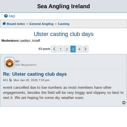
Sea Angling Ireland
FAQ
Board index
General Angling
Casting
Ulster casting club days
Moderators:
paddyc
,
kstaff
1
2
3
4
Previous
Next
63 posts
MC
SAI Megalodon!
Re: Ulster casting club days
P
#41
Mon Jan 26, 2026 7:03 pm
o
s
event cancelled due to low numbers as most members have other
t
engagements, besides the field will be very boggy and slippery so best to
rest it. We are hoping for some dry weather soon.