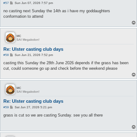
P
#57
Sun Jun 07, 2026 7:57 pm
o
s
no casting next Sunday the 14th as i have my goddaughters
t
conformation to attend
MC
SAI Megalodon!
Re: Ulster casting club days
P
#58
Sun Jun 21, 2026 7:52 pm
o
s
casting this Sunday the 28th June 2026 depends if the grass has been
t
cut, could someone go up and check before the weekend please
MC
SAI Megalodon!
Re: Ulster casting club days
P
#59
Sat Jun 27, 2026 5:21 pm
o
s
grass is cut so we are casting Sunday. see you all there
t