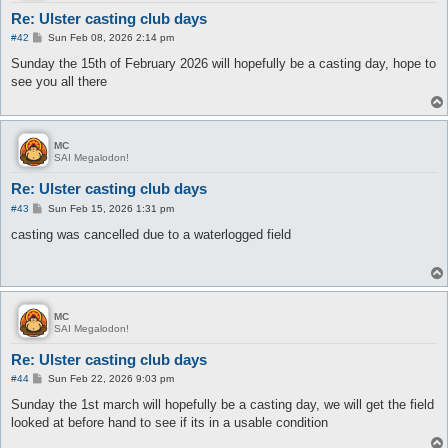
Re: Ulster casting club days
P
#42
Sun Feb 08, 2026 2:14 pm
o
s
Sunday the 15th of February 2026 will hopefully be a casting day, hope to
t
see you all there
MC
SAI Megalodon!
Re: Ulster casting club days
P
#43
Sun Feb 15, 2026 1:31 pm
o
s
casting was cancelled due to a waterlogged field
t
MC
SAI Megalodon!
Re: Ulster casting club days
P
#44
Sun Feb 22, 2026 9:03 pm
o
s
Sunday the 1st march will hopefully be a casting day, we will get the field
t
looked at before hand to see if its in a usable condition