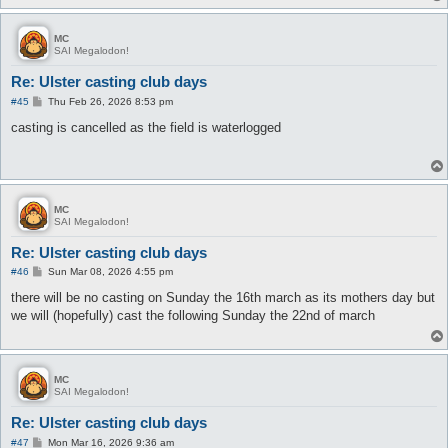
MC
SAI Megalodon!
Re: Ulster casting club days
P
#45
Thu Feb 26, 2026 8:53 pm
o
s
casting is cancelled as the field is waterlogged
t
MC
SAI Megalodon!
Re: Ulster casting club days
P
#46
Sun Mar 08, 2026 4:55 pm
o
s
there will be no casting on Sunday the 16th march as its mothers day but
t
we will (hopefully) cast the following Sunday the 22nd of march
MC
SAI Megalodon!
Re: Ulster casting club days
P
#47
Mon Mar 16, 2026 9:36 am