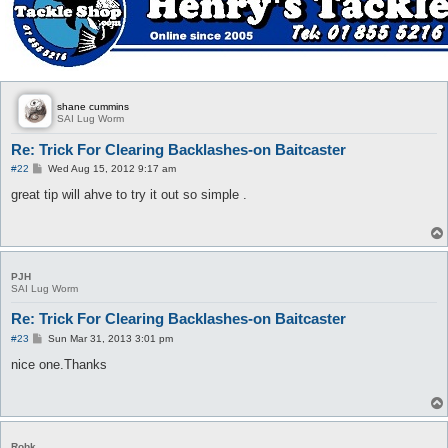
shane cummins
SAI Lug Worm
Re: Trick For Clearing Backlashes-on Baitcaster
P
#22
Wed Aug 15, 2012 9:17 am
o
s
great tip will ahve to try it out so simple .
t
PJH
SAI Lug Worm
Re: Trick For Clearing Backlashes-on Baitcaster
P
#23
Sun Mar 31, 2013 3:01 pm
o
s
nice one.Thanks
t
Robk