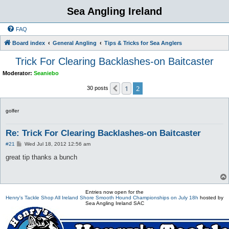
Sea Angling Ireland
FAQ
Board index
General Angling
Tips & Tricks for Sea Anglers
Trick For Clearing Backlashes-on Baitcaster
Moderator:
Seaniebo
1
2
Previous
30 posts
golfer
Re: Trick For Clearing Backlashes-on Baitcaster
P
#21
Wed Jul 18, 2012 12:56 am
o
s
great tip thanks a bunch
t
Entries now open for the
Henry's Tackle Shop All Ireland Shore Smooth Hound Championships on July 18h
hosted by
Sea Angling Ireland SAC