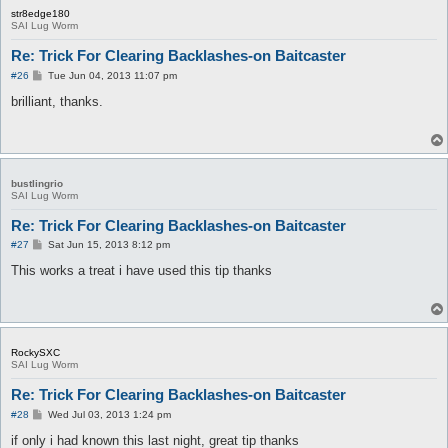
str8edge180
SAI Lug Worm
Re: Trick For Clearing Backlashes-on Baitcaster
P
#26
Tue Jun 04, 2013 11:07 pm
o
s
brilliant, thanks.
t
bustlingrio
SAI Lug Worm
Re: Trick For Clearing Backlashes-on Baitcaster
P
#27
Sat Jun 15, 2013 8:12 pm
o
s
This works a treat i have used this tip thanks
t
RockySXC
SAI Lug Worm
Re: Trick For Clearing Backlashes-on Baitcaster
P
#28
Wed Jul 03, 2013 1:24 pm
o
s
if only i had known this last night, great tip thanks