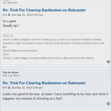
SAI Bait Ball
Re: Trick For Clearing Backlashes-on Baitcaster
P
#24
Sun Mar 31, 2013 6:47 pm
o
s
Ur a gent
t
Deadly tip !
2013: 22
macks pollack doggies coal fish codling grey gurnard red gurnard haddock whiting
Sandeel conger thornback wrasse blenny three bearded rockling pouting turbot scad
ling
Squid ballan wrasse flounder
2014:
Conger coalie doggie rockling whiting thorn back collie turbot flounder blenny
Fish for Burnz
SAI Lug Worm
Re: Trick For Clearing Backlashes-on Baitcaster
P
#25
Sat May 11, 2013 5:38 pm
o
s
Looks too good to be true, at least i have sumthing to try now next time it
t
happens me instead of shouting at it ha!!!