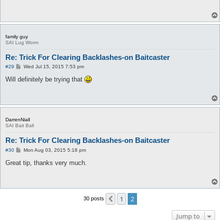
t
family guy
SAI Lug Worm
Re: Trick For Clearing Backlashes-on Baitcaster
P
#29
Wed Jul 15, 2015 7:53 pm
o
s
Will definitely be trying that
t
DarrenNiall
SAI Bait Ball
Re: Trick For Clearing Backlashes-on Baitcaster
P
#30
Mon Aug 03, 2015 5:18 pm
o
s
Great tip, thanks very much.
t
1
2
Previous
30 posts
Jump to