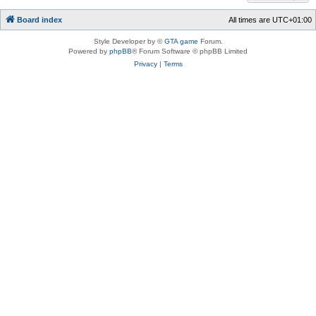
Board index
All times are
UTC+01:00
Style Developer by ©
GTA game
Forum.
Powered by
phpBB
® Forum Software © phpBB Limited
Privacy
|
Terms