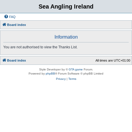
Sea Angling Ireland
FAQ
Board index
Information
You are not authorised to view the Thanks List.
Board index
All times are
UTC+01:00
Style Developer by ©
GTA game
Forum.
Powered by
phpBB
® Forum Software © phpBB Limited
Privacy
|
Terms