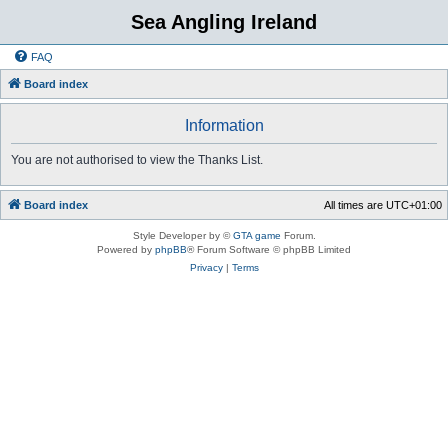
Sea Angling Ireland
FAQ
Board index
Information
You are not authorised to view the Thanks List.
Board index
All times are
UTC+01:00
Style Developer by ©
GTA game
Forum.
Powered by
phpBB
® Forum Software © phpBB Limited
Privacy
|
Terms