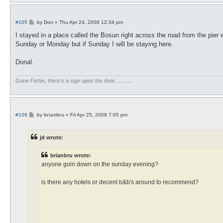
P
#105
by
Don
»
Thu Apr 24, 2008 12:34 pm
o
s
I stayed in a place called the Bosun right across the road from the pier w
t
Sunday or Monday but if Sunday I will be staying here.
Donal.
Gone Fishin, there's a sign upon the door............
P
#106
by
brianbru
»
Fri Apr 25, 2008 7:05 pm
o
s
t
jd wrote:
brianbru wrote:
anyone goin down on the sunday evening?
is there any hotels or decent b&b's around to recommend?