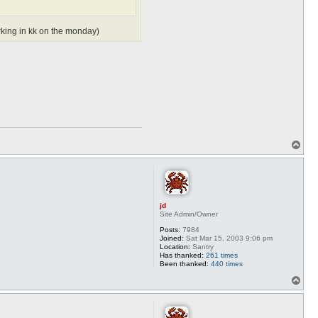
orking in kk on the monday)
T
o
p
jd
Site Admin/Owner
Posts:
7984
Joined:
Sat Mar 15, 2003 9:06 pm
Location:
Santry
Has thanked:
261 times
Been thanked:
440 times
T
o
p