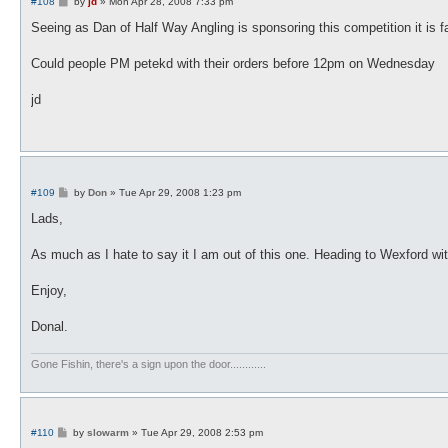
P
#108
by
jd
»
Mon Apr 28, 2008 7:33 pm
o
s
Seeing as Dan of Half Way Angling is sponsoring this competition it is f
t
Could people PM petekd with their orders before 12pm on Wednesday
jd
P
#109
by
Don
»
Tue Apr 29, 2008 1:23 pm
o
s
Lads,
t
As much as I hate to say it I am out of this one. Heading to Wexford with 
Enjoy,
Donal.
Gone Fishin, there's a sign upon the door............
P
#110
by
slowarm
»
Tue Apr 29, 2008 2:53 pm
o