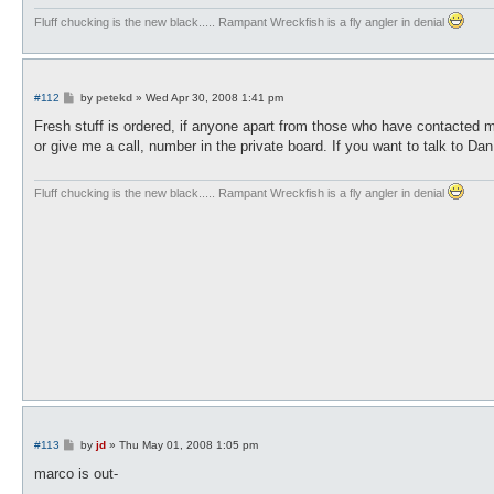
Fluff chucking is the new black..... Rampant Wreckfish is a fly angler in denial
P
#112
by
petekd
»
Wed Apr 30, 2008 1:41 pm
o
s
Fresh stuff is ordered, if anyone apart from those who have contacted m
t
or give me a call, number in the private board. If you want to talk to Da
Fluff chucking is the new black..... Rampant Wreckfish is a fly angler in denial
P
#113
by
jd
»
Thu May 01, 2008 1:05 pm
o
s
marco is out-
t