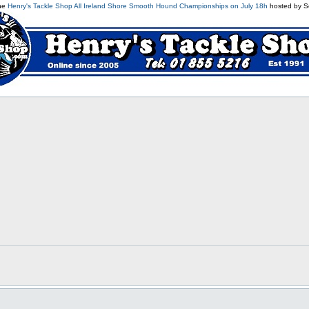
the
Henry's Tackle Shop All Ireland Shore Smooth Hound Championships on July 18h
hosted by S