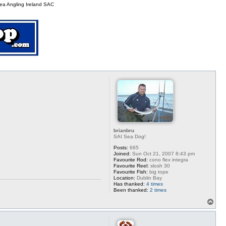
p
ea Angling Ireland SAC
brianbru
SAI Sea Dog!
Posts:
665
Joined:
Sun Oct 21, 2007 8:43 pm
Favourite Rod:
cono flex integra
Favourite Reel:
slosh 30
Favourite Fish:
big tope
Location:
Dublin Bay
Has thanked:
4 times
Been thanked:
2 times
T
o
p