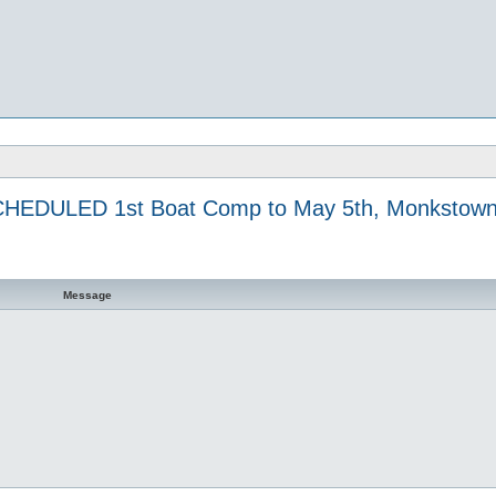
HEDULED 1st Boat Comp to May 5th, Monkstown
Message