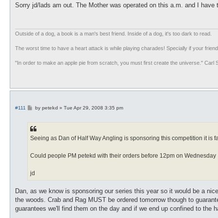
s
Sorry jd/lads am out. The Mother was operated on this a.m. and I have 
t
Outside of a dog, a book is a man's best friend. Inside of a dog, it's too dark to read.
The worst time to have a heart attack is while playing charades! Specially if your friend
"In order to make an apple pie from scratch, you must first create the universe." Carl
P
#111
by
petekd
»
Tue Apr 29, 2008 3:35 pm
o
s
t
Seeing as Dan of Half Way Angling is sponsoring this competition it is f
Could people PM petekd with their orders before 12pm on Wednesday
jd
Dan, as we know is sponsoring our series this year so it would be a nice
the woods. Crab and Rag MUST be ordered tomorrow though to guarantee s
guarantees we'll find them on the day and if we end up confined to the h