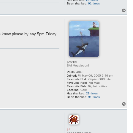
Been thanked:
91 times
T
o
p
 me know please by say 5pm Friday
petekd
SAI Megalodon!
Posts:
4840
Joined:
Fri May 06, 2005 5:46 pm
Favourite Rod:
ZZiplex GB3 Lite
Favourite Reel:
7ht Mag
Favourite Fish:
Big fat botties
Location:
Cork
Has thanked:
29 times
Been thanked:
91 times
T
o
p
jd
Site Admin/Owner