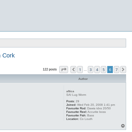
 Cork
Page
6
of
7
1
3
4
5
6
7
Previous
Ne
122 posts
…
Author
aftica
SAI Lug Worm
Posts:
29
Joined:
Wed Feb 20, 2008 1:41 pm
Favourite Rod:
Dawia tdxs 20/50
Favourite Reel:
Accurite boss
Favourite Fish:
Bass
Location:
Co Louth
T
o