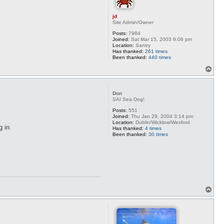
jd
Site Admin/Owner
Posts:
7984
Joined:
Sat Mar 15, 2003 9:06 pm
Location:
Santry
Has thanked:
261 times
Been thanked:
440 times
T
o
p
Don
SAI Sea Dog!
Posts:
551
Joined:
Thu Jan 29, 2004 3:14 pm
Location:
Dublin/Wicklow/Wexford
g in.
Has thanked:
4 times
Been thanked:
30 times
T
o
p