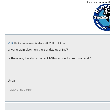
Entries now open for 
P
#102
by
brianbru
»
Wed Apr 23, 2008 9:04 pm
o
s
anyone goin down on the sunday evening?
t
is there any hotels or decent b&b's around to recommend?
Brian
"i always find the fish"