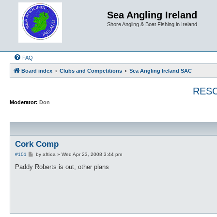
Sea Angling Ireland
Shore Angling & Boat Fishing in Ireland
FAQ
Board index
Clubs and Competitions
Sea Angling Ireland SAC
RESC
Moderator:
Don
Cork Comp
P
#101
by
aftica
»
Wed Apr 23, 2008 3:44 pm
o
s
Paddy Roberts is out, other plans
t