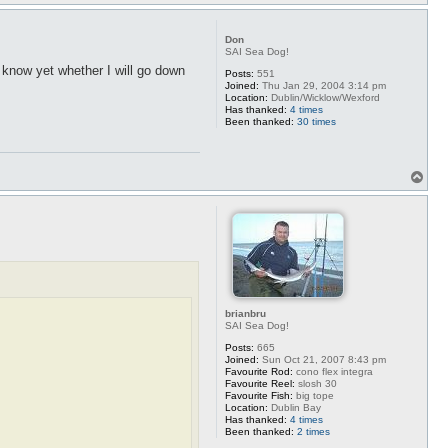
o
p
Don
SAI Sea Dog!
t know yet whether I will go down
Posts:
551
Joined:
Thu Jan 29, 2004 3:14 pm
Location:
Dublin/Wicklow/Wexford
Has thanked:
4 times
Been thanked:
30 times
T
o
p
brianbru
SAI Sea Dog!
Posts:
665
Joined:
Sun Oct 21, 2007 8:43 pm
Favourite Rod:
cono flex integra
Favourite Reel:
slosh 30
Favourite Fish:
big tope
Location:
Dublin Bay
Has thanked:
4 times
Been thanked:
2 times