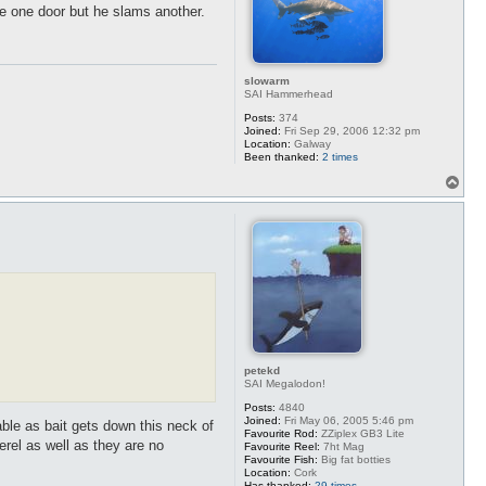
e one door but he slams another.
slowarm
SAI Hammerhead
Posts:
374
Joined:
Fri Sep 29, 2006 12:32 pm
Location:
Galway
Been thanked:
2 times
T
o
p
petekd
SAI Megalodon!
Posts:
4840
Joined:
Fri May 06, 2005 5:46 pm
able as bait gets down this neck of
Favourite Rod:
ZZiplex GB3 Lite
rel as well as they are no
Favourite Reel:
7ht Mag
Favourite Fish:
Big fat botties
Location:
Cork
Has thanked:
29 times