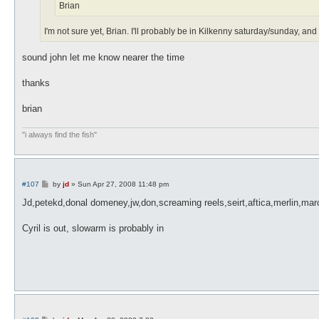
Brian
I'm not sure yet, Brian. I'll probably be in Kilkenny saturday/sunday, 
sound john let me know nearer the time
thanks
brian
"i always find the fish"
P
#107
by
jd
»
Sun Apr 27, 2008 11:48 pm
o
s
Jd,petekd,donal domeney,jw,don,screaming reels,seirt,aftica,merlin,mar
t
Cyril is out, slowarm is probably in