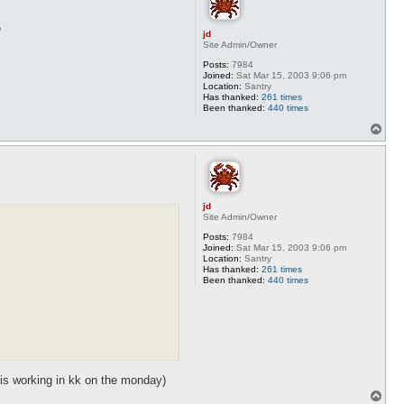
e
jd
Site Admin/Owner
Posts:
7984
Joined:
Sat Mar 15, 2003 9:06 pm
Location:
Santry
Has thanked:
261 times
Been thanked:
440 times
T
o
p
jd
Site Admin/Owner
Posts:
7984
Joined:
Sat Mar 15, 2003 9:06 pm
Location:
Santry
Has thanked:
261 times
Been thanked:
440 times
 is working in kk on the monday)
T