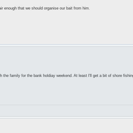
air enough that we should organise our bait from him.
the family for the bank holdiay weekend. At least I'll get a bit of shore fishin