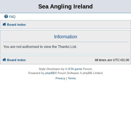
Sea Angling Ireland
FAQ
Board index
Information
You are not authorised to view the Thanks List.
Board index
All times are
UTC+01:00
Style Developer by ©
GTA game
Forum.
Powered by
phpBB
® Forum Software © phpBB Limited
Privacy
|
Terms