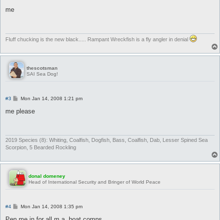
o
s
me
t
Fluff chucking is the new black..... Rampant Wreckfish is a fly angler in denial
thescotsman
SAI Sea Dog!
P
#3
Mon Jan 14, 2008 1:21 pm
o
s
me please
t
2019 Species (8): Whiting, Coalfish, Dogfish, Bass, Coalfish, Dab, Lesser Spined Sea
Scorpion, 5 Bearded Rockling
donal domeney
Head of International Security and Bringer of World Peace
P
#4
Mon Jan 14, 2008 1:35 pm
o
s
Pen me in for all m.a. boat comps