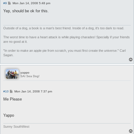
P
#9
Mon Jan 14, 2008 5:48 pm
o
s
Yep, should be ok for this.
t
Outside of a dog, a book is a man's best friend. Inside of a dog, it's too dark to read.
The worst time to have a heart attack is while playing charades! Specially if your friends
are no good at it.
"In order to make an apple pie from scratch, you must first create the universe." Carl
Sagan.
yappo
SAI Sea Dog!
P
#10
Mon Jan 14, 2008 7:37 pm
o
s
Me Please
t
Yappo
Sunny SouthWest