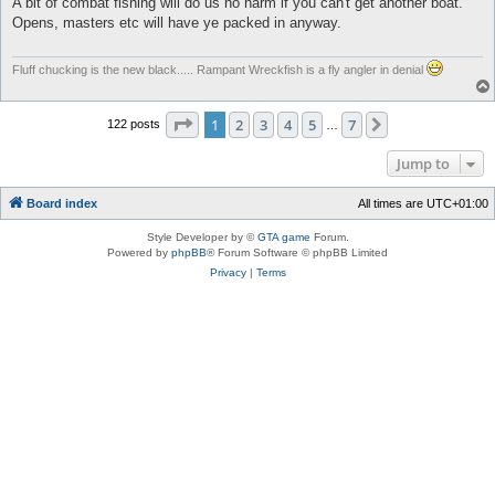
A bit of combat fishing will do us no harm if you can't get another boat.
t
Opens, masters etc will have ye packed in anyway.
Fluff chucking is the new black..... Rampant Wreckfish is a fly angler in denial
Page
1
of
7
1
2
3
4
5
7
Next
122 posts
…
Jump to
Board index
All times are
UTC+01:00
Style Developer by ©
GTA game
Forum.
Powered by
phpBB
® Forum Software © phpBB Limited
Privacy
|
Terms