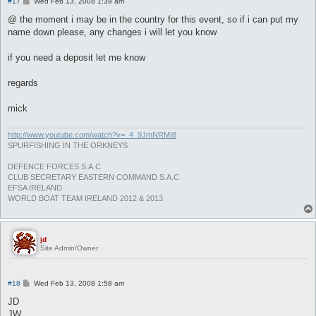
P
#17
Wed Feb 13, 2008 1:39 am
o
s
@ the moment i may be in the country for this event, so if i can put my
t
name down please, any changes i will let you know
if you need a deposit let me know
regards
mick
http://www.youtube.com/watch?v=_4_9JmNRMI8
SPURFISHING IN THE ORKNEYS
DEFENCE FORCES S.A.C
CLUB SECRETARY EASTERN COMMAND S.A.C
EFSA IRELAND
WORLD BOAT TEAM IRELAND 2012 & 2013
jd
Site Admin/Owner
P
#18
Wed Feb 13, 2008 1:58 am
o
s
JD
t
JW