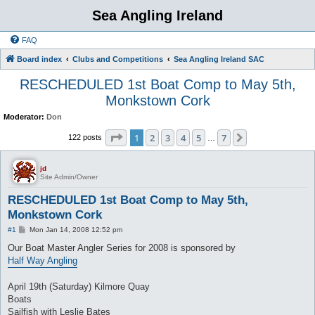
Sea Angling Ireland
FAQ
Board index
Clubs and Competitions
Sea Angling Ireland SAC
RESCHEDULED 1st Boat Comp to May 5th,
Monkstown Cork
Moderator:
Don
Page
1
of
7
1
2
3
4
5
7
Next
122 posts
…
jd
Site Admin/Owner
RESCHEDULED 1st Boat Comp to May 5th,
Monkstown Cork
P
#1
Mon Jan 14, 2008 12:52 pm
o
s
Our Boat Master Angler Series for 2008 is sponsored by
t
Half Way Angling
April 19th (Saturday) Kilmore Quay
Boats
Sailfish with Leslie Bates