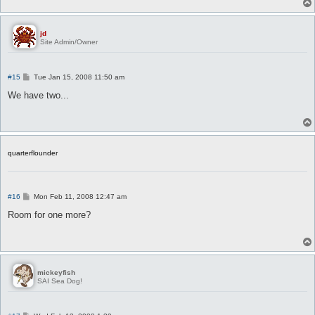
jd
Site Admin/Owner
P
#15
Tue Jan 15, 2008 11:50 am
o
s
We have two...
t
quarterflounder
P
#16
Mon Feb 11, 2008 12:47 am
o
s
Room for one more?
t
mickeyfish
SAI Sea Dog!