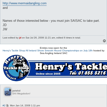
http://www.mermaidangling.com
and
Names of those interested below - you must join SAISAC to take part.
JD
JW
Last edited by
jd
on Sat Jul 26, 2008 11:21 am, edited 6 times in total.
Entries now open for the
Henry's Tackle Shop All Ireland Shore Smooth Hound Championships on July 18h
hosted by
Sea Angling Ireland SAC
petekd
SAI Megalodon!
P
#2
Mon Jan 14, 2008 1:11 pm