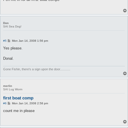
t
Don
SAI Sea Dog!
P
#5
Mon Jan 14, 2008 1:56 pm
o
s
Yes please.
t
Donal.
Gone Fishin, there's a sign upon the door............
merlin
SAI Lug Worm
first boat comp
P
#6
Mon Jan 14, 2008 2:58 pm
o
s
count me in please
t