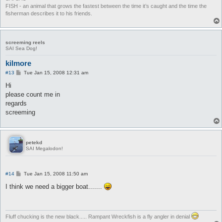
FISH - an animal that grows the fastest between the time it’s caught and the time the
fisherman describes it to his friends.
screeming reels
SAI Sea Dog!
kilmore
P
#13
Tue Jan 15, 2008 12:31 am
o
s
Hi
t
please count me in
regards
screeming
petekd
SAI Megalodon!
P
#14
Tue Jan 15, 2008 11:50 am
o
s
I think we need a bigger boat.......
t
Fluff chucking is the new black..... Rampant Wreckfish is a fly angler in denial