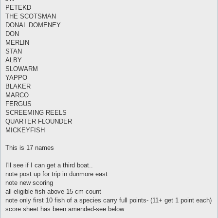
PETEKD
THE SCOTSMAN
DONAL DOMENEY
DON
MERLIN
STAN
ALBY
SLOWARM
YAPPO
BLAKER
MARCO
FERGUS
SCREEMING REELS
QUARTER FLOUNDER
MICKEYFISH
This is 17 names
I'll see if I can get a third boat..
note post up for trip in dunmore east
note new scoring
all eligible fish above 15 cm count
note only first 10 fish of a species carry full points- (11+ get 1 point each)
score sheet has been amended-see below