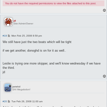
You do not have the required permissions to view the files attached to this post.
jd
Site Admin/Owner
P
#19
Mon Feb 25, 2008 8:59 pm
o
s
We still have just the two boats which will be tight
t
if we get another, donoghd is on for it as well..
Leslie is trying one more skipper, and we'll know wednesday if we have
the third.
jd
petekd
SAI Megalodon!
P
#20
Tue Feb 26, 2008 11:00 am
o
s