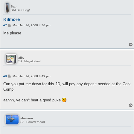
Stan
SAI Sea Dog!
Kilmore
P
#7
Mon Jan 14, 2008 4:36 pm
o
s
Me please
t
alby
SAI Megalodon!
P
#8
Mon Jan 14, 2008 4:49 pm
o
s
Can you put me down for this JD, will pay any deposit needed at the Cork
t
Comp.
aahhh, ye can't beat a good puke
slowarm
SAI Hammerhead