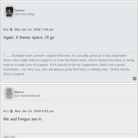
blaker
SAI Sea Dog!
P
#11
Mon Jan 14, 2008 7:39 pm
o
s
Again, if theres space, I'll go
t
“........if people from Leinster support Munster, it’s actually good as it has separated
those who really want to support us from the fickle ones, which means the base is being
built on a solid core of support. If it’s based on fly-by supporters, that’s not a good
foundation – as they say, rats will always jump first from a sinking ship.” Denis Hickie,
Disco Legend
Marco
SAI Hammerhead
P
#12
Mon Jan 14, 2008 8:05 pm
o
s
Me and Fergus are in.
t
SAI SAC