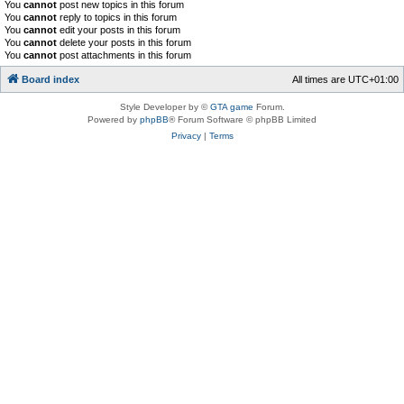
You
cannot
post new topics in this forum
You
cannot
reply to topics in this forum
You
cannot
edit your posts in this forum
You
cannot
delete your posts in this forum
You
cannot
post attachments in this forum
Board index
All times are
UTC+01:00
Style Developer by ©
GTA game
Forum.
Powered by
phpBB
® Forum Software © phpBB Limited
Privacy
|
Terms