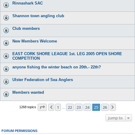
Rinnashark SAC
Shannon town angling club
Club members
New Members Welcome
EAST CORK SHORE LEAGUE 1st. LEG 2005 OPEN SHORE
COMPETITION
anyone fishing the winter beach on 20th.- 22th?
Ulster Federation of Sea Anglers
Members wanted
Page
25
of
26
1
22
23
24
25
26
Previous
Next
1268 topics
…
Jump to
FORUM PERMISSIONS