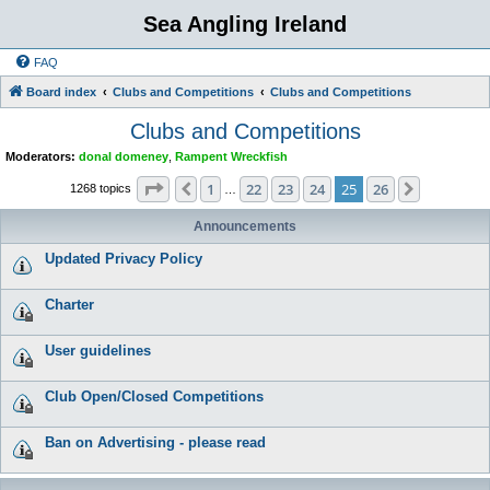
Sea Angling Ireland
FAQ
Board index
Clubs and Competitions
Clubs and Competitions
Clubs and Competitions
Moderators:
donal domeney
,
Rampent Wreckfish
Page
25
of
26
1
22
23
24
25
26
Previous
Next
1268 topics
…
Announcements
Updated Privacy Policy
Charter
User guidelines
Club Open/Closed Competitions
Ban on Advertising - please read