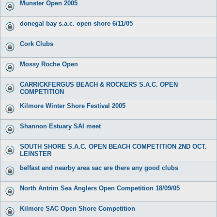
Munster Open 2005
donegal bay s.a.c. open shore 6/11/05
Cork Clubs
Mossy Roche Open
CARRICKFERGUS BEACH & ROCKERS S.A.C. OPEN
COMPETITION
Kilmore Winter Shore Festival 2005
Shannon Estuary SAI meet
SOUTH SHORE S.A.C. OPEN BEACH COMPETITION 2ND OCT.
LEINSTER
belfast and nearby area sac are there any good clubs
North Antrim Sea Anglers Open Competition 18/09/05
Kilmore SAC Open Shore Competition