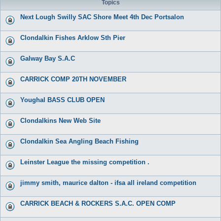
Topics
Next Lough Swilly SAC Shore Meet 4th Dec Portsalon
Clondalkin Fishes Arklow Sth Pier
Galway Bay S.A.C
CARRICK COMP 20TH NOVEMBER
Youghal BASS CLUB OPEN
Clondalkins New Web Site
Clondalkin Sea Angling Beach Fishing
Leinster League the missing competition .
jimmy smith, maurice dalton - ifsa all ireland competition
CARRICK BEACH & ROCKERS S.A.C. OPEN COMP