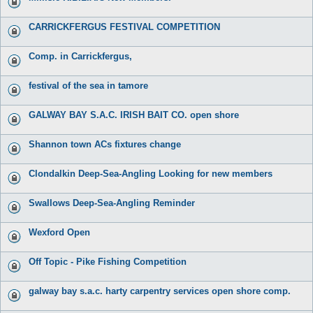
CARRICKFERGUS FESTIVAL COMPETITION
Comp. in Carrickfergus,
festival of the sea in tamore
GALWAY BAY S.A.C. IRISH BAIT CO. open shore
Shannon town ACs fixtures change
Clondalkin Deep-Sea-Angling Looking for new members
Swallows Deep-Sea-Angling Reminder
Wexford Open
Off Topic - Pike Fishing Competition
galway bay s.a.c. harty carpentry services open shore comp.