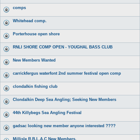
comps
Whitehead comp.
Porterhouse open shore
RNLI SHORE COMP OPEN - YOUGHAL BASS CLUB
New Members Wanted
carrickfergus waterfont 2nd summer festival open comp
clondalkin fishing club
Clondalkin Deep Sea Angling; Seeking New Members
44th Killybegs Sea Angling Festival
gadsac looking new member anyone interested ????
Millisle R.B.L.A.C New Members.