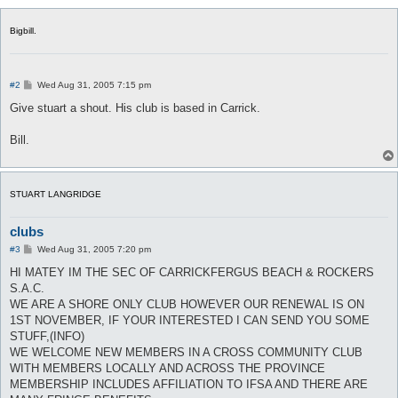
Bigbill.
P
#2
Wed Aug 31, 2005 7:15 pm
o
s
Give stuart a shout. His club is based in Carrick.
t
Bill.
STUART LANGRIDGE
clubs
P
#3
Wed Aug 31, 2005 7:20 pm
o
s
HI MATEY IM THE SEC OF CARRICKFERGUS BEACH & ROCKERS
t
S.A.C.
WE ARE A SHORE ONLY CLUB HOWEVER OUR RENEWAL IS ON
1ST NOVEMBER, IF YOUR INTERESTED I CAN SEND YOU SOME
STUFF,(INFO)
WE WELCOME NEW MEMBERS IN A CROSS COMMUNITY CLUB
WITH MEMBERS LOCALLY AND ACROSS THE PROVINCE
MEMBERSHIP INCLUDES AFFILIATION TO IFSA AND THERE ARE