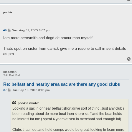
pookie
P
#6
Wed Aug 31, 2005 8:07 pm
o
s
Iam more aerosmith and dogd de amour man myself.
t
Thats spot on sister from carrick give me a resone to call in sent details
as pm.
kissafish
SAI Bait Ball
Re: belfast and nearby area sac are there any good clubs
P
#7
Tue Sep 13, 2005 8:05 pm
o
s
t
pookie wrote:
Looking a sac in or near belfast short drive sort of thing. Just any club i
been reading about do more boat then shore stuff and the boat holds
no interest for me.( spent 4 years at sea in merchant had enough lol).
Clubs that meet and hold comps would be great. looking to learn more