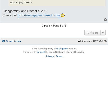
and enjoy meets
Glengormley and District S.A.C.
Check out
http://www.gadsac.freeuk.com
7 posts • Page
1
of
1
Jump to
Board index
All times are
UTC+01:00
Style Developer by ©
GTA game
Forum.
Powered by
phpBB
® Forum Software © phpBB Limited
Privacy
|
Terms