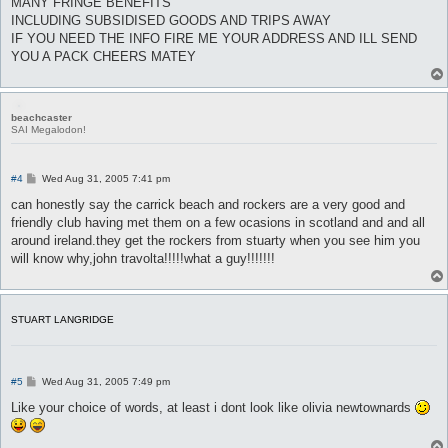
MANY FRINGE BENEFITS
INCLUDING SUBSIDISED GOODS AND TRIPS AWAY
IF YOU NEED THE INFO FIRE ME YOUR ADDRESS AND ILL SEND
YOU A PACK CHEERS MATEY
beachcaster
SAI Megalodon!
P
#4
Wed Aug 31, 2005 7:41 pm
o
s
can honestly say the carrick beach and rockers are a very good and
t
friendly club having met them on a few ocasions in scotland and and all
around ireland.they get the rockers from stuarty when you see him you
will know why,john travolta!!!!!what a guy!!!!!!!
STUART LANGRIDGE
P
#5
Wed Aug 31, 2005 7:49 pm
o
s
Like your choice of words, at least i dont look like olivia newtownards
t