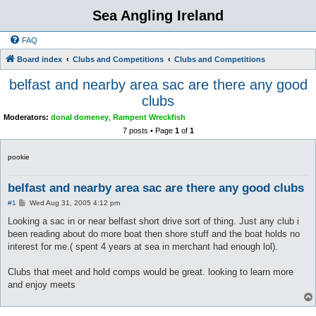
Sea Angling Ireland
FAQ
Board index
Clubs and Competitions
Clubs and Competitions
belfast and nearby area sac are there any good
clubs
Moderators:
donal domeney
,
Rampent Wreckfish
7 posts • Page
1
of
1
pookie
belfast and nearby area sac are there any good clubs
P
#1
Wed Aug 31, 2005 4:12 pm
o
s
Looking a sac in or near belfast short drive sort of thing. Just any club i
t
been reading about do more boat then shore stuff and the boat holds no
interest for me.( spent 4 years at sea in merchant had enough lol).
Clubs that meet and hold comps would be great. looking to learn more
and enjoy meets