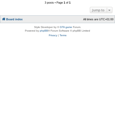
3 posts • Page
1
of
1
Jump to
Board index
All times are
UTC+01:00
Style Developer by ©
GTA game
Forum.
Powered by
phpBB
® Forum Software © phpBB Limited
Privacy
|
Terms