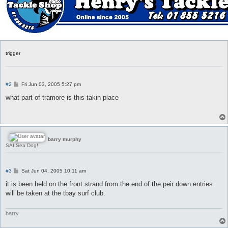
trigger
P
#2
Fri Jun 03, 2005 5:27 pm
o
s
what part of tramore is this takin place
t
barry murphy
SAI Sea Dog!
P
#3
Sat Jun 04, 2005 10:11 am
o
s
it is been held on the front strand from the end of the peir down.entries
t
will be taken at the tbay surf club.
barry