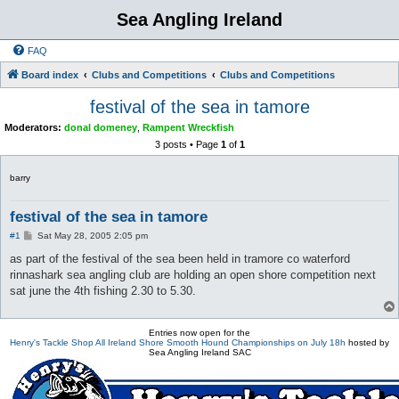
Sea Angling Ireland
FAQ
Board index
Clubs and Competitions
Clubs and Competitions
festival of the sea in tamore
Moderators:
donal domeney
,
Rampent Wreckfish
3 posts • Page
1
of
1
barry
festival of the sea in tamore
P
#1
Sat May 28, 2005 2:05 pm
o
s
as part of the festival of the sea been held in tramore co waterford
t
rinnashark sea angling club are holding an open shore competition next
sat june the 4th fishing 2.30 to 5.30.
Entries now open for the
Henry's Tackle Shop All Ireland Shore Smooth Hound Championships on July 18h
hosted by
Sea Angling Ireland SAC