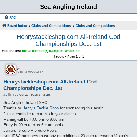
Sea Angling Ireland
FAQ
Board index
Clubs and Competitions
Clubs and Competitions
Henrystackleshop.com All-Ireland Cod
Championships Dec. 1st
Moderators:
donal domeney
,
Rampent Wreckfish
3 posts • Page
1
of
1
jd
Site Admin/Owner
Henrystackleshop.com All-Ireland Cod
Championships Dec. 1st
P
#1
Tue Oct 23, 2018 7:42 am
o
s
Sea Angling Ireland SAC
t
Thanks to
Henry's Tackle Shop
for sponsoring this again.
Just a reminder to put this in your diaries.
Fishing will be 4.00 pm to 9.00 pm
Entry is 20 euro plus 5 euro pools
Juniors: 5 euro + 5 euro Pools
Non IFSA members must pay an additional 20 euro to cover a Visitor's