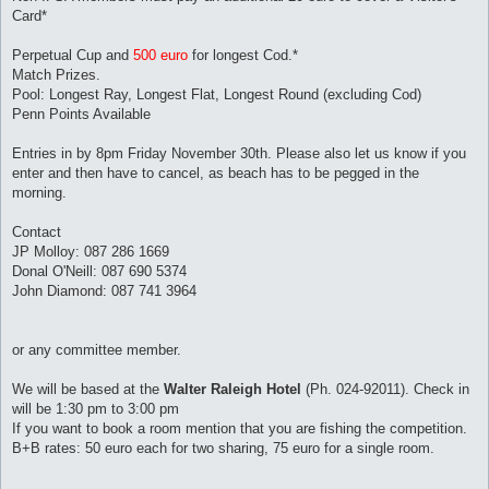
Card*
Perpetual Cup and
500 euro
for longest Cod.*
Match Prizes.
Pool: Longest Ray, Longest Flat, Longest Round (excluding Cod)
Penn Points Available
Entries in by 8pm Friday November 30th. Please also let us know if you
enter and then have to cancel, as beach has to be pegged in the
morning.
Contact
JP Molloy: 087 286 1669
Donal O'Neill: 087 690 5374
John Diamond: 087 741 3964
or any committee member.
We will be based at the
Walter Raleigh Hotel
(Ph. 024-92011). Check in
will be 1:30 pm to 3:00 pm
If you want to book a room mention that you are fishing the competition.
B+B rates: 50 euro each for two sharing, 75 euro for a single room.