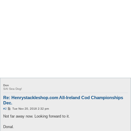
Don
SAI Sea Dog!
Re: Henrystackleshop.com All-Ireland Cod Championships
Dec.
P
#2
Tue Nov 20, 2018 2:32 pm
o
s
Not far away now. Looking forward to it.
t
Donal.