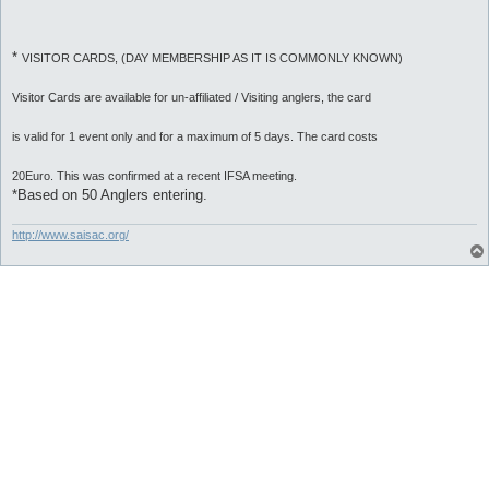
*
VISITOR CARDS, (DAY MEMBERSHIP AS IT IS COMMONLY KNOWN)
Visitor Cards are available for un-affiliated / Visiting anglers, the card
is valid for 1 event only and for a maximum of 5 days. The card costs
20Euro. This was confirmed at a recent IFSA meeting.
*Based on 50 Anglers entering.
http://www.saisac.org/