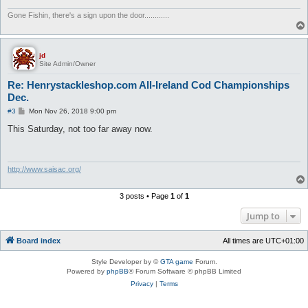
Gone Fishin, there's a sign upon the door............
jd
Site Admin/Owner
Re: Henrystackleshop.com All-Ireland Cod Championships
Dec.
P
#3
Mon Nov 26, 2018 9:00 pm
o
s
This Saturday, not too far away now.
t
http://www.saisac.org/
3 posts • Page
1
of
1
Jump to
Board index
All times are
UTC+01:00
Style Developer by ©
GTA game
Forum.
Powered by
phpBB
® Forum Software © phpBB Limited
Privacy
|
Terms