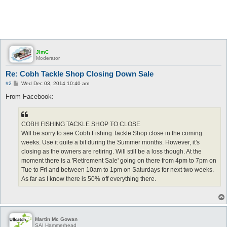
JimC
Moderator
Re: Cobh Tackle Shop Closing Down Sale
P
#2
Wed Dec 03, 2014 10:40 am
o
s
From Facebook:
t
COBH FISHING TACKLE SHOP TO CLOSE
Will be sorry to see Cobh Fishing Tackle Shop close in the coming
weeks. Use it quite a bit during the Summer months. However, it's
closing as the owners are retiring. Will still be a loss though. At the
moment there is a 'Retirement Sale' going on there from 4pm to 7pm on
Tue to Fri and between 10am to 1pm on Saturdays for next two weeks.
As far as I know there is 50% off everything there.
Martin Mc Gowan
SAI Hammerhead