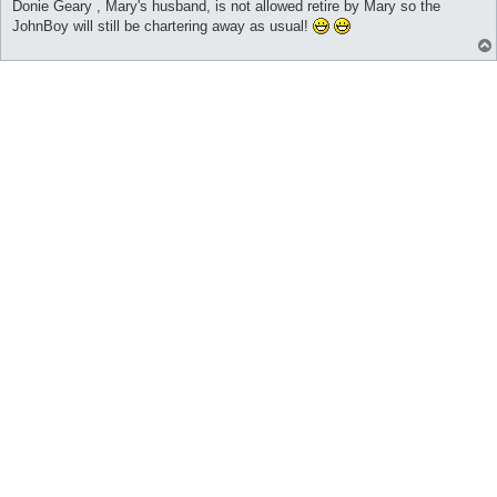
Donie Geary , Mary's husband, is not allowed retire by Mary so the
JohnBoy will still be chartering away as usual!