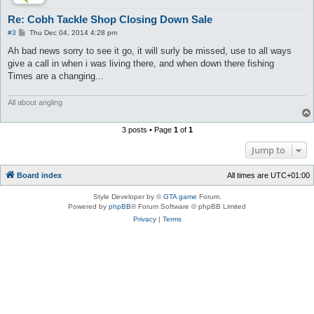
Re: Cobh Tackle Shop Closing Down Sale
P
#3
Thu Dec 04, 2014 4:28 pm
o
s
Ah bad news sorry to see it go, it will surly be missed, use to all ways
t
give a call in when i was living there, and when down there fishing
Times are a changing...
All about angling
3 posts • Page
1
of
1
Jump to
Board index
All times are
UTC+01:00
Style Developer by ©
GTA game
Forum.
Powered by
phpBB
® Forum Software © phpBB Limited
Privacy
|
Terms