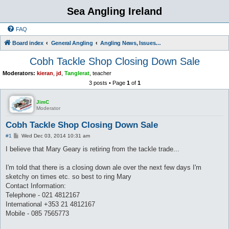
Sea Angling Ireland
FAQ
Board index
General Angling
Angling News, Issues, Comments and Opinions
Cobh Tackle Shop Closing Down Sale
Moderators:
kieran
,
jd
,
Tanglerat
,
teacher
3 posts • Page
1
of
1
JimC
Moderator
Cobh Tackle Shop Closing Down Sale
P
#1
Wed Dec 03, 2014 10:31 am
o
s
I believe that Mary Geary is retiring from the tackle trade...
t
I'm told that there is a closing down ale over the next few days I'm
sketchy on times etc. so best to ring Mary
Contact Information:
Telephone - 021 4812167
International +353 21 4812167
Mobile - 085 7565773