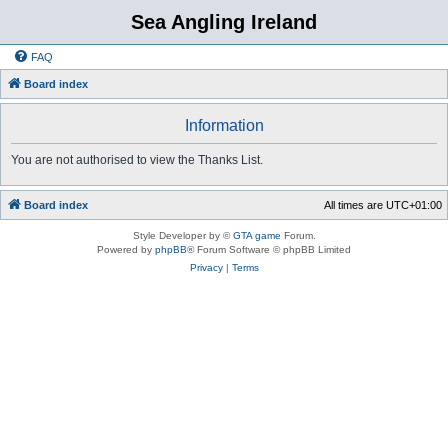
Sea Angling Ireland
FAQ
Board index
Information
You are not authorised to view the Thanks List.
Board index
All times are
UTC+01:00
Style Developer by ©
GTA game
Forum.
Powered by
phpBB
® Forum Software © phpBB Limited
Privacy
|
Terms