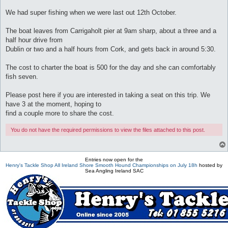
We had super fishing when we were last out 12th October.
The boat leaves from Carrigaholt pier at 9am sharp, about a three and a
half hour drive from
Dublin or two and a half hours from Cork, and gets back in around 5:30.
The cost to charter the boat is 500 for the day and she can comfortably
fish seven.
Please post here if you are interested in taking a seat on this trip. We
have 3 at the moment, hoping to
find a couple more to share the cost.
You do not have the required permissions to view the files attached to this post.
Entries now open for the
Henry's Tackle Shop All Ireland Shore Smooth Hound Championships on July 18h
hosted by
Sea Angling Ireland SAC