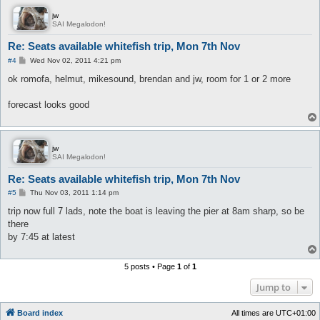
jw
SAI Megalodon!
Re: Seats available whitefish trip, Mon 7th Nov
P
#4
Wed Nov 02, 2011 4:21 pm
o
s
ok romofa, helmut, mikesound, brendan and jw, room for 1 or 2 more
t
forecast looks good
jw
SAI Megalodon!
Re: Seats available whitefish trip, Mon 7th Nov
P
#5
Thu Nov 03, 2011 1:14 pm
o
s
trip now full 7 lads, note the boat is leaving the pier at 8am sharp, so be
t
there
by 7:45 at latest
5 posts • Page
1
of
1
Jump to
Board index
All times are
UTC+01:00