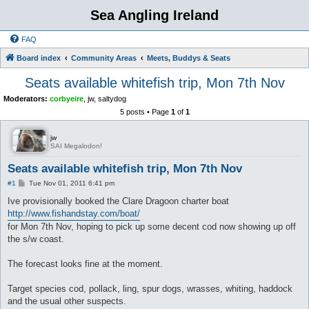
Sea Angling Ireland
FAQ
Board index
Community Areas
Meets, Buddys & Seats
Seats available whitefish trip, Mon 7th Nov
Moderators:
corbyeire
,
jw
,
saltydog
5 posts • Page
1
of
1
jw
SAI Megalodon!
Seats available whitefish trip, Mon 7th Nov
P
#1
Tue Nov 01, 2011 6:41 pm
o
s
Ive provisionally booked the Clare Dragoon charter boat
t
http://www.fishandstay.com/boat/
for Mon 7th Nov, hoping to pick up some decent cod now showing up off
the s/w coast.
The forecast looks fine at the moment.
Target species cod, pollack, ling, spur dogs, wrasses, whiting, haddock
and the usual other suspects.