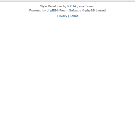
Style Developer by ©
GTA game
Forum.
Powered by
phpBB
® Forum Software © phpBB Limited
Privacy
|
Terms