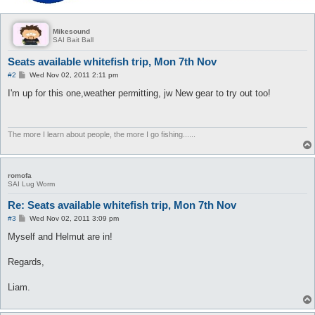
Mikesound
SAI Bait Ball
Seats available whitefish trip, Mon 7th Nov
P
#2
Wed Nov 02, 2011 2:11 pm
o
s
I'm up for this one,weather permitting, jw New gear to try out too!
t
The more I learn about people, the more I go fishing......
romofa
SAI Lug Worm
Re: Seats available whitefish trip, Mon 7th Nov
P
#3
Wed Nov 02, 2011 3:09 pm
o
s
Myself and Helmut are in!
t
Regards,
Liam.