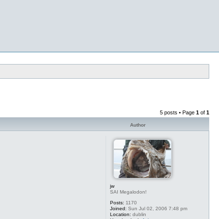
5 posts • Page
1
of
1
Author
jw
SAI Megalodon!
Posts:
1170
Joined:
Sun Jul 02, 2006 7:48 pm
Location:
dublin