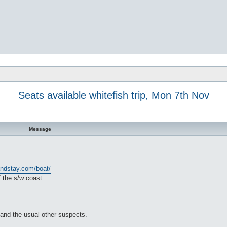
Seats available whitefish trip, Mon 7th Nov
Message
andstay.com/boat/
 the s/w coast.
 and the usual other suspects.