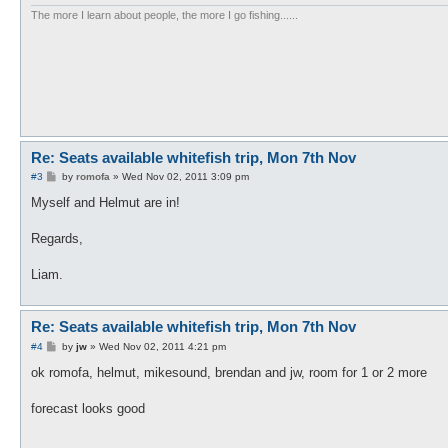
The more I learn about people, the more I go fishing......
Re: Seats available whitefish trip, Mon 7th Nov
P
#3
by
romofa
»
Wed Nov 02, 2011 3:09 pm
o
s
Myself and Helmut are in!
t
Regards,
Liam.
Re: Seats available whitefish trip, Mon 7th Nov
P
#4
by
jw
»
Wed Nov 02, 2011 4:21 pm
o
s
ok romofa, helmut, mikesound, brendan and jw, room for 1 or 2 more
t
forecast looks good