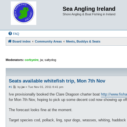
Sea Angling Ireland
Shore Angling & Boat Fishing in Ireland
FAQ
Board index
Community Areas
Meets, Buddys & Seats
Moderators:
corbyeire
,
jw
,
saltydog
Seats available whitefish trip, Mon 7th Nov
P
#1
by
jw
»
Tue Nov 01, 2011 6:41 pm
o
s
Ive provisionally booked the Clare Dragoon charter boat
http://www.fish
t
for Mon 7th Nov, hoping to pick up some decent cod now showing up off
The forecast looks fine at the moment.
Target species cod, pollack, ling, spur dogs, wrasses, whiting, haddock