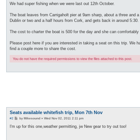
We had super fishing when we were last out 12th October.
The boat leaves from Carrigaholt pier at 9am sharp, about a three and a 
Dublin or two and a half hours from Cork, and gets back in around 5:30.
The cost to charter the boat is 500 for the day and she can comfortably
Please post here if you are interested in taking a seat on this trip. We 
find a couple more to share the cost.
You do not have the required permissions to view the files attached to this post.
Seats available whitefish trip, Mon 7th Nov
P
#2
by
Mikesound
»
Wed Nov 02, 2011 2:11 pm
o
s
I'm up for this one,weather permitting, jw New gear to try out too!
t