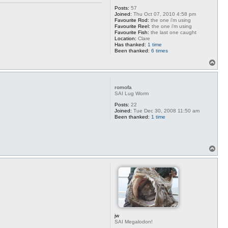
Posts:
57
Joined:
Thu Oct 07, 2010 4:58 pm
Favourite Rod:
the one i'm using
Favourite Reel:
the one i'm using
Favourite Fish:
the last one caught
Location:
Clare
Has thanked:
1 time
Been thanked:
6 times
T
o
p
romofa
SAI Lug Worm
Posts:
22
Joined:
Tue Dec 30, 2008 11:50 am
Been thanked:
1 time
T
o
p
jw
SAI Megalodon!