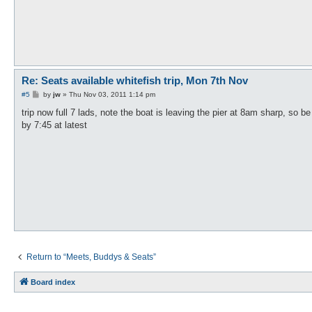
Re: Seats available whitefish trip, Mon 7th Nov
P
#5
by
jw
»
Thu Nov 03, 2011 1:14 pm
o
s
trip now full 7 lads, note the boat is leaving the pier at 8am sharp, so be
t
by 7:45 at latest
Return to “Meets, Buddys & Seats”
Board index