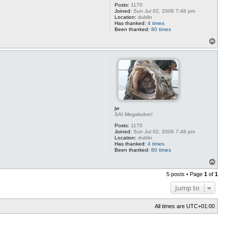
Posts:
1170
Joined:
Sun Jul 02, 2006 7:48 pm
Location:
dublin
Has thanked:
4 times
Been thanked:
80 times
T
o
p
jw
SAI Megalodon!
Posts:
1170
Joined:
Sun Jul 02, 2006 7:48 pm
Location:
dublin
Has thanked:
4 times
Been thanked:
80 times
T
o
5 posts • Page
1
of
1
p
Jump to
All times are
UTC+01:00