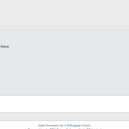
 there
Style Developer by ©
GTA game
Forum.