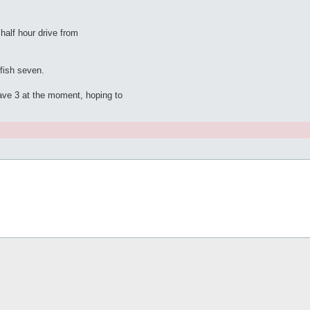
half hour drive from
 fish seven.
have 3 at the moment, hoping to