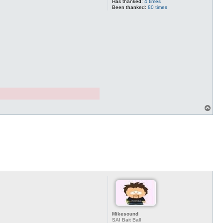
Has thanked:
4 times
Been thanked:
80 times
T
o
p
Mikesound
SAI Bait Ball