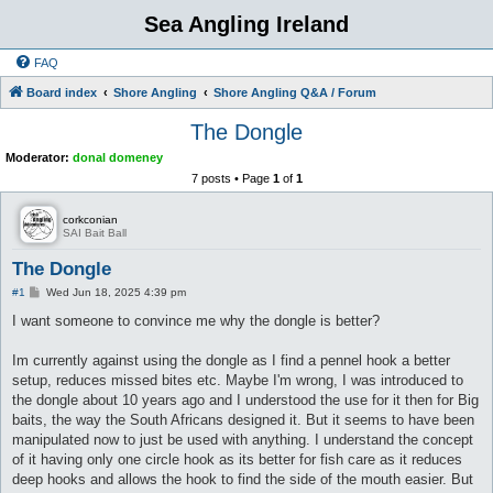
Sea Angling Ireland
FAQ
Board index
Shore Angling
Shore Angling Q&A / Forum
The Dongle
Moderator:
donal domeney
7 posts • Page
1
of
1
corkconian
SAI Bait Ball
The Dongle
P
#1
Wed Jun 18, 2025 4:39 pm
o
s
I want someone to convince me why the dongle is better?
t
Im currently against using the dongle as I find a pennel hook a better
setup, reduces missed bites etc. Maybe I'm wrong, I was introduced to
the dongle about 10 years ago and I understood the use for it then for Big
baits, the way the South Africans designed it. But it seems to have been
manipulated now to just be used with anything. I understand the concept
of it having only one circle hook as its better for fish care as it reduces
deep hooks and allows the hook to find the side of the mouth easier. But