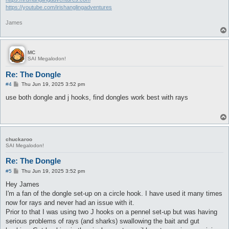
https://youtube.com/irishanglingadventures
James
MC
SAI Megalodon!
Re: The Dongle
P
#4
Thu Jun 19, 2025 3:52 pm
o
s
use both dongle and j hooks, find dongles work best with rays
t
chuckaroo
SAI Megalodon!
Re: The Dongle
P
#5
Thu Jun 19, 2025 3:52 pm
o
s
Hey James
t
I'm a fan of the dongle set-up on a circle hook. I have used it many times
now for rays and never had an issue with it.
Prior to that I was using two J hooks on a pennel set-up but was having
serious problems of rays (and sharks) swallowing the bait and gut