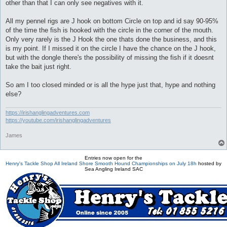
other than that I can only see negatives with it.
All my pennel rigs are J hook on bottom Circle on top and id say 90-95%
of the time the fish is hooked with the circle in the corner of the mouth.
Only very rarely is the J Hook the one thats done the business, and this
is my point. If I missed it on the circle I have the chance on the J hook,
but with the dongle there's the possibility of missing the fish if it doesnt
take the bait just right.
So am I too closed minded or is all the hype just that, hype and nothing
else?
https://irishanglingadventures.com
https://youtube.com/irishanglingadventures
James
Entries now open for the
Henry's Tackle Shop All Ireland Shore Smooth Hound Championships on July 18h
hosted by
Sea Angling Ireland SAC