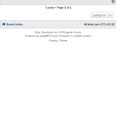
7 posts • Page
1
of
1
Jump to
Board index
All times are
UTC+01:00
Style Developer by ©
GTA game
Forum.
Powered by
phpBB
® Forum Software © phpBB Limited
Privacy
|
Terms