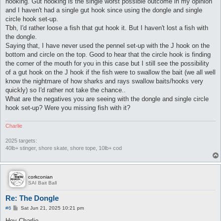
hooking. Gut hooking is the single worst possible outcome in my opinion
and I haven't had a single gut hook since using the dongle and single
circle hook set-up.
Tbh, I'd rather loose a fish that gut hook it. But I haven't lost a fish with
the dongle.
Saying that, I have never used the pennel set-up with the J hook on the
bottom and circle on the top. Good to hear that the circle hook is finding
the corner of the mouth for you in this case but I still see the possibility
of a gut hook on the J hook if the fish were to swallow the bait (we all well
know the nightmare of how sharks and rays swallow baits/hooks very
quickly) so I'd rather not take the chance..
What are the negatives you are seeing with the dongle and single circle
hook set-up? Were you missing fish with it?
Charlie
2025 targets:
40lb+ stinger, shore skate, shore tope, 10lb+ cod
corkconian
SAI Bait Ball
Re: The Dongle
P
#6
Sat Jun 21, 2025 10:21 pm
o
s
Hey Charlie,