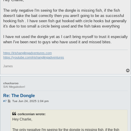
t
The only negative I'm seeing for the dongle is missing fish, if the fish
doesn't take the bait correctly then you aren't going to be as successful
hooking fish . I have seen fish gut hooked with circle hooks but generally
it's due to too small a circle being used and the fish takes everything
I have not used the dongle yet as I can't bring myself to trust it especially
when I've been next to guys who have used it and missed bites.
https://irishanglingadventures.com
https://youtube.com/irishanglingadventures
James
chuckaroo
SAI Megalodon!
Re: The Dongle
P
#7
Tue Jun 24, 2025 1:04 pm
o
s
t
corkconian wrote:
Hey Charlie,
The only negative I'm seeing for the dongle is missing fish, if the fish