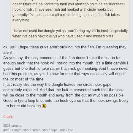
doesn't take the bait correctly then you aren't going to be as successful
hooking fish . I have seen fish gut hooked with circle hooks but
generally it's due to too small a circle being used and the fish takes
everything
I have not used the dongle yet as I can't bring myself to trust it especially
when I've been next to guys who have used it and missed bites.
ok. well I hope these guys aren't striking into the fish. I'm guessing they
aren't..
As you say, the only concern is if the fish doesn't take the bait in far
enough such that the hook will not go into the mouth. It's a little gamble I
guess but one that I'd take rather than risk gut-hooking. And I have never
had this problem, as yet. I know for sure that rays especially will engulf
the lot most of the time
I just really like the way the dongle leaves the circle hook gape
completely exposed. And that the bait is presented such that the hook
will be close to the mouth and away from the gut as much as possible
Good to tye a loop knot onto the hook eye so that the hook swings freely
- to better aid hooking
Charlie
2025 targets:
40lb+ stinger, shore skate, shore tope, 10lb+ cod