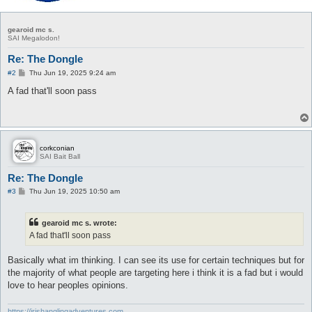
gearoid mc s.
SAI Megalodon!
Re: The Dongle
P
#2
Thu Jun 19, 2025 9:24 am
o
s
A fad that'll soon pass
t
corkconian
SAI Bait Ball
Re: The Dongle
P
#3
Thu Jun 19, 2025 10:50 am
o
s
t
gearoid mc s. wrote:
A fad that'll soon pass
Basically what im thinking. I can see its use for certain techniques but for
the majority of what people are targeting here i think it is a fad but i would
love to hear peoples opinions.
https://irishanglingadventures.com