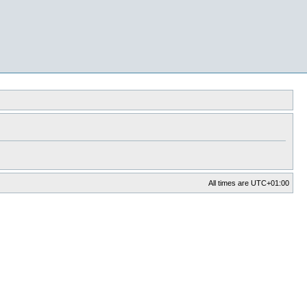
All times are
UTC+01:00