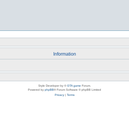
Information
Style Developer by ©
GTA game
Forum.
Powered by
phpBB
® Forum Software © phpBB Limited
Privacy
|
Terms