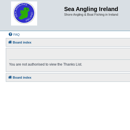
Sea Angling Ireland
Shore Angling & Boat Fishing in Ireland
FAQ
Board index
You are not authorised to view the Thanks List.
Board index