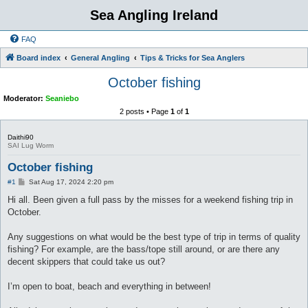
Sea Angling Ireland
FAQ
Board index
General Angling
Tips & Tricks for Sea Anglers
October fishing
Moderator:
Seaniebo
2 posts • Page
1
of
1
Daithi90
SAI Lug Worm
October fishing
P
#1
Sat Aug 17, 2024 2:20 pm
o
s
Hi all. Been given a full pass by the misses for a weekend fishing trip in
t
October.
Any suggestions on what would be the best type of trip in terms of quality
fishing? For example, are the bass/tope still around, or are there any
decent skippers that could take us out?
I’m open to boat, beach and everything in between!