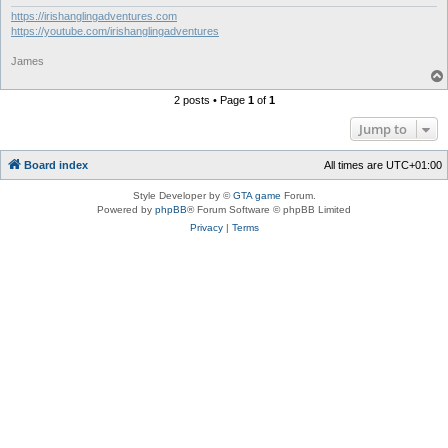
https://irishanglingadventures.com
https://youtube.com/irishanglingadventures
James
2 posts • Page
1
of
1
Jump to
Board index
All times are
UTC+01:00
Style Developer by ©
GTA game
Forum.
Powered by
phpBB
® Forum Software © phpBB Limited
Privacy
|
Terms