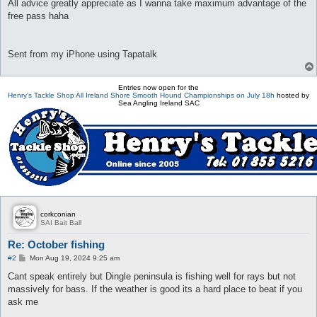
All advice greatly appreciate as I wanna take maximum advantage of the
free pass haha
Sent from my iPhone using Tapatalk
Entries now open for the
Henry's Tackle Shop All Ireland Shore Smooth Hound Championships on July 18h
hosted by
Sea Angling Ireland SAC
corkconian
SAI Bait Ball
Re: October fishing
P
#2
Mon Aug 19, 2024 9:25 am
o
s
Cant speak entirely but Dingle peninsula is fishing well for rays but not
t
massively for bass. If the weather is good its a hard place to beat if you
ask me