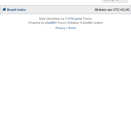
Board index
All times are
UTC+01:00
Style Developer by ©
GTA game
Forum.
Powered by
phpBB
® Forum Software © phpBB Limited
Privacy
|
Terms