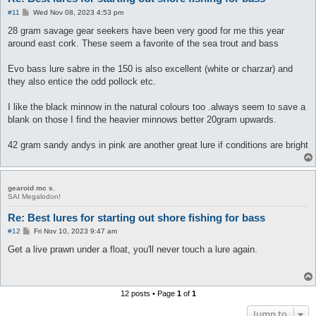
P
#11
Wed Nov 08, 2023 4:53 pm
o
s
28 gram savage gear seekers have been very good for me this year
t
around east cork. These seem a favorite of the sea trout and bass
Evo bass lure sabre in the 150 is also excellent (white or charzar) and
they also entice the odd pollock etc.
I like the black minnow in the natural colours too .always seem to save a
blank on those I find the heavier minnows better 20gram upwards.
42 gram sandy andys in pink are another great lure if conditions are bright
gearoid mc s.
SAI Megalodon!
Re: Best lures for starting out shore fishing for bass
P
#12
Fri Nov 10, 2023 9:47 am
o
s
Get a live prawn under a float, you'll never touch a lure again.
t
12 posts • Page
1
of
1
Jump to