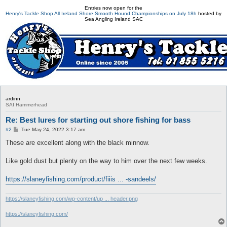
Entries now open for the
Henry's Tackle Shop All Ireland Shore Smooth Hound Championships on July 18h
hosted by
Sea Angling Ireland SAC
ardinn
SAI Hammerhead
Re: Best lures for starting out shore fishing for bass
P
#2
Tue May 24, 2022 3:17 am
o
s
These are excellent along with the black minnow.
t
Like gold dust but plenty on the way to him over the next few weeks.
https://slaneyfishing.com/product/fiiis ... -sandeels/
https://slaneyfishing.com/wp-content/up ... header.png
https://slaneyfishing.com/