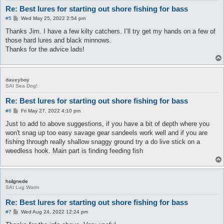
Re: Best lures for starting out shore fishing for bass
P
#5
Wed May 25, 2022 2:54 pm
o
s
Thanks Jim. I have a few kilty catchers. I’ll try get my hands on a few of
t
those hard lures and black minnows.
Thanks for the advice lads!
daveyboy
SAI Sea Dog!
Re: Best lures for starting out shore fishing for bass
P
#6
Fri May 27, 2022 4:10 pm
o
s
Just to add to above suggestions, if you have a bit of depth where you
t
won't snag up too easy savage gear sandeels work well and if you are
fishing through really shallow snaggy ground try a do live stick on a
weedless hook. Main part is finding feeding fish
hsilgnede
SAI Lug Worm
Re: Best lures for starting out shore fishing for bass
P
#7
Wed Aug 24, 2022 12:24 pm
o
s