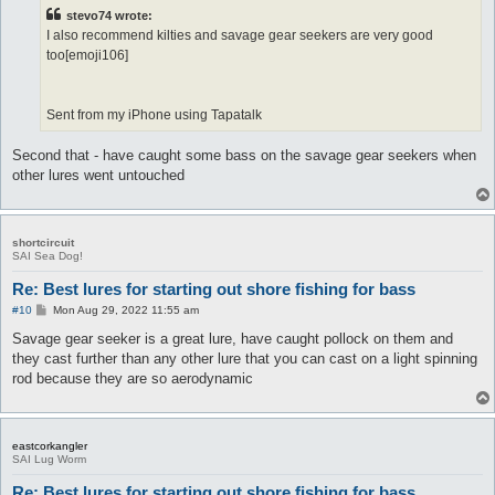
t
stevo74 wrote:
I also recommend kilties and savage gear seekers are very good
too[emoji106]
Sent from my iPhone using Tapatalk
Second that - have caught some bass on the savage gear seekers when
other lures went untouched
shortcircuit
SAI Sea Dog!
Re: Best lures for starting out shore fishing for bass
P
#10
Mon Aug 29, 2022 11:55 am
o
s
Savage gear seeker is a great lure, have caught pollock on them and
t
they cast further than any other lure that you can cast on a light spinning
rod because they are so aerodynamic
eastcorkangler
SAI Lug Worm
Re: Best lures for starting out shore fishing for bass