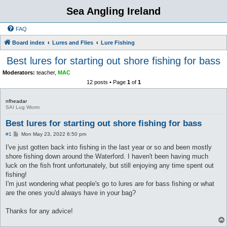
Sea Angling Ireland
FAQ
Board index
Lures and Flies
Lure Fishing
Best lures for starting out shore fishing for bass
Moderators:
teacher
,
MAC
12 posts • Page
1
of
1
nfheadar
SAI Lug Worm
Best lures for starting out shore fishing for bass
P
#1
Mon May 23, 2022 6:50 pm
o
s
I've just gotten back into fishing in the last year or so and been mostly
t
shore fishing down around the Waterford. I haven't been having much
luck on the fish front unfortunately, but still enjoying any time spent out
fishing!
I'm just wondering what people's go to lures are for bass fishing or what
are the ones you'd always have in your bag?
Thanks for any advice!