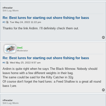
nfheadar
SAI Lug Worm
Re: Best lures for starting out shore fishing for bass
P
#3
Tue May 24, 2022 11:22 pm
o
s
Thanks for the link Ardinn. I’ll definitely check them out.
t
JimC
Moderator
Re: Best lures for starting out shore fishing for bass
P
#4
Wed May 25, 2022 9:57 am
o
s
Ardinn is quite right when he says The Black Minnow. Nobody should
t
leave home with a few different weights in their bag.
The same could be said for the Kilty Catcher in 32g
Of course don't forget the hard lures: a Feed Shallow is a great all round
bass l;ure.
nfheadar
SAI Lug Worm