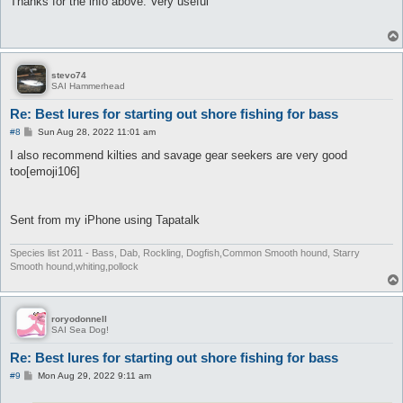
Thanks for the info above. Very useful
t
stevo74
SAI Hammerhead
Re: Best lures for starting out shore fishing for bass
P
#8
Sun Aug 28, 2022 11:01 am
o
s
I also recommend kilties and savage gear seekers are very good
t
too[emoji106]
Sent from my iPhone using Tapatalk
Species list 2011 - Bass, Dab, Rockling, Dogfish,Common Smooth hound, Starry
Smooth hound,whiting,pollock
roryodonnell
SAI Sea Dog!
Re: Best lures for starting out shore fishing for bass
P
#9
Mon Aug 29, 2022 9:11 am
o
s