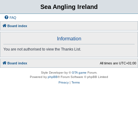
Sea Angling Ireland
FAQ
Board index
Information
You are not authorised to view the Thanks List.
Board index
All times are
UTC+01:00
Style Developer by ©
GTA game
Forum.
Powered by
phpBB
® Forum Software © phpBB Limited
Privacy
|
Terms