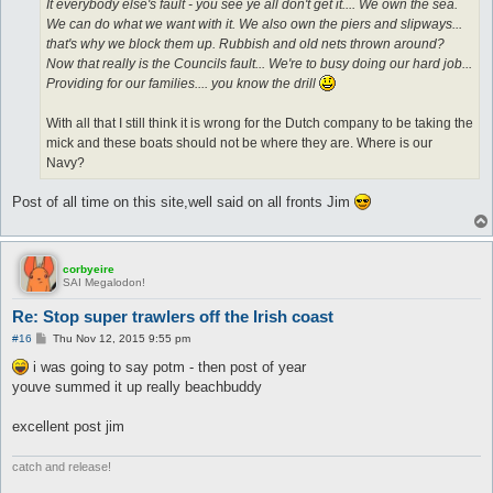
It everybody else's fault - you see ye all don't get it.... We own the sea.
We can do what we want with it. We also own the piers and slipways...
that's why we block them up. Rubbish and old nets thrown around?
Now that really is the Councils fault... We're to busy doing our hard job...
Providing for our families.... you know the drill
With all that I still think it is wrong for the Dutch company to be taking the
mick and these boats should not be where they are. Where is our
Navy?
Post of all time on this site,well said on all fronts Jim
corbyeire
SAI Megalodon!
Re: Stop super trawlers off the Irish coast
P
#16
Thu Nov 12, 2015 9:55 pm
o
s
i was going to say potm - then post of year
t
youve summed it up really beachbuddy
excellent post jim
catch and release!