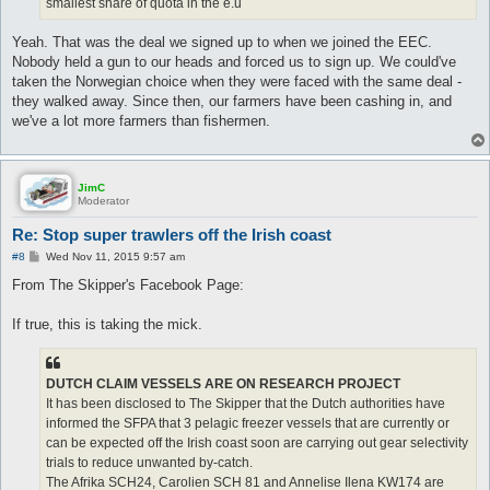
smallest share of quota in the e.u
Yeah. That was the deal we signed up to when we joined the EEC.
Nobody held a gun to our heads and forced us to sign up. We could've
taken the Norwegian choice when they were faced with the same deal -
they walked away. Since then, our farmers have been cashing in, and
we've a lot more farmers than fishermen.
JimC
Moderator
Re: Stop super trawlers off the Irish coast
P
#8
Wed Nov 11, 2015 9:57 am
o
s
From The Skipper's Facebook Page:
t
If true, this is taking the mick.
DUTCH CLAIM VESSELS ARE ON RESEARCH PROJECT
It has been disclosed to The Skipper that the Dutch authorities have
informed the SFPA that 3 pelagic freezer vessels that are currently or
can be expected off the Irish coast soon are carrying out gear selectivity
trials to reduce unwanted by-catch.
The Afrika SCH24, Carolien SCH 81 and Annelise Ilena KW174 are