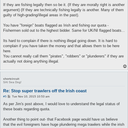
If they are fishing legally then so be it. (If they are morally right is another
argument) (If they are technically fishing legally is another. Many of them
guilty of high-grading/illegal areas in the past).
You have "foreign" boats flagged as Irish and fishing our quota -
Fishermen sold out to the highest bidder. Same for UK/NI flagged boats...
Its hard to complain if there is nothing illegal going down. It is hard to
complain if you have taken the money and that allows them to be here
here.
You cannot really call them "pirates", "robbers" or "plunderers" if they are
actually not doing anything illegal.
shortcircuit
SAI Sea Dog!
Re: Stop super trawlers off the Irish coast
P
#5
Tue Nov 10, 2015 10:53 am
o
s
As per Jim's post above, I would love to understand the legal status of
t
these boats regarding quota.
Another thing to point out- that Facebook page would have us believe
that the evil foreigners have huge plundering mega trawlers while the irish