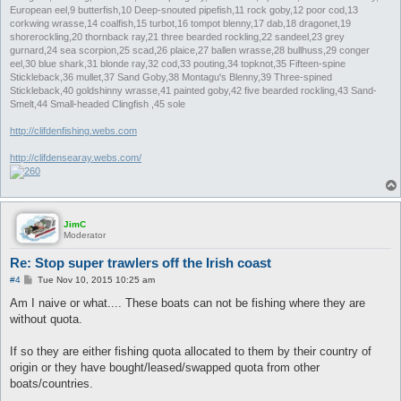
European eel,9 butterfish,10 Deep-snouted pipefish,11 rock goby,12 poor cod,13
corkwing wrasse,14 coalfish,15 turbot,16 tompot blenny,17 dab,18 dragonet,19
shorerockling,20 thornback ray,21 three bearded rockling,22 sandeel,23 grey
gurnard,24 sea scorpion,25 scad,26 plaice,27 ballen wrasse,28 bullhuss,29 conger
eel,30 blue shark,31 blonde ray,32 cod,33 pouting,34 topknot,35 Fifteen-spine
Stickleback,36 mullet,37 Sand Goby,38 Montagu's Blenny,39 Three-spined
Stickleback,40 goldshinny wrasse,41 painted goby,42 five bearded rockling,43 Sand-
Smelt,44 Small-headed Clingfish ,45 sole
http://clifdenfishing.webs.com
http://clifdensearay.webs.com/
JimC
Moderator
Re: Stop super trawlers off the Irish coast
P
#4
Tue Nov 10, 2015 10:25 am
o
s
Am I naive or what.... These boats can not be fishing where they are
t
without quota.
If so they are either fishing quota allocated to them by their country of
origin or they have bought/leased/swapped quota from other
boats/countries.