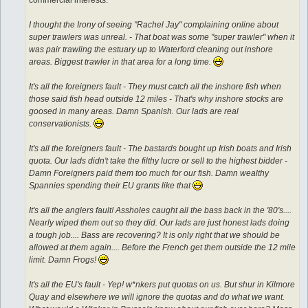
I thought the Irony of seeing "Rachel Jay" complaining online about
super trawlers was unreal. - That boat was some "super trawler" when it
was pair trawling the estuary up to Waterford cleaning out inshore
areas. Biggest trawler in that area for a long time.
It's all the foreigners fault - They must catch all the inshore fish when
those said fish head outside 12 miles - That's why inshore stocks are
goosed in many areas. Damn Spanish. Our lads are real
conservationists.
It's all the foreigners fault - The bastards bought up Irish boats and Irish
quota. Our lads didn't take the filthy lucre or sell to the highest bidder -
Damn Foreigners paid them too much for our fish. Damn wealthy
Spannies spending their EU grants like that
It's all the anglers fault! Assholes caught all the bass back in the '80's....
Nearly wiped them out so they did. Our lads are just honest lads doing
a tough job.... Bass are recovering? It is only right that we should be
allowed at them again.... Before the French get them outside the 12 mile
limit. Damn Frogs!
It's all the EU's fault - Yep! w*nkers put quotas on us. But shur in Kilmore
Quay and elsewhere we will ignore the quotas and do what we want.