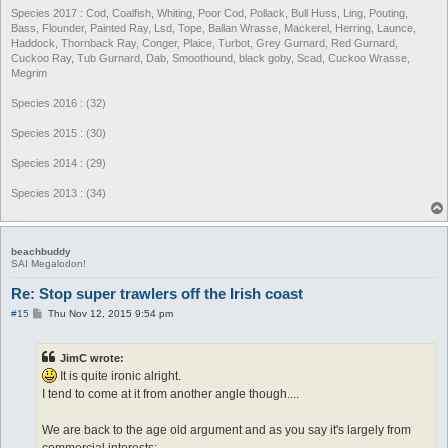
Species 2017 : Cod, Coalfish, Whiting, Poor Cod, Pollack, Bull Huss, Ling, Pouting,
Bass, Flounder, Painted Ray, Lsd, Tope, Ballan Wrasse, Mackerel, Herring, Launce,
Haddock, Thornback Ray, Conger, Plaice, Turbot, Grey Gurnard, Red Gurnard,
Cuckoo Ray, Tub Gurnard, Dab, Smoothound, black goby, Scad, Cuckoo Wrasse,
Megrim
Species 2016 : (32)
Species 2015 : (30)
Species 2014 : (29)
Species 2013 : (34)
beachbuddy
SAI Megalodon!
Re: Stop super trawlers off the Irish coast
P
#15
Thu Nov 12, 2015 9:54 pm
o
s
t
JimC wrote:
It is quite ironic alright.
I tend to come at it from another angle though....
We are back to the age old argument and as you say it's largely from
commercial interests: