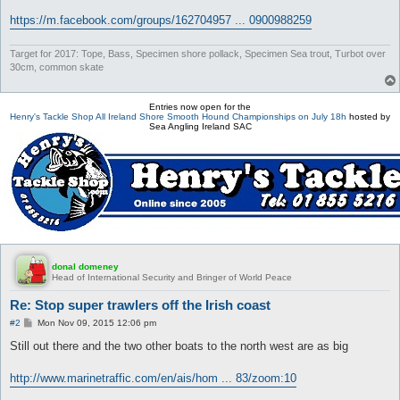
https://m.facebook.com/groups/162704957 ... 0900988259
Target for 2017: Tope, Bass, Specimen shore pollack, Specimen Sea trout, Turbot over
30cm, common skate
Entries now open for the
Henry's Tackle Shop All Ireland Shore Smooth Hound Championships on July 18h
hosted by
Sea Angling Ireland SAC
donal domeney
Head of International Security and Bringer of World Peace
Re: Stop super trawlers off the Irish coast
P
#2
Mon Nov 09, 2015 12:06 pm
o
s
Still out there and the two other boats to the north west are as big
t
http://www.marinetraffic.com/en/ais/hom ... 83/zoom:10