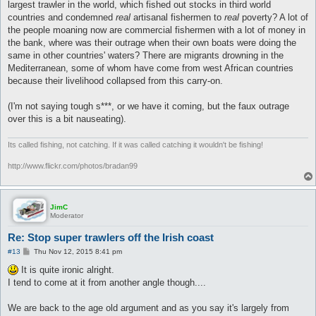
largest trawler in the world, which fished out stocks in third world
countries and condemned
real
artisanal fishermen to
real
poverty? A lot of
the people moaning now are commercial fishermen with a lot of money in
the bank, where was their outrage when their own boats were doing the
same in other countries' waters? There are migrants drowning in the
Mediterranean, some of whom have come from west African countries
because their livelihood collapsed from this carry-on.
(I'm not saying tough s***, or we have it coming, but the faux outrage
over this is a bit nauseating).
Its called fishing, not catching. If it was called catching it wouldn't be fishing!
http://www.flickr.com/photos/bradan99
JimC
Moderator
Re: Stop super trawlers off the Irish coast
P
#13
Thu Nov 12, 2015 8:41 pm
o
s
It is quite ironic alright.
t
I tend to come at it from another angle though....
We are back to the age old argument and as you say it's largely from