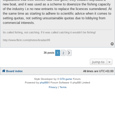
new boat, and it was used as a scheme to downsize the fishing capacity
of the industry i.e no new entrants to replace the licences surrendered. At
the same time as starting to adhere to scientific advice when it comes to
setting quotas, not setting unsustainable quotas due to lobbying from
commercial interests.
Its called fishing, not catching. If it was called catching it wouldn't be fishing!
http://www.flickr.com/photos/bradan99
1
2
Next
36 posts
Jump to
Board index
All times are
UTC+01:00
Style Developer by ©
GTA game
Forum.
Powered by
phpBB
® Forum Software © phpBB Limited
Privacy
|
Terms