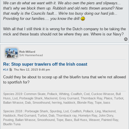
We can do what we want with it. We also own the piers and slipways...
that's why we block them up. Rubbish and old nets thrown around? Now
that really is the Councils fault... We're too busy doing our hard job...
Providing for our families.... you know the drill
With all that I still think it is wrong for the Dutch company to be taking the
mick and these boats should not be where they are. Where is our Navy?
Rob Millard
SAI Hammerhead
Re: Stop super trawlers off the Irish coast
P
#14
Thu Nov 12, 2015 9:46 pm
o
s
Could they be about to scoop up all the bluefin tuna that we're not allowed
t
to sportfish for?
Species 2019: Common Skate, Pollack, Whiting, Coalfish, Cod, Cuckoo Wrasse, Bull
Huss, Lsd, Porbeagle Shark, Mackerel, Grey Gurnard, Thornback Ray, Plaice, Turbot,
Ballan Wrasse, Dab, Smoothound, herring, haddock, Blonde Ray, Tope, bass
Species 2018 : Porbeagle Shark, Spurdog, Lsd, Coalfish, Pollack, Ling, Mackerel,
Haddock, Red Gurnard, Turbot, Dab, Thornback ray, Homelyn Ray, John Dory,
Pouting, Ballan Wrasse, Smoothound, Tope, Bass, Bull Huss, Weaver, Painted Ray,
Bluefin Tuna