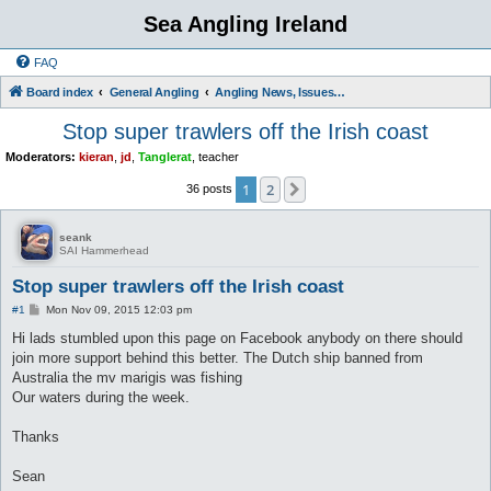
Sea Angling Ireland
FAQ
Board index
General Angling
Angling News, Issues, Comments and Opinions
Stop super trawlers off the Irish coast
Moderators:
kieran
,
jd
,
Tanglerat
,
teacher
1
2
Next
36 posts
seank
SAI Hammerhead
Stop super trawlers off the Irish coast
P
#1
Mon Nov 09, 2015 12:03 pm
o
s
Hi lads stumbled upon this page on Facebook anybody on there should
t
join more support behind this better. The Dutch ship banned from
Australia the mv marigis was fishing
Our waters during the week.
Thanks
Sean