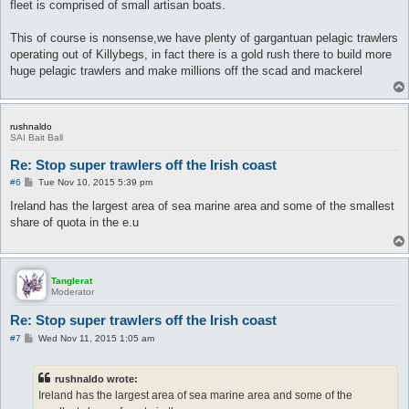
fleet is comprised of small artisan boats.
This of course is nonsense,we have plenty of gargantuan pelagic trawlers
operating out of Killybegs, in fact there is a gold rush there to build more
huge pelagic trawlers and make millions off the scad and mackerel
rushnaldo
SAI Bait Ball
Re: Stop super trawlers off the Irish coast
P
#6
Tue Nov 10, 2015 5:39 pm
o
s
Ireland has the largest area of sea marine area and some of the smallest
t
share of quota in the e.u
Tanglerat
Moderator
Re: Stop super trawlers off the Irish coast
P
#7
Wed Nov 11, 2015 1:05 am
o
s
t
rushnaldo wrote:
Ireland has the largest area of sea marine area and some of the