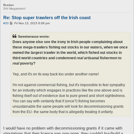
Bradan
SAI Megalodon!
Re: Stop super trawlers off the Irish coast
P
#20
Fri Nov 13, 2015 6:08 pm
o
s
t
Sweetwrasse wrote:
Does anyone else see the irony in Irish people complaining about
these mega-trawlers fishing out stocks in our waters, when we once
owned the largest trawler in the world, which fished out stocks in
third world countries and condemned
real
artisanal fishermen to
real
poverty?
Yep, and it's on its way back too under another name!
I'm not against commercial fishing, but it's impossible to feel sympathy
for an industry which engages in practices like the one above and is
fishing itself out of existence due to pure greed and short sightedness.
You can say with certainty that if (once?) fishing becomes
unsustainable the same people will look for decommissioning grants
from the EU- the same body that is allegedly treating it unfairly.
I would have no problem with decommissioning grants if it came with
stipulations that their licence was now gone, they couldn't buy/build a