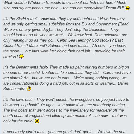
What would a W*nker in Brussels know about our fish over here? Mesh
size and square panels me hole -- the cod are everywhere! Damn EU!
It's the SFPA's fault - How dare they try and control us! How dare they
and we only getting small subsidies from the EU and Government (Read
W*nkers on any given day)... They don't stop the Spannies... They
should just let us do what we want... We know best. Dem scientists are
only making it up as they go... Celtic Sea Herring? Cod stocks? East
Coast? Bass? Mackerel? Salmon and now mullet...Ah now... you know
the score.... our lads were just doing their hard job... providing for their
families!
It's the Departments fault- They made us paint our reg numbers in big on
the side of our boats! Treated us like criminals they did... Cars must have
reg plates? Ah...but we are not in cars... We're doing nothing wrong. we
are conservationists doing a hard job, out in all sorts of weather... Damn
Bureaucrats!
It's the laws fault - They won't punish the wrongdoers so you just have to
do wrong. Log book? Ye right... in a panic if we see somebody coming...
The two boats that went across to the line-fishery for mackerel off the
south coast of England and filled up with mackerel... ah now... that was
only for the craic!
It everybody else's fault - you see ye all don't get it.... We own the sea.