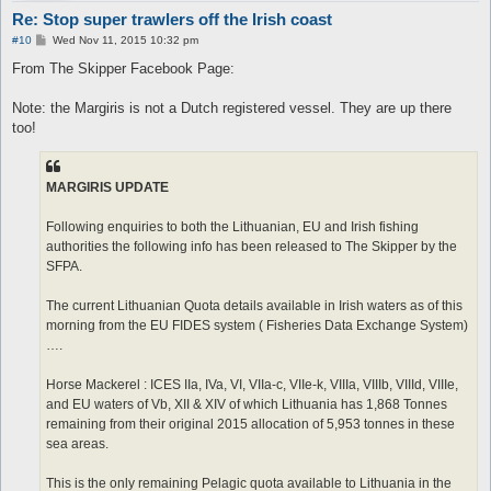
Re: Stop super trawlers off the Irish coast
P
#10
Wed Nov 11, 2015 10:32 pm
o
s
From The Skipper Facebook Page:
t
Note: the Margiris is not a Dutch registered vessel. They are up there
too!
MARGIRIS UPDATE
Following enquiries to both the Lithuanian, EU and Irish fishing
authorities the following info has been released to The Skipper by the
SFPA.
The current Lithuanian Quota details available in Irish waters as of this
morning from the EU FIDES system ( Fisheries Data Exchange System)
….
Horse Mackerel : ICES IIa, IVa, VI, VIIa-c, VIIe-k, VIIIa, VIIIb, VIIId, VIIIe,
and EU waters of Vb, XII & XIV of which Lithuania has 1,868 Tonnes
remaining from their original 2015 allocation of 5,953 tonnes in these
sea areas.
This is the only remaining Pelagic quota available to Lithuania in the