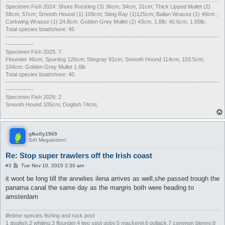
Specimen Fish 2024: Shore Rockling (3) 36cm, 34cm, 31cm; Thick Lipped Mullet (2)
58cm, 57cm; Smooth Hound (1) 109cm; Sting Ray (1)125cm; Ballan Wrasse (1) 48cm ;
Corkwing Wrasse (1) 24.8cm. Golden Grey Mullet (2) 43cm, 1.8lb; 40.6cm, 1.55lb;
Total species boat/shore: 45
----------------------------------------------------------------------------------------------------------
--------------
Specimen Fish 2025: 7.
Flounder 46cm; Spurdog 120cm; Stingray 91cm; Smooth Hound 114cm; 103.5cm;
104cm: Golden Grey Mullet 1.6lb
Total species boat/shore: 40
----------------------------------------------------------------------------------------------------------
--------------
Specimen Fish 2026: 2
Smooth Hound 105cm; Dogfish 74cm;
gfkelly1969
SAI Megalodon!
Re: Stop super trawlers off the Irish coast
P
#3
Tue Nov 10, 2015 2:30 am
o
s
it wont be long till the annelies ilena arrives as well,she passed trough the
t
panama canal the same day as the margris both were heading to
amsterdam
lifetime species fishing and rock pool
1 dogfish,2 whiting,3 flounder,4 two spot goby,5 mackerel,6 pollack,7 common blenny,8