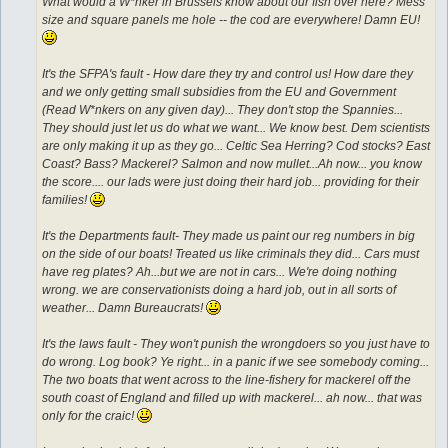
What would a W*nker in Brussels know about our fish over here? Mess
size and square panels me hole -- the cod are everywhere! Damn EU!
It's the SFPA's fault - How dare they try and control us! How dare they
and we only getting small subsidies from the EU and Government
(Read W*nkers on any given day)... They don't stop the Spannies...
They should just let us do what we want... We know best. Dem scientists
are only making it up as they go... Celtic Sea Herring? Cod stocks? East
Coast? Bass? Mackerel? Salmon and now mullet...Ah now... you know
the score.... our lads were just doing their hard job... providing for their
families!
It's the Departments fault- They made us paint our reg numbers in big
on the side of our boats! Treated us like criminals they did... Cars must
have reg plates? Ah...but we are not in cars... We're doing nothing
wrong. we are conservationists doing a hard job, out in all sorts of
weather... Damn Bureaucrats!
It's the laws fault - They won't punish the wrongdoers so you just have to
do wrong. Log book? Ye right... in a panic if we see somebody coming...
The two boats that went across to the line-fishery for mackerel off the
south coast of England and filled up with mackerel... ah now... that was
only for the craic!