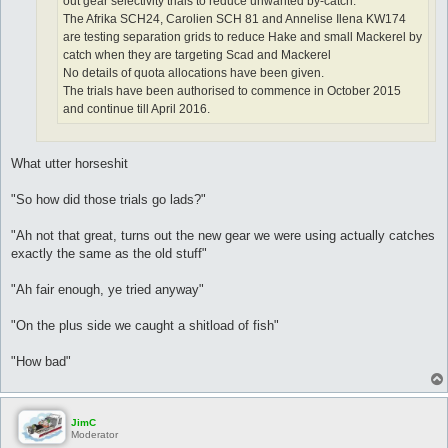
out gear selectivity trials to reduce unwanted by-catch.
The Afrika SCH24, Carolien SCH 81 and Annelise Ilena KW174
are testing separation grids to reduce Hake and small Mackerel by
catch when they are targeting Scad and Mackerel
No details of quota allocations have been given.
The trials have been authorised to commence in October 2015
and continue till April 2016.
What utter horseshit
"So how did those trials go lads?"
"Ah not that great, turns out the new gear we were using actually catches
exactly the same as the old stuff"
"Ah fair enough, ye tried anyway"
"On the plus side we caught a shitload of fish"
"How bad"
JimC
Moderator