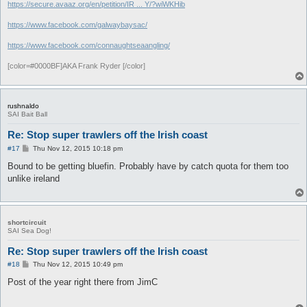
https://secure.avaaz.org/en/petition/IR ... Y/?wiWKHib
https://www.facebook.com/galwaybaysac/
https://www.facebook.com/connaughtseaangling/
[color=#0000BF]AKA Frank Ryder [/color]
rushnaldo
SAI Bait Ball
Re: Stop super trawlers off the Irish coast
P
#17
Thu Nov 12, 2015 10:18 pm
o
s
Bound to be getting bluefin. Probably have by catch quota for them too
t
unlike ireland
shortcircuit
SAI Sea Dog!
Re: Stop super trawlers off the Irish coast
P
#18
Thu Nov 12, 2015 10:49 pm
o
s
Post of the year right there from JimC
t