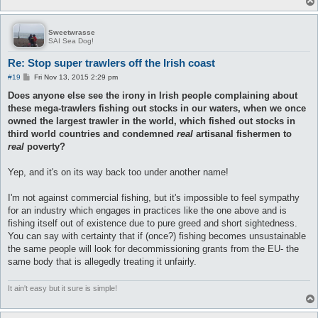
Sweetwrasse
SAI Sea Dog!
Re: Stop super trawlers off the Irish coast
P
#19
Fri Nov 13, 2015 2:29 pm
o
s
Does anyone else see the irony in Irish people complaining about
t
these mega-trawlers fishing out stocks in our waters, when we once
owned the largest trawler in the world, which fished out stocks in
third world countries and condemned
real
artisanal fishermen to
real
poverty?
Yep, and it's on its way back too under another name!
I'm not against commercial fishing, but it's impossible to feel sympathy
for an industry which engages in practices like the one above and is
fishing itself out of existence due to pure greed and short sightedness.
You can say with certainty that if (once?) fishing becomes unsustainable
the same people will look for decommissioning grants from the EU- the
same body that is allegedly treating it unfairly.
It ain't easy but it sure is simple!