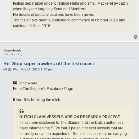
testing separation grids to reduce Hake and small Mackerel by catch
when they are targeting Scad and Mackerel
No details of quota allocations have been given.
The trials have been authorised to commence in October 2015 and
continue till April 2016.
shortcircuit
SAI Sea Dog!
Re: Stop super trawlers off the Irish coast
P
#9
Wed Nov 11, 2015 1:15 pm
o
s
t
JimC wrote:
From The Skipper's Facebook Page:
If true, this is taking the mick.
DUTCH CLAIM VESSELS ARE ON RESEARCH PROJECT
It has been disclosed to The Skipper that the Dutch authorities
have informed the SFPA that 3 pelagic freezer vessels that are
currently or can be expected off the Irish coast soon are carrying