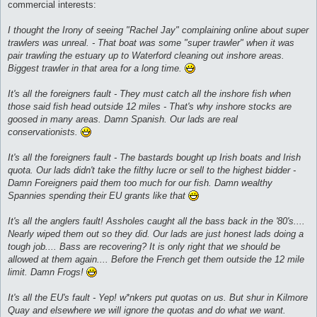
commercial interests:
I thought the Irony of seeing "Rachel Jay" complaining online about super
trawlers was unreal. - That boat was some "super trawler" when it was
pair trawling the estuary up to Waterford cleaning out inshore areas.
Biggest trawler in that area for a long time.
It's all the foreigners fault - They must catch all the inshore fish when
those said fish head outside 12 miles - That's why inshore stocks are
goosed in many areas. Damn Spanish. Our lads are real
conservationists.
It's all the foreigners fault - The bastards bought up Irish boats and Irish
quota. Our lads didn't take the filthy lucre or sell to the highest bidder -
Damn Foreigners paid them too much for our fish. Damn wealthy
Spannies spending their EU grants like that
It's all the anglers fault! Assholes caught all the bass back in the '80's....
Nearly wiped them out so they did. Our lads are just honest lads doing a
tough job.... Bass are recovering? It is only right that we should be
allowed at them again.... Before the French get them outside the 12 mile
limit. Damn Frogs!
It's all the EU's fault - Yep! w*nkers put quotas on us. But shur in Kilmore
Quay and elsewhere we will ignore the quotas and do what we want.