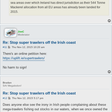
sea areas over which Ireland has direct jurisdiction as their 544 Tonne
Mackerel allocation from all EU areas has already been landed for
2015.
JimC
Moderator
Re: Stop super trawlers off the Irish coast
P
#11
Thu Nov 12, 2015 10:20 am
o
s
There's an online petition here:
t
https://uplift.ie/supertrawlers/
No harm to sign!
Bradan
SAI Megalodon!
Re: Stop super trawlers off the Irish coast
P
#12
Thu Nov 12, 2015 5:17 pm
o
s
Does anyone else see the irony in Irish people complaining about these
t
mega-trawlers fishing out stocks in our waters, when we once owned the