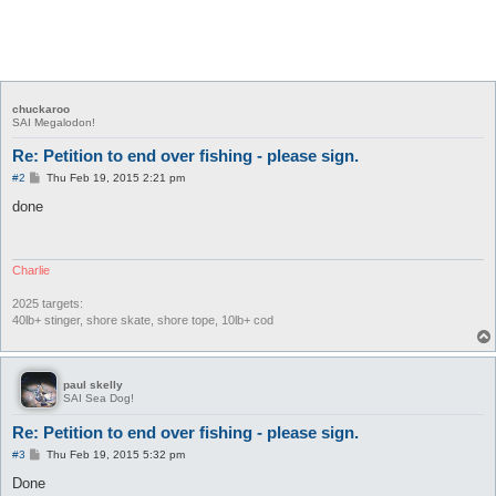
chuckaroo
SAI Megalodon!
Re: Petition to end over fishing - please sign.
P
#2
Thu Feb 19, 2015 2:21 pm
o
s
done
t
Charlie
2025 targets:
40lb+ stinger, shore skate, shore tope, 10lb+ cod
paul skelly
SAI Sea Dog!
Re: Petition to end over fishing - please sign.
P
#3
Thu Feb 19, 2015 5:32 pm
o
s
Done
t