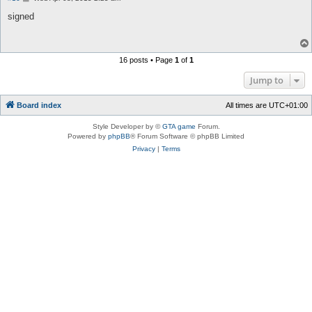
o
s
signed
t
16 posts • Page
1
of
1
Jump to
Board index
All times are
UTC+01:00
Style Developer by ©
GTA game
Forum.
Powered by
phpBB
® Forum Software © phpBB Limited
Privacy
|
Terms