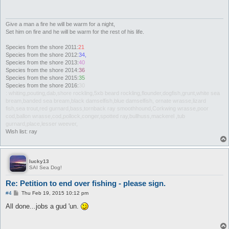
Give a man a fire he will be warm for a night,
Set him on fire and he will be warm for the rest of his life.
Species from the shore 2011:
21
Species from the shore 2012:
34,
Species from the shore 2013:
40
Species from the shore 2014:
36
Species from the shore 2015:
35
Species from the shore 2016:
30
: whiting,pouting,dab,shore rockling,5xb beard rockling,flounder,dogfish,grunt,white sea
bream,banded sea bream,black damselfish,blue damselfish, ornate wrasse,lizard
fish,sea trout,red gurnard,bass,tornback ray smoothhound,Corkwing wrasse,poor
cod,ballon wrasse,cod,pollock,conger,spotted ray,bullhuss,mackerel ,tub
gurnard,place,lesser weever,
Wish list: ray
lucky13
SAI Sea Dog!
Re: Petition to end over fishing - please sign.
P
#4
Thu Feb 19, 2015 10:12 pm
o
s
All done...jobs a gud 'un.
t