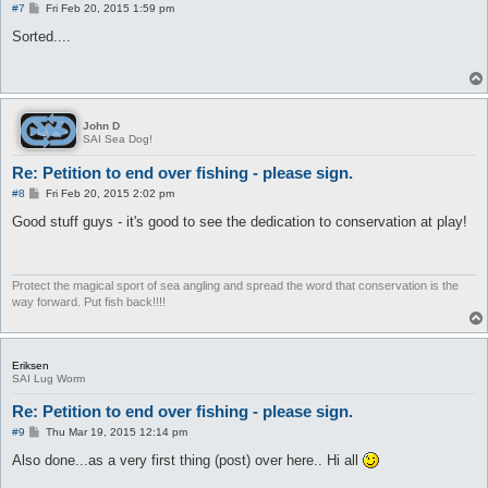
P
#7
Fri Feb 20, 2015 1:59 pm
o
s
Sorted....
t
John D
SAI Sea Dog!
Re: Petition to end over fishing - please sign.
P
#8
Fri Feb 20, 2015 2:02 pm
o
s
Good stuff guys - it's good to see the dedication to conservation at play!
t
Protect the magical sport of sea angling and spread the word that conservation is the
way forward. Put fish back!!!!
Eriksen
SAI Lug Worm
Re: Petition to end over fishing - please sign.
P
#9
Thu Mar 19, 2015 12:14 pm
o
s
Also done...as a very first thing (post) over here.. Hi all
t