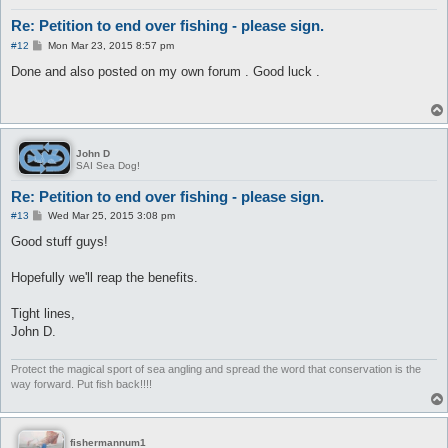
Re: Petition to end over fishing - please sign.
P
#12
Mon Mar 23, 2015 8:57 pm
o
s
Done and also posted on my own forum . Good luck .
t
John D
SAI Sea Dog!
Re: Petition to end over fishing - please sign.
P
#13
Wed Mar 25, 2015 3:08 pm
o
s
Good stuff guys!
t
Hopefully we'll reap the benefits.
Tight lines,
John D.
Protect the magical sport of sea angling and spread the word that conservation is the
way forward. Put fish back!!!!
fishermannum1