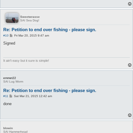
Sweetwrasse
SAI Sea Dog!
Re: Petition to end over fishing - please sign.
P
#10
Fri Mar 20, 2015 9:47 am
o
s
Signed
t
It ain't easy but it sure is simple!
emmet22
SAI Lug Worm
Re: Petition to end over fishing - please sign.
P
#11
Sat Mar 21, 2015 12:42 am
o
s
done
t
blowin
SAI Hammerhead