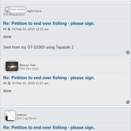
tight lines
SAI Megalodon!
Re: Petition to end over fishing - please sign.
P
#5
Fri Feb 20, 2015 12:15 am
o
s
done
t
Sent from my GT-S5363 using Tapatalk 2
Bassy Tom
SAI Sea Dog!
Re: Petition to end over fishing - please sign.
P
#6
Fri Feb 20, 2015 11:07 am
o
s
done
t
rederic
SAI Lug Worm
Re: Petition to end over fishing - please sign.