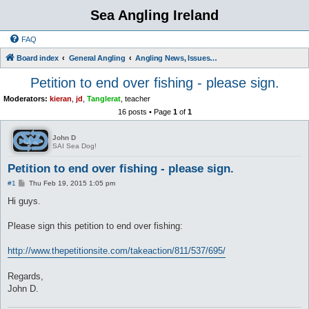
Sea Angling Ireland
FAQ
Board index
General Angling
Angling News, Issues, Comments and Opinions
Petition to end over fishing - please sign.
Moderators:
kieran
,
jd
,
Tanglerat
,
teacher
16 posts • Page
1
of
1
John D
SAI Sea Dog!
Petition to end over fishing - please sign.
P
#1
Thu Feb 19, 2015 1:05 pm
o
s
Hi guys.
t
Please sign this petition to end over fishing:
http://www.thepetitionsite.com/takeaction/811/537/695/
Regards,
John D.