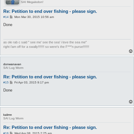
SAI Megalodon!
Re: Petition to end over fishing - please sign.
P
#14
Mon Mar 30, 2015 10:56 am
o
s
Done
t
as ole rab c said " see me' see the sea' i love the sea me"
right i'am off for a swally!!!!!!! so were's the F***'n purse!!!!!!!
donwanavan
SAI Lug Worm
Re: Petition to end over fishing - please sign.
P
#15
Fri Apr 03, 2015 9:17 pm
o
s
Done
t
kalimn
SAI Lug Worm
Re: Petition to end over fishing - please sign.
P
#16
Wed Apr 08, 2015 2:25 am