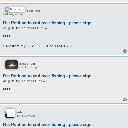
tight lines
SAI Megalodon!
Re: Petition to end over fishing - please sign.
P
#5
Fri Feb 20, 2015 12:15 am
o
s
done
t
Sent from my GT-S5363 using Tapatalk 2
Bassy Tom
SAI Sea Dog!
Re: Petition to end over fishing - please sign.
P
#6
Fri Feb 20, 2015 11:07 am
o
s
done
t
rederic
SAI Lug Worm
Re: Petition to end over fishing - please sign.