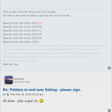
Give a man a fire he will be warm for a night,
Set him on fire and he will be warm for the rest of his life.
Species from the shore 2011:
21
Species from the shore 2012:
34,
Species from the shore 2013:
40
Species from the shore 2014:
36
Species from the shore 2015:
35
Species from the shore 2016:
30
: whiting,pouting,dab,shore rockling,5xb beard rockling,flounder,dogfish,grunt,white sea
bream,banded sea bream,black damselfish,blue damselfish, ornate wrasse,lizard
fish,sea trout,red gurnard,bass,tornback ray smoothhound,Corkwing wrasse,poor
cod,ballon wrasse,cod,pollock,conger,spotted ray,bullhuss,mackerel ,tub
gurnard,place,lesser weever,
Wish list: ray
lucky13
SAI Sea Dog!
Re: Petition to end over fishing - please sign.
P
#4
Thu Feb 19, 2015 10:12 pm
o
s
All done...jobs a gud 'un.
t