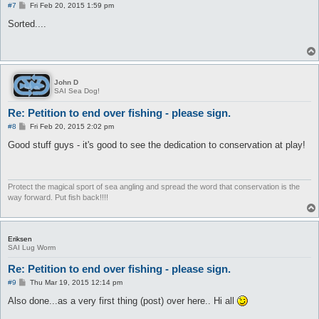
P
#7
Fri Feb 20, 2015 1:59 pm
o
s
Sorted....
t
John D
SAI Sea Dog!
Re: Petition to end over fishing - please sign.
P
#8
Fri Feb 20, 2015 2:02 pm
o
s
Good stuff guys - it's good to see the dedication to conservation at play!
t
Protect the magical sport of sea angling and spread the word that conservation is the
way forward. Put fish back!!!!
Eriksen
SAI Lug Worm
Re: Petition to end over fishing - please sign.
P
#9
Thu Mar 19, 2015 12:14 pm
o
s
Also done...as a very first thing (post) over here.. Hi all
t