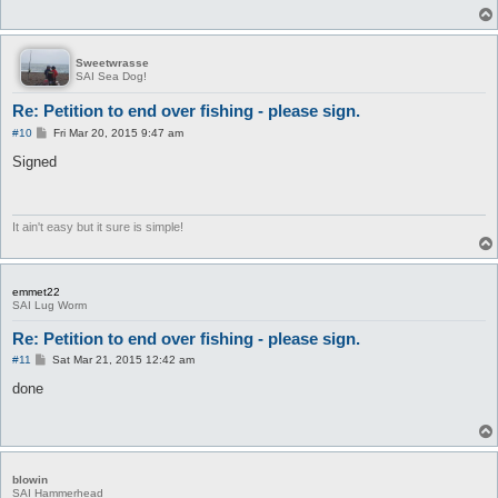
Sweetwrasse
SAI Sea Dog!
Re: Petition to end over fishing - please sign.
P
#10
Fri Mar 20, 2015 9:47 am
o
s
Signed
t
It ain't easy but it sure is simple!
emmet22
SAI Lug Worm
Re: Petition to end over fishing - please sign.
P
#11
Sat Mar 21, 2015 12:42 am
o
s
done
t
blowin
SAI Hammerhead