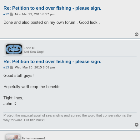
Re: Petition to end over fishing - please sign.
P
#12
Mon Mar 23, 2015 8:57 pm
o
s
Done and also posted on my own forum . Good luck .
t
John D
SAI Sea Dog!
Re: Petition to end over fishing - please sign.
P
#13
Wed Mar 25, 2015 3:08 pm
o
s
Good stuff guys!
t
Hopefully we'll reap the benefits.
Tight lines,
John D.
Protect the magical sport of sea angling and spread the word that conservation is the
way forward. Put fish back!!!!
fishermannum1