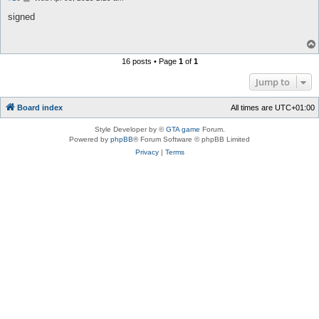
o
s
signed
t
16 posts • Page
1
of
1
Jump to
Board index
All times are
UTC+01:00
Style Developer by ©
GTA game
Forum.
Powered by
phpBB
® Forum Software © phpBB Limited
Privacy
|
Terms