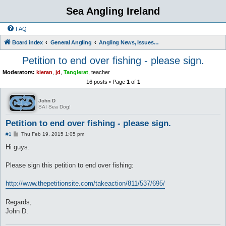
Sea Angling Ireland
FAQ
Board index
General Angling
Angling News, Issues, Comments and Opinions
Petition to end over fishing - please sign.
Moderators:
kieran
,
jd
,
Tanglerat
,
teacher
16 posts • Page
1
of
1
John D
SAI Sea Dog!
Petition to end over fishing - please sign.
P
#1
Thu Feb 19, 2015 1:05 pm
o
s
Hi guys.
t
Please sign this petition to end over fishing:
http://www.thepetitionsite.com/takeaction/811/537/695/
Regards,
John D.