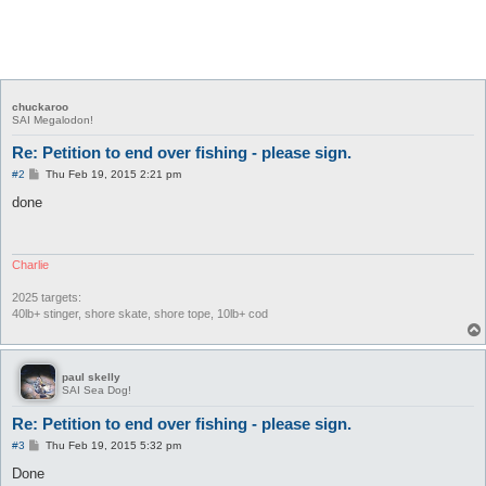
chuckaroo
SAI Megalodon!
Re: Petition to end over fishing - please sign.
P
#2
Thu Feb 19, 2015 2:21 pm
o
s
done
t
Charlie
2025 targets:
40lb+ stinger, shore skate, shore tope, 10lb+ cod
paul skelly
SAI Sea Dog!
Re: Petition to end over fishing - please sign.
P
#3
Thu Feb 19, 2015 5:32 pm
o
s
Done
t