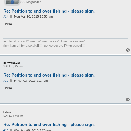
SAI Megalodon!
Re: Petition to end over fishing - please sign.
P
#14
Mon Mar 30, 2015 10:56 am
o
s
Done
t
as ole rab c said " see me' see the sea' i love the sea me"
right i'am off for a swally!!!!!!! so were's the F***'n purse!!!!!!!
donwanavan
SAI Lug Worm
Re: Petition to end over fishing - please sign.
P
#15
Fri Apr 03, 2015 9:17 pm
o
s
Done
t
kalimn
SAI Lug Worm
Re: Petition to end over fishing - please sign.
P
#16
Wed Apr 08, 2015 2:25 am