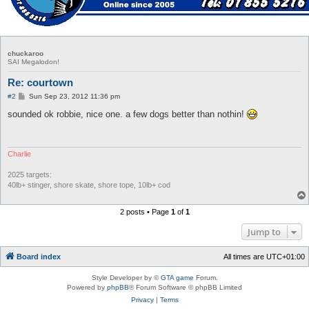
chuckaroo
SAI Megalodon!
Re: courtown
P
#2
Sun Sep 23, 2012 11:36 pm
o
s
sounded ok robbie, nice one. a few dogs better than nothin!
t
Charlie
2025 targets:
40lb+ stinger, shore skate, shore tope, 10lb+ cod
2 posts • Page
1
of
1
Jump to
Board index
All times are
UTC+01:00
Style Developer by ©
GTA game
Forum.
Powered by
phpBB
® Forum Software © phpBB Limited
Privacy
|
Terms