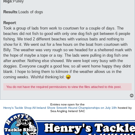
Rigs
:Pulley
Results
:Loads of dogs
Report
:
Took a group of lads from work to courtown for a couple of days. The
beaches did not fish to good with only one dog fish got between 6 people
fishing. We tried 2 different beaches with various baits and nothing to
show for it. We went out for a few hours on the boat from courtown with
Billy. The weather was very rough so we headed for a sheltered mark with
the hope of maybe a tope or a ray. The lads were pulling in dog fish one
after another. Nothing else showed. We were kept very busy with the
doggies. Everyone caught a good few, so all went home happy they didnt
blank. I hope to bring them to kilmore if the weather allows us in the
coming weeks. Wishful thinking:lol:
You do not have the required permissions to view the files attached to this post.
Entries now open for the
Henry's Tackle Shop All Ireland Shore Smooth Hound Championships on July 18h
hosted by
Sea Angling Ireland SAC