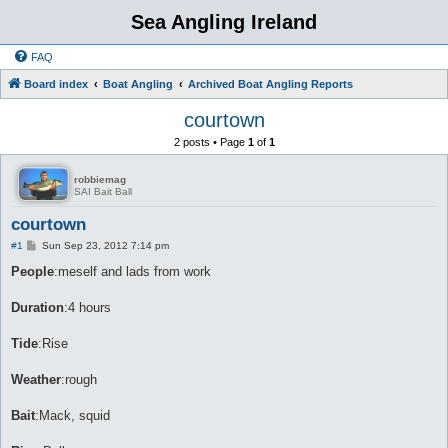
Sea Angling Ireland
FAQ
Board index
Boat Angling
Archived Boat Angling Reports
courtown
2 posts • Page
1
of
1
robbiemag
SAI Bait Ball
courtown
P
#1
Sun Sep 23, 2012 7:14 pm
o
s
People
:meself and lads from work
t
Duration
:4 hours
Tide
:Rise
Weather
:rough
Bait
:Mack, squid