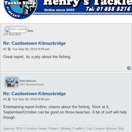
Bob
SAI Bait Ball
Re: Castleetown Kilmuckridge
P
#2
Tue Sep 08, 2015 8:00 pm
o
s
Great report, its a pity about the fishing.
t
Rob Millard
SAI Hammerhead
Re: Castleetown Kilmuckridge
P
#3
Tue Sep 08, 2015 8:05 pm
o
s
Entertaining report Ardinn, shame about the fishing. Stick at it,
t
September/October can be good on those beaches. A bit of surf will help
though.
Species 2019: Common Skate, Pollack, Whiting, Coalfish, Cod, Cuckoo Wrasse, Bull