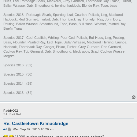
Huss, Lsd, Porbeagle Shark, Mackerel, Grey Gurnard, Thornback Ray, Plaice, Turbot,
Ballan Wrasse, Dab, Smoothound, herring, haddock, Blonde Ray, Tope, bass
Species 2018 : Porbeagle Shark, Spurdog, Lsd, Coalfish, Pollack, Ling, Mackerel,
Haddock, Red Gurnard, Turbot, Dab, Thornback ray, Homelyn Ray, John Dory,
Pouting, Ballan Wrasse, Smoothound, Tope, Bass, Bull Huss, Weaver, Painted Ray,
Bluefin Tuna
Species 2017 : Cod, Coalfish, Whiting, Poor Cod, Pollack, Bull Huss, Ling, Pouting,
Bass, Flounder, Painted Ray, Lsd, Tope, Ballan Wrasse, Mackerel, Herring, Launce,
Haddock, Thornback Ray, Conger, Plaice, Turbot, Grey Gurnard, Red Gurnard,
Cuckoo Ray, Tub Gurnard, Dab, Smoothound, black goby, Scad, Cuckoo Wrasse,
Megrim
Species 2016 : (32)
Species 2015 : (30)
Species 2014 : (29)
Species 2013 : (34)
Paddy002
SAI Bait Ball
Re: Castleetown Kilmuckridge
P
#4
Wed Sep 09, 2015 10:26 am
o
s