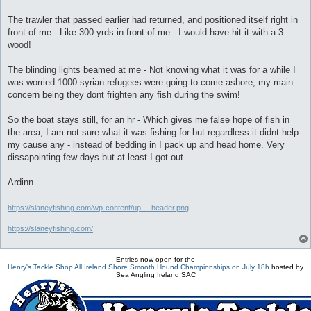
The trawler that passed earlier had returned, and positioned itself right in
front of me - Like 300 yrds in front of me - I would have hit it with a 3
wood!
The blinding lights beamed at me - Not knowing what it was for a while I
was worried 1000 syrian refugees were going to come ashore, my main
concern being they dont frighten any fish during the swim!
So the boat stays still, for an hr - Which gives me false hope of fish in
the area, I am not sure what it was fishing for but regardless it didnt help
my cause any - instead of bedding in I pack up and head home. Very
dissapointing few days but at least I got out.
Ardinn
https://slaneyfishing.com/wp-content/up ... header.png
https://slaneyfishing.com/
Entries now open for the
Henry's Tackle Shop All Ireland Shore Smooth Hound Championships on July 18h
hosted by
Sea Angling Ireland SAC