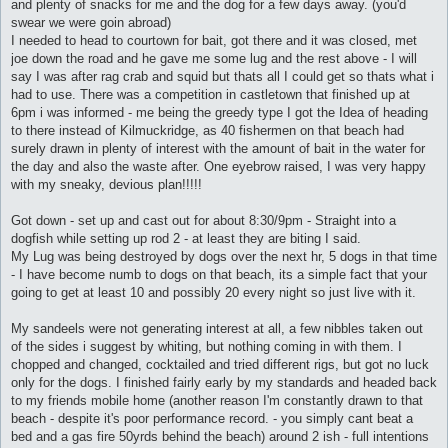
and plenty of snacks for me and the dog for a few days away. (you'd
swear we were goin abroad)
I needed to head to courtown for bait, got there and it was closed, met
joe down the road and he gave me some lug and the rest above - I will
say I was after rag crab and squid but thats all I could get so thats what i
had to use. There was a competition in castletown that finished up at
6pm i was informed - me being the greedy type I got the Idea of heading
to there instead of Kilmuckridge, as 40 fishermen on that beach had
surely drawn in plenty of interest with the amount of bait in the water for
the day and also the waste after. One eyebrow raised, I was very happy
with my sneaky, devious plan!!!!!
Got down - set up and cast out for about 8:30/9pm - Straight into a
dogfish while setting up rod 2 - at least they are biting I said.
My Lug was being destroyed by dogs over the next hr, 5 dogs in that time
- I have become numb to dogs on that beach, its a simple fact that your
going to get at least 10 and possibly 20 every night so just live with it.
My sandeels were not generating interest at all, a few nibbles taken out
of the sides i suggest by whiting, but nothing coming in with them. I
chopped and changed, cocktailed and tried different rigs, but got no luck
only for the dogs. I finished fairly early by my standards and headed back
to my friends mobile home (another reason I'm constantly drawn to that
beach - despite it's poor performance record. - you simply cant beat a
bed and a gas fire 50yrds behind the beach) around 2 ish - full intentions