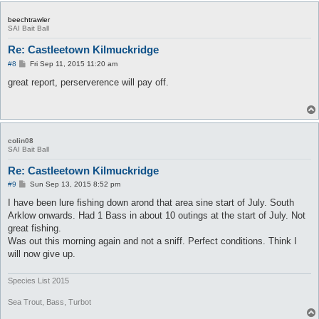
beechtrawler
SAI Bait Ball
Re: Castleetown Kilmuckridge
P
#8
Fri Sep 11, 2015 11:20 am
o
s
great report, perserverence will pay off.
t
colin08
SAI Bait Ball
Re: Castleetown Kilmuckridge
P
#9
Sun Sep 13, 2015 8:52 pm
o
s
I have been lure fishing down arond that area sine start of July. South
t
Arklow onwards. Had 1 Bass in about 10 outings at the start of July. Not
great fishing.
Was out this morning again and not a sniff. Perfect conditions. Think I
will now give up.
Species List 2015
Sea Trout, Bass, Turbot