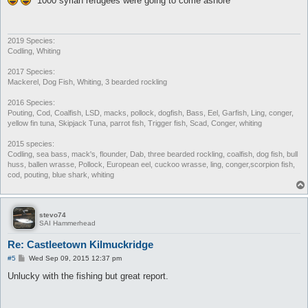
"1000 syrian refugees were going to come ashore"
t
2019 Species:
Codling, Whiting
2017 Species:
Mackerel, Dog Fish, Whiting, 3 bearded rockling
2016 Species:
Pouting, Cod, Coalfish, LSD, macks, pollock, dogfish, Bass, Eel, Garfish, Ling, conger,
yellow fin tuna, Skipjack Tuna, parrot fish, Trigger fish, Scad, Conger, whiting
2015 species:
Codling, sea bass, mack's, flounder, Dab, three bearded rockling, coalfish, dog fish, bull
huss, ballen wrasse, Pollock, European eel, cuckoo wrasse, ling, conger,scorpion fish,
cod, pouting, blue shark, whiting
stevo74
SAI Hammerhead
Re: Castleetown Kilmuckridge
P
#5
Wed Sep 09, 2015 12:37 pm
o
s
Unlucky with the fishing but great report.
t