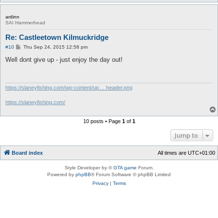
ardinn
SAI Hammerhead
Re: Castleetown Kilmuckridge
P
#10
Thu Sep 24, 2015 12:58 pm
o
s
Well dont give up - just enjoy the day out!
t
https://slaneyfishing.com/wp-content/up ... header.png
https://slaneyfishing.com/
10 posts • Page
1
of
1
Jump to
Board index
All times are
UTC+01:00
Style Developer by ©
GTA game
Forum.
Powered by
phpBB
® Forum Software © phpBB Limited
Privacy
|
Terms