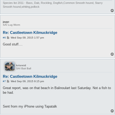
Species list 2011 - Bass, Dab, Rockling, Dogfish,Common Smooth hound, Starry
Smooth hound,whiting,pollock
jaygo
SAI Lug Worm
Re: Castleetown Kilmuckridge
P
#6
Wed Sep 09, 2015 1:57 pm
o
s
Good stuff....
t
krisreid
SAI Bait Ball
Re: Castleetown Kilmuckridge
P
#7
Wed Sep 09, 2015 9:15 pm
o
s
Great report, was on that beach in Balinoulart last Saturday. Not a fish to
t
be had.
Sent from my iPhone using Tapatalk