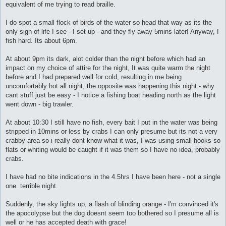
equivalent of me trying to read braille.
I do spot a small flock of birds of the water so head that way as its the
only sign of life I see - I set up - and they fly away 5mins later! Anyway, I
fish hard. Its about 6pm.
At about 9pm its dark, alot colder than the night before which had an
impact on my choice of attire for the night, It was quite warm the night
before and I had prepared well for cold, resulting in me being
uncomfortably hot all night, the opposite was happening this night - why
cant stuff just be easy - I notice a fishing boat heading north as the light
went down - big trawler.
At about 10:30 I still have no fish, every bait I put in the water was being
stripped in 10mins or less by crabs I can only presume but its not a very
crabby area so i really dont know what it was, I was using small hooks so
flats or whiting would be caught if it was them so I have no idea, probably
crabs.
I have had no bite indications in the 4.5hrs I have been here - not a single
one. terrible night.
Suddenly, the sky lights up, a flash of blinding orange - I'm convinced it's
the apocolypse but the dog doesnt seem too bothered so I presume all is
well or he has accepted death with grace!