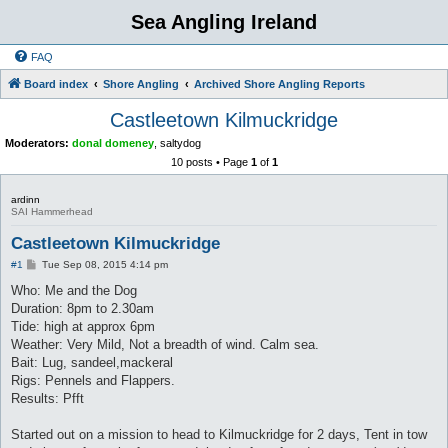
Sea Angling Ireland
FAQ
Board index
Shore Angling
Archived Shore Angling Reports
Castleetown Kilmuckridge
Moderators:
donal domeney
,
saltydog
10 posts • Page
1
of
1
ardinn
SAI Hammerhead
Castleetown Kilmuckridge
P
#1
Tue Sep 08, 2015 4:14 pm
o
s
Who: Me and the Dog
t
Duration: 8pm to 2.30am
Tide: high at approx 6pm
Weather: Very Mild, Not a breadth of wind. Calm sea.
Bait: Lug, sandeel,mackeral
Rigs: Pennels and Flappers.
Results: Pfft
Started out on a mission to head to Kilmuckridge for 2 days, Tent in tow