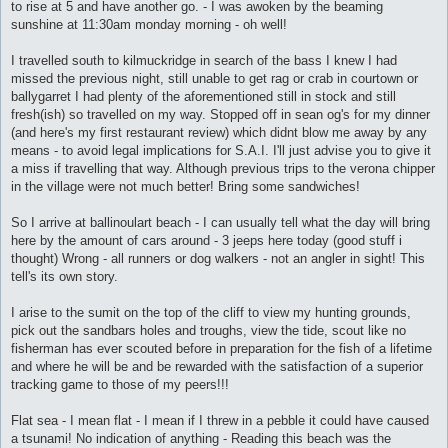
to rise at 5 and have another go. - I was awoken by the beaming
sunshine at 11:30am monday morning - oh well!
I travelled south to kilmuckridge in search of the bass I knew I had
missed the previous night, still unable to get rag or crab in courtown or
ballygarret I had plenty of the aforementioned still in stock and still
fresh(ish) so travelled on my way. Stopped off in sean og's for my dinner
(and here's my first restaurant review) which didnt blow me away by any
means - to avoid legal implications for S.A.I. I'll just advise you to give it
a miss if travelling that way. Although previous trips to the verona chipper
in the village were not much better! Bring some sandwiches!
So I arrive at ballinoulart beach - I can usually tell what the day will bring
here by the amount of cars around - 3 jeeps here today (good stuff i
thought) Wrong - all runners or dog walkers - not an angler in sight! This
tell's its own story.
I arise to the sumit on the top of the cliff to view my hunting grounds,
pick out the sandbars holes and troughs, view the tide, scout like no
fisherman has ever scouted before in preparation for the fish of a lifetime
and where he will be and be rewarded with the satisfaction of a superior
tracking game to those of my peers!!!
Flat sea - I mean flat - I mean if I threw in a pebble it could have caused
a tsunami! No indication of anything - Reading this beach was the