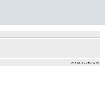
All times are
UTC+01:00