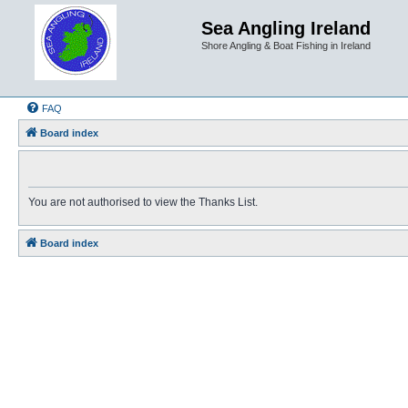
Sea Angling Ireland
Shore Angling & Boat Fishing in Ireland
FAQ
Board index
You are not authorised to view the Thanks List.
Board index