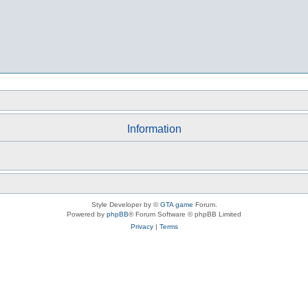
Information
Style Developer by ©
GTA game
Forum.
Powered by
phpBB
® Forum Software © phpBB Limited
Privacy
|
Terms