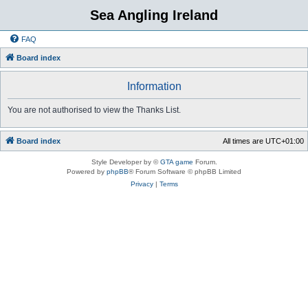
Sea Angling Ireland
FAQ
Board index
Information
You are not authorised to view the Thanks List.
Board index
All times are
UTC+01:00
Style Developer by ©
GTA game
Forum.
Powered by
phpBB
® Forum Software © phpBB Limited
Privacy
|
Terms