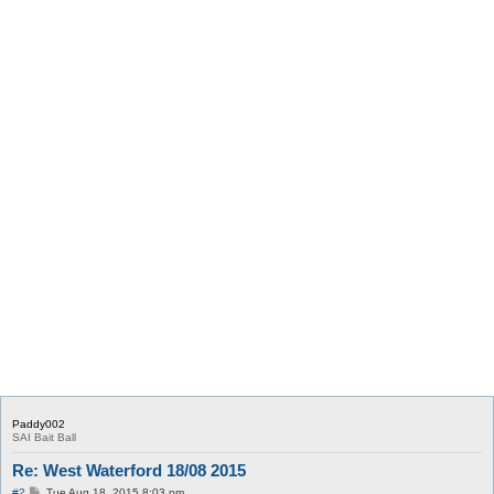
Paddy002
SAI Bait Ball
Re: West Waterford 18/08 2015
P
#2
Tue Aug 18, 2015 8:03 pm