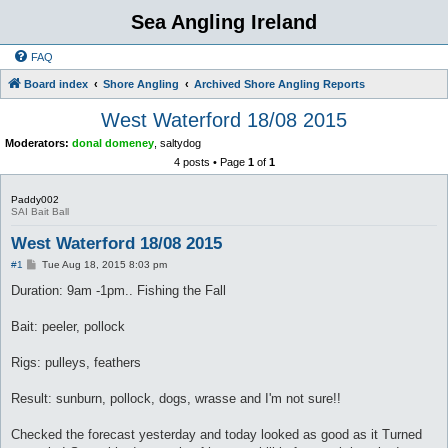
Sea Angling Ireland
FAQ
Board index
Shore Angling
Archived Shore Angling Reports
West Waterford 18/08 2015
Moderators:
donal domeney
,
saltydog
4 posts • Page
1
of
1
Paddy002
SAI Bait Ball
West Waterford 18/08 2015
P
#1
Tue Aug 18, 2015 8:03 pm
o
s
Duration: 9am -1pm.. Fishing the Fall
t
Bait: peeler, pollock
Rigs: pulleys, feathers
Result: sunburn, pollock, dogs, wrasse and I'm not sure!!
Checked the forecast yesterday and today looked as good as it Turned