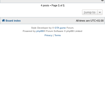
4 posts • Page
1
of
1
Jump to
Board index
All times are
UTC+01:00
Style Developer by ©
GTA game
Forum.
Powered by
phpBB
® Forum Software © phpBB Limited
Privacy
|
Terms