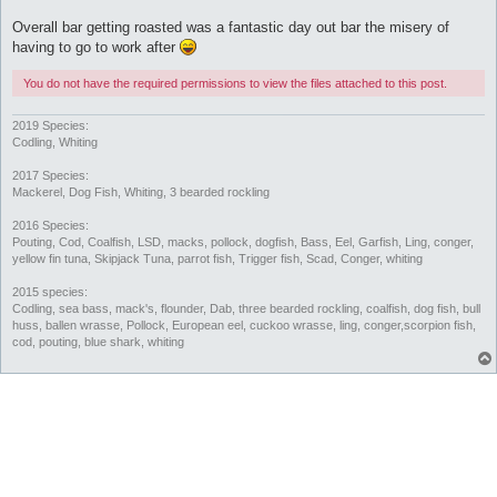
Overall bar getting roasted was a fantastic day out bar the misery of
having to go to work after
You do not have the required permissions to view the files attached to this post.
2019 Species:
Codling, Whiting
2017 Species:
Mackerel, Dog Fish, Whiting, 3 bearded rockling
2016 Species:
Pouting, Cod, Coalfish, LSD, macks, pollock, dogfish, Bass, Eel, Garfish, Ling, conger,
yellow fin tuna, Skipjack Tuna, parrot fish, Trigger fish, Scad, Conger, whiting
2015 species:
Codling, sea bass, mack's, flounder, Dab, three bearded rockling, coalfish, dog fish, bull
huss, ballen wrasse, Pollock, European eel, cuckoo wrasse, ling, conger,scorpion fish,
cod, pouting, blue shark, whiting