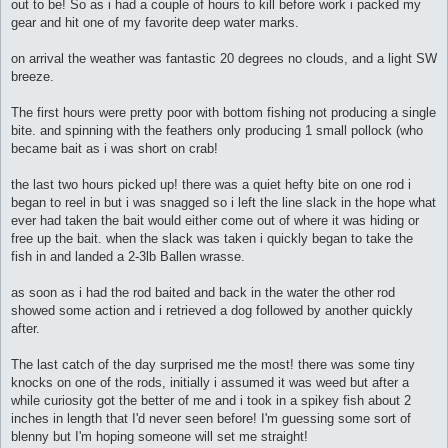
out to be! So as i had a couple of hours to kill before work i packed my
gear and hit one of my favorite deep water marks.
on arrival the weather was fantastic 20 degrees no clouds, and a light SW
breeze.
The first hours were pretty poor with bottom fishing not producing a single
bite. and spinning with the feathers only producing 1 small pollock (who
became bait as i was short on crab!
the last two hours picked up! there was a quiet hefty bite on one rod i
began to reel in but i was snagged so i left the line slack in the hope what
ever had taken the bait would either come out of where it was hiding or
free up the bait. when the slack was taken i quickly began to take the
fish in and landed a 2-3lb Ballen wrasse.
as soon as i had the rod baited and back in the water the other rod
showed some action and i retrieved a dog followed by another quickly
after.
The last catch of the day surprised me the most! there was some tiny
knocks on one of the rods, initially i assumed it was weed but after a
while curiosity got the better of me and i took in a spikey fish about 2
inches in length that I'd never seen before! I'm guessing some sort of
blenny but I'm hoping someone will set me straight!