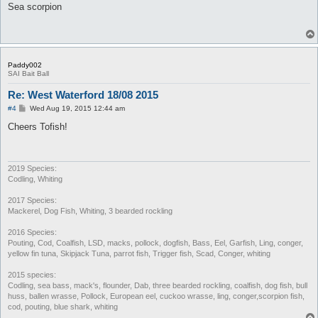
s
Sea scorpion
t
Paddy002
SAI Bait Ball
Re: West Waterford 18/08 2015
P
#4
Wed Aug 19, 2015 12:44 am
o
s
Cheers Tofish!
t
2019 Species:
Codling, Whiting
2017 Species:
Mackerel, Dog Fish, Whiting, 3 bearded rockling
2016 Species:
Pouting, Cod, Coalfish, LSD, macks, pollock, dogfish, Bass, Eel, Garfish, Ling, conger,
yellow fin tuna, Skipjack Tuna, parrot fish, Trigger fish, Scad, Conger, whiting
2015 species:
Codling, sea bass, mack's, flounder, Dab, three bearded rockling, coalfish, dog fish, bull
huss, ballen wrasse, Pollock, European eel, cuckoo wrasse, ling, conger,scorpion fish,
cod, pouting, blue shark, whiting