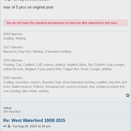
o
s
max of 5 pics on original post
t
You do not have the required permissions to view the files attached to this post.
2019 Species:
Codling, Whiting
2017 Species:
Mackerel, Dog Fish, Whiting, 3 bearded rockling
2016 Species:
Pouting, Cod, Coalfish, LSD, macks, pollock, dogfish, Bass, Eel, Garfish, Ling, conger,
yellow fin tuna, Skipjack Tuna, parrot fish, Trigger fish, Scad, Conger, whiting
2015 species:
Codling, sea bass, mack's, flounder, Dab, three bearded rockling, coalfish, dog fish, bull
huss, ballen wrasse, Pollock, European eel, cuckoo wrasse, ling, conger,scorpion fish,
cod, pouting, blue shark, whiting
Tofish
SAI Bait Ball
Re: West Waterford 18/08 2015
P
#3
Tue Aug 18, 2015 11:34 pm
o