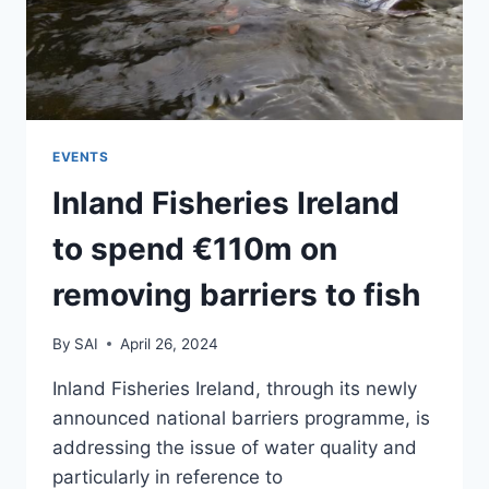
EVENTS
Inland Fisheries Ireland
to spend €110m on
removing barriers to fish
By
SAI
April 26, 2024
Inland Fisheries Ireland, through its newly
announced national barriers programme, is
addressing the issue of water quality and
particularly in reference to