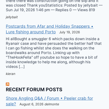
there there was construction going on the slip and it
was closed Thank youStatistics: Posted by jellybait —
Sun Jul 19, 2026 1:46 pm — Replies 0 — Views 819
jellybait
Postcards from Afar and Holiday Snappers •
Lure fishing around Porto
July 19, 2026
Hi allBought a smuggler 6 which packs down inside a
Ryanair case and have persuaded the better half that
I can go fishing whilst she does the walking on the
boardwalks around Porto. Linking up with
"TheHookFella" off youtube so hope to have a bit of
inside knowledge to help me along, although his
videos […]
kieran
RECENT FORUM POSTS
Shore Angling Q&A / Forum • Peeler crab for
sale?
August 6, 2026
delmonte