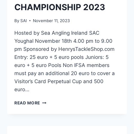
CHAMPIONSHIP 2023
By
SAI
November 11, 2023
Hosted by Sea Angling Ireland SAC
Youghal November 18th 4.00 pm to 9.00
pm Sponsored by HenrysTackleShop.com
Entry: 25 euro + 5 euro pools Juniors: 5
euro + 5 euro Pools Non IFSA members
must pay an additional 20 euro to cover a
Visitor’s Card Perpetual Cup and 500
euro…
HENRYSTACKLESHOP.COM
READ MORE
ALL-
IRELAND
COD
CHAMPIONSHIP
2023