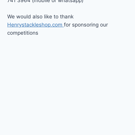
741 3964 (mobile or whatsapp)
We would also like to thank
Henrystackleshop.com
for sponsoring our
competitions