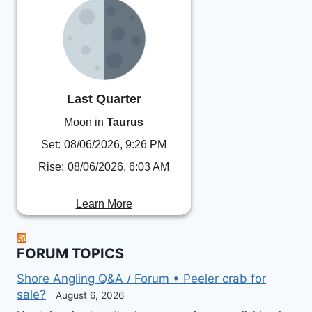
Last Quarter
Moon in
Taurus
Set:
08/06/2026, 9:26 PM
Rise:
08/06/2026, 6:03 AM
Learn More
FORUM TOPICS
Shore Angling Q&A / Forum • Peeler crab for
sale?
August 6, 2026