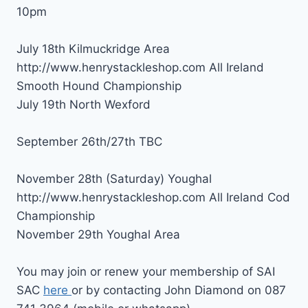
10pm
July 18th Kilmuckridge Area
http://www.henrystackleshop.com All Ireland
Smooth Hound Championship
July 19th North Wexford
September 26th/27th TBC
November 28th (Saturday) Youghal
http://www.henrystackleshop.com All Ireland Cod
Championship
November 29th Youghal Area
You may join or renew your membership of SAI
SAC
here
or by contacting John Diamond on 087