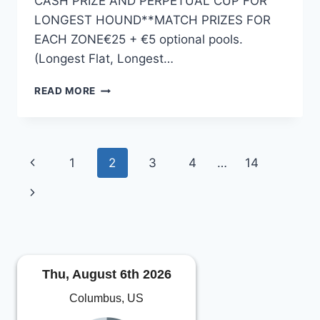
CASH PRIZE AND PERPETUAL CUP FOR
LONGEST HOUND**MATCH PRIZES FOR
EACH ZONE€25 + €5 optional pools.
(Longest Flat, Longest…
HENRYSTACKLESHOP.COM
READ MORE
ALL-
IRELAND
SMOOTH
HOUND
Page
Previous
1
2
3
4
…
14
CHAMPIONSHIP
2023
navigation
Page
Next
Page
Thu, August 6th 2026
Columbus, US