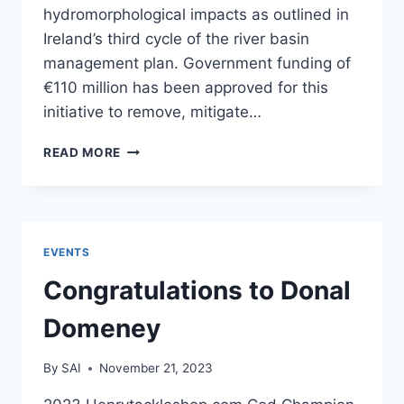
hydromorphological impacts as outlined in
Ireland’s third cycle of the river basin
management plan. Government funding of
€110 million has been approved for this
initiative to remove, mitigate…
INLAND
READ MORE
FISHERIES
IRELAND
TO
SPEND
€110M
EVENTS
ON
REMOVING
Congratulations to Donal
BARRIERS
TO
Domeney
FISH
By
SAI
November 21, 2023