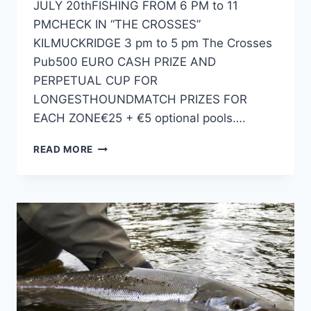
JULY 20thFISHING FROM 6 PM to 11
PMCHECK IN “THE CROSSES”
KILMUCKRIDGE 3 pm to 5 pm The Crosses
Pub500 EURO CASH PRIZE AND
PERPETUAL CUP FOR
LONGESTHOUNDMATCH PRIZES FOR
EACH ZONE€25 + €5 optional pools….
2024
READ MORE
HENRYSTACKLESHOP.COM
ALL-
IRELAND
HOUND
CHAMPIONSHIP