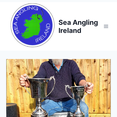
Skip
to
content
Sea Angling
Ireland