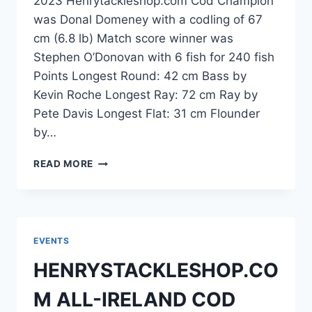
2023 Henrytackleshop.com Cod Champion
was Donal Domeney with a codling of 67
cm (6.8 lb) Match score winner was
Stephen O’Donovan with 6 fish for 240 fish
Points Longest Round: 42 cm Bass by
Kevin Roche Longest Ray: 72 cm Ray by
Pete Davis Longest Flat: 31 cm Flounder
by…
CONGRATULATIONS
READ MORE
TO
DONAL
DOMENEY
EVENTS
HENRYSTACKLESHOP.CO
M ALL-IRELAND COD