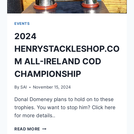
EVENTS
2024
HENRYSTACKLESHOP.CO
M ALL-IRELAND COD
CHAMPIONSHIP
By
SAI
November 15, 2024
Donal Domeney plans to hold on to these
trophies. You want to stop him? Click here
for more details..
2024
READ MORE
HENRYSTACKLESHOP.COM