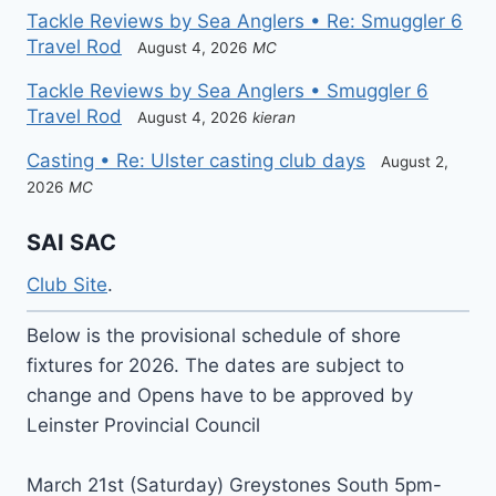
Tackle Reviews by Sea Anglers • Re: Smuggler 6
Travel Rod
August 4, 2026
MC
Tackle Reviews by Sea Anglers • Smuggler 6
Travel Rod
August 4, 2026
kieran
Casting • Re: Ulster casting club days
August 2,
2026
MC
SAI SAC
Club Site
.
Below is the provisional schedule of shore
fixtures for 2026. The dates are subject to
change and Opens have to be approved by
Leinster Provincial Council
March 21st (Saturday) Greystones South 5pm-