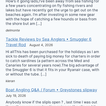
How's it going lads,I've been away from sea fishing for
a few years concentrating on fly fishing rivers and
lakes but have recently got the urge to get out on the
beaches again. I'm after investing in some new gear
with the hope of catching a few hounds or bass from
the shore but am […]
delmonte
Tackle Reviews by Sea Anglers • Smuggler 6
Travel Rod
August 4, 2026
Hi allThis has been purchased for the holidays as I am
sick to death of paying big money for charters in order
to catch sardines (a pattern across the Med and
Canaries for several years now).The big advantage of
the Smuggler 6 is that it fits in your Ryanair case, with
or without the tube. […]
kieran
Boat Angling Q&A / Forum • Greystones slipway
July 19, 2026
Anybody know if the slipIs open ? , last time I was out