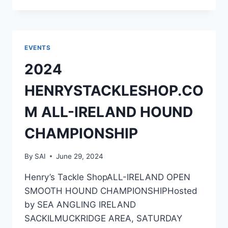
ALL-
IRELAND
COD
CHAMPIONSHIP
EVENTS
2024
HENRYSTACKLESHOP.CO
M ALL-IRELAND HOUND
CHAMPIONSHIP
By
SAI
June 29, 2024
Henry’s Tackle ShopALL-IRELAND OPEN
SMOOTH HOUND CHAMPIONSHIPHosted
by SEA ANGLING IRELAND
SACKILMUCKRIDGE AREA, SATURDAY