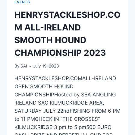
EVENTS
HENRYSTACKLESHOP.CO
M ALL-IRELAND
SMOOTH HOUND
CHAMPIONSHIP 2023
By
SAI
July 19, 2023
HENRYSTACKLESHOP.COMALL-IRELAND
OPEN SMOOTH HOUND
CHAMPIONSHIPHosted by SEA ANGLING
IRELAND SAC KILMUCKRIDGE AREA,
SATURDAY JULY 22ndFISHING FROM 6 PM
to 11 PMCHECK IN “THE CROSSES”
KILMUCKRIDGE 3 pm to 5 pm500 EURO