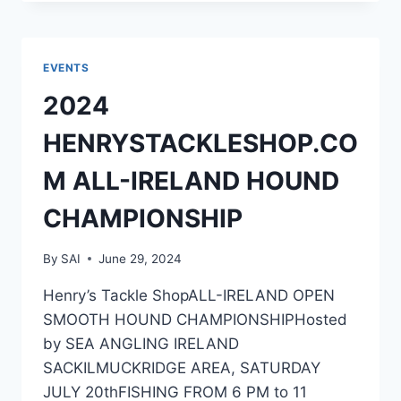
ALL-
IRELAND
COD
CHAMPIONSHIP
EVENTS
2024
HENRYSTACKLESHOP.CO
M ALL-IRELAND HOUND
CHAMPIONSHIP
By
SAI
June 29, 2024
Henry’s Tackle ShopALL-IRELAND OPEN
SMOOTH HOUND CHAMPIONSHIPHosted
by SEA ANGLING IRELAND
SACKILMUCKRIDGE AREA, SATURDAY
JULY 20thFISHING FROM 6 PM to 11