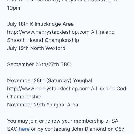
10pm
July 18th Kilmuckridge Area
http://www.henrystackleshop.com All Ireland
Smooth Hound Championship
July 19th North Wexford
September 26th/27th TBC
November 28th (Saturday) Youghal
http://www.henrystackleshop.com All Ireland Cod
Championship
November 29th Youghal Area
You may join or renew your membership of SAI
SAC
here
or by contacting John Diamond on 087