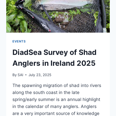
EVENTS
DiadSea Survey of Shad
Anglers in Ireland 2025
By
SAI
July 23, 2025
The spawning migration of shad into rivers
along the south coast in the late
spring/early summer is an annual highlight
in the calendar of many anglers. Anglers
are a very important source of knowledge