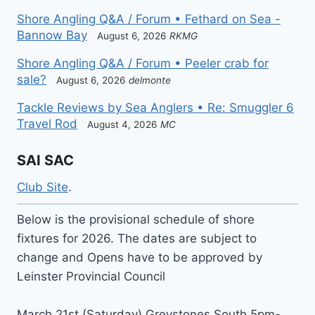
Shore Angling Q&A / Forum • Fethard on Sea -
Bannow Bay
August 6, 2026
RKMG
Shore Angling Q&A / Forum • Peeler crab for
sale?
August 6, 2026
delmonte
Tackle Reviews by Sea Anglers • Re: Smuggler 6
Travel Rod
August 4, 2026
MC
SAI SAC
Club Site
.
Below is the provisional schedule of shore
fixtures for 2026. The dates are subject to
change and Opens have to be approved by
Leinster Provincial Council
March 21st (Saturday) Greystones South 5pm-