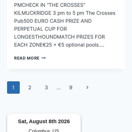
PMCHECK IN “THE CROSSES”
KILMUCKRIDGE 3 pm to 5 pm The Crosses
Pub500 EURO CASH PRIZE AND
PERPETUAL CUP FOR
LONGESTHOUNDMATCH PRIZES FOR
EACH ZONE€25 + €5 optional pools….
2024
READ MORE
HENRYSTACKLESHOP.COM
ALL-
IRELAND
HOUND
Page
Next
1
2
3
…
9
CHAMPIONSHIP
navigation
Page
Sat, August 8th 2026
Columbus, US