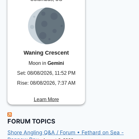
Waning Crescent
Moon in
Gemini
Set:
08/08/2026, 11:52 PM
Rise:
08/08/2026, 7:37 AM
Learn More
FORUM TOPICS
Shore Angling Q&A / Forum • Fethard on Sea -