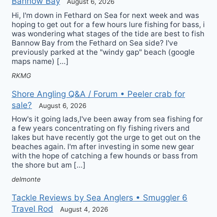
Bannow Bay
August 6, 2026
Hi, I'm down in Fethard on Sea for next week and was
hoping to get out for a few hours lure fishing for bass, i
was wondering what stages of the tide are best to fish
Bannow Bay from the Fethard on Sea side? I've
previously parked at the "windy gap" beach (google
maps name) […]
RKMG
Shore Angling Q&A / Forum • Peeler crab for
sale?
August 6, 2026
How's it going lads,I've been away from sea fishing for
a few years concentrating on fly fishing rivers and
lakes but have recently got the urge to get out on the
beaches again. I'm after investing in some new gear
with the hope of catching a few hounds or bass from
the shore but am […]
delmonte
Tackle Reviews by Sea Anglers • Smuggler 6
Travel Rod
August 4, 2026