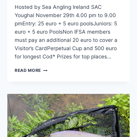
Hosted by Sea Angling Ireland SAC
Youghal November 29th 4.00 pm to 9.00
pmEntry: 25 euro + 5 euro poolsJuniors: 5
euro + 5 euro PoolsNon IFSA members
must pay an additional 20 euro to cover a
Visitor’s CardPerpetual Cup and 500 euro
for longest Cod* Prizes for top places…
2025 HENRYSTACKLESHOP.COM
READ MORE
ALL-
IRELAND
COD
CHAMPIONSHIP