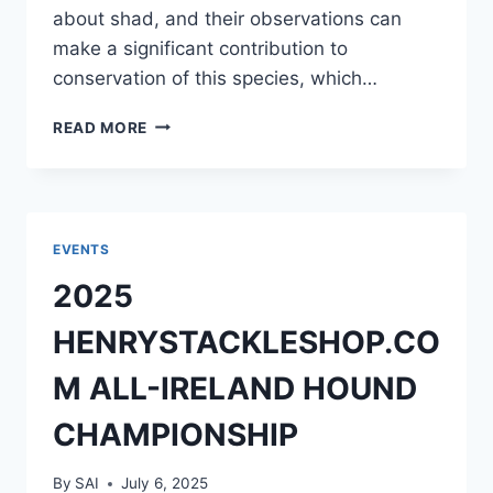
about shad, and their observations can
make a significant contribution to
conservation of this species, which…
DIADSEA
READ MORE
SURVEY
OF
SHAD
ANGLERS
IN
EVENTS
IRELAND
2025
2025
HENRYSTACKLESHOP.CO
M ALL-IRELAND HOUND
CHAMPIONSHIP
By
SAI
July 6, 2025