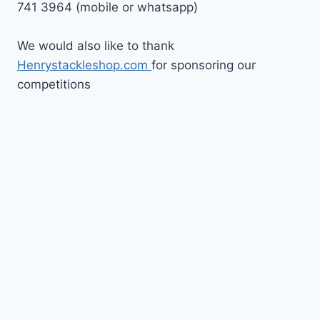
741 3964 (mobile or whatsapp)
We would also like to thank
Henrystackleshop.com
for sponsoring our
competitions