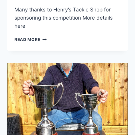
Many thanks to Henry’s Tackle Shop for
sponsoring this competition More details
here
2025
READ MORE
HENRYSTACKLESHOP.COM
ALL-
IRELAND
HOUND
CHAMPIONSHIP