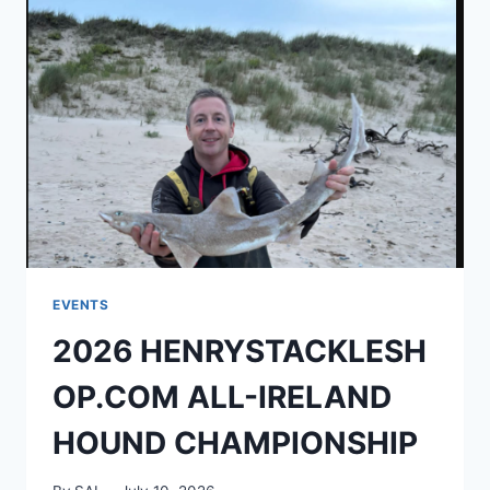
EVENTS
2026 HENRYSTACKLESH
OP.COM ALL-IRELAND
HOUND CHAMPIONSHIP