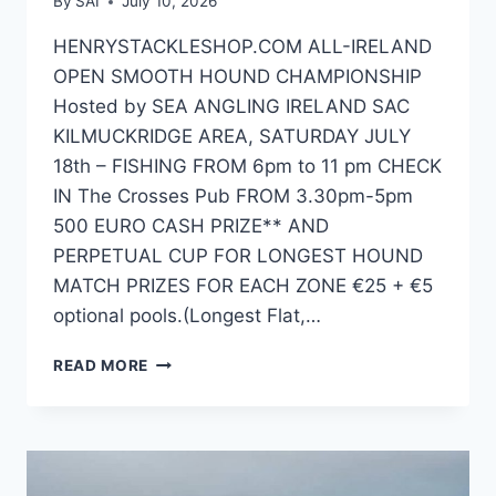
By
SAI
July 10, 2026
HENRYSTACKLESHOP.COM ALL-IRELAND
OPEN SMOOTH HOUND CHAMPIONSHIP
Hosted by SEA ANGLING IRELAND SAC
KILMUCKRIDGE AREA, SATURDAY JULY
18th – FISHING FROM 6pm to 11 pm CHECK
IN The Crosses Pub FROM 3.30pm-5pm
500 EURO CASH PRIZE** AND
PERPETUAL CUP FOR LONGEST HOUND
MATCH PRIZES FOR EACH ZONE €25 + €5
optional pools.(Longest Flat,…
2026 HENRYSTACKLESHOP.COM
READ MORE
ALL-
IRELAND
HOUND
CHAMPIONSHIP