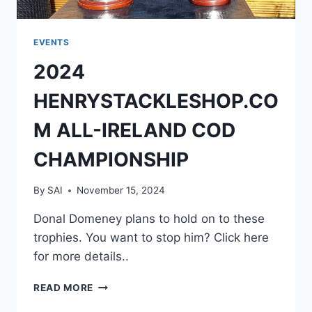
EVENTS
2024
HENRYSTACKLESHOP.CO
M ALL-IRELAND COD
CHAMPIONSHIP
By
SAI
November 15, 2024
Donal Domeney plans to hold on to these
trophies. You want to stop him? Click here
for more details..
2024
READ MORE
HENRYSTACKLESHOP.COM