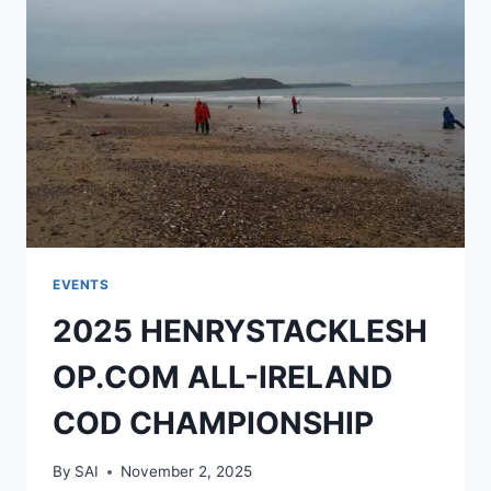
EVENTS
2025 HENRYSTACKLESH
OP.COM ALL-IRELAND
COD CHAMPIONSHIP
By
SAI
November 2, 2025