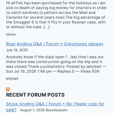
Hi allThis has been purchased for the holidays as I am
sick to death of paying big money for charters in order
to catch sardines (a pattern across the Med and
Canaries for several years now).The big advantage of
the Smuggler 6 is that it fits in your Ryanair case, with
or without the tube. […]
kieran
Boat Angling Q&A / Forum • Greystones slipway
July 19, 2026
Anybody know if the slipIs open ? , last time I was out
there there was construction going on the slip and it
was closed Thank youStatistics: Posted by jellybait —
Sun Jul 19, 2026 1:46 pm — Replies 0 — Views 839
jellybait
RECENT FORUM POSTS
Shore Angling Q&A / Forum • Re: Peeler crab for
sale?
August 7, 2026
BassAssassin