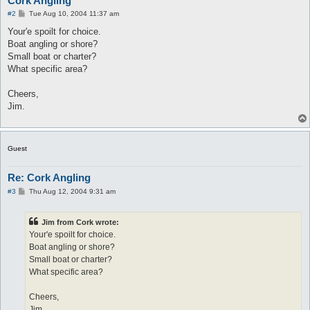
Cork Angling
P
#2
Tue Aug 10, 2004 11:37 am
o
s
Your'e spoilt for choice.
t
Boat angling or shore?
Small boat or charter?
What specific area?
Cheers,
Jim.
Guest
Re: Cork Angling
P
#3
Thu Aug 12, 2004 9:31 am
o
s
t
Jim from Cork wrote:
Your'e spoilt for choice.
Boat angling or shore?
Small boat or charter?
What specific area?
Cheers,
Jim.