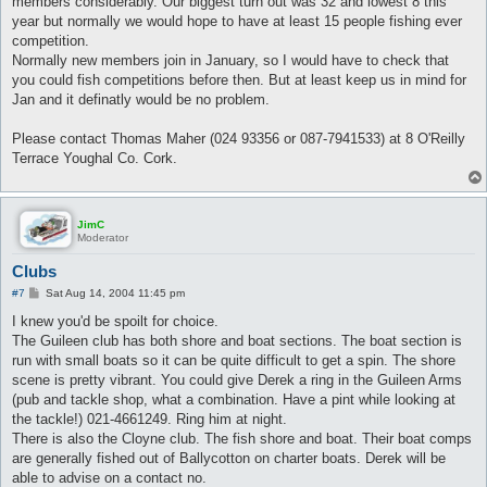
members considerably. Our biggest turn out was 32 and lowest 8 this
year but normally we would hope to have at least 15 people fishing ever
competition.
Normally new members join in January, so I would have to check that
you could fish competitions before then. But at least keep us in mind for
Jan and it definatly would be no problem.
Please contact Thomas Maher (024 93356 or 087-7941533) at 8 O'Reilly
Terrace Youghal Co. Cork.
JimC
Moderator
Clubs
P
#7
Sat Aug 14, 2004 11:45 pm
o
s
I knew you'd be spoilt for choice.
t
The Guileen club has both shore and boat sections. The boat section is
run with small boats so it can be quite difficult to get a spin. The shore
scene is pretty vibrant. You could give Derek a ring in the Guileen Arms
(pub and tackle shop, what a combination. Have a pint while looking at
the tackle!) 021-4661249. Ring him at night.
There is also the Cloyne club. The fish shore and boat. Their boat comps
are generally fished out of Ballycotton on charter boats. Derek will be
able to advise on a contact no.