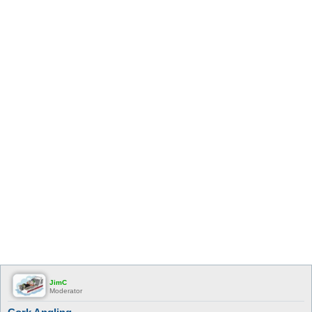
JimC
Moderator