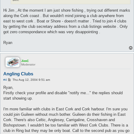
Hi Jim , At the moment I am just shore fishing , trying out different marks
along the Cork coast . But wouldn't mind joining a club anywhere from
east to west cork . Boat or Shore - doesn't matter . Tried to join 4 clubs
by getting the club secretary address from a club listings website . Only
got zero correspondance which was very disappointing .
Ryan
JimC
Moderator
Angling Clubs
P
#4
Thu Aug 12, 2004 9:51 am
o
s
Ryan,
t
Firstly check your profile and disable "notify me..." the replies should
start showing up.
I'm more familiar with clubs in East Cork and Cork harbour. I'm sure you
could join Guileen without much bother. Guileen do their fishing in East
Cork. There's also Celtic, Anglesey, Carrigaline, Crosshaven and
Bishopstown. I wouldn't be too familiar with West Cork Clubs. There is a
club in Ring but they may be only boat. Call to the second pub as you go