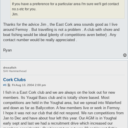
If you have a preference for a particular area I'm sure we'll get contact
no.s etc for you.
Jim.
Thanks for the advice Jim , the East Cork area sounds good as I live
around Fermoy . But travelling is not a problem . A club with shore and
boat fishing would be ideal (plenty of competitions aven better) . Any
contact number would be really appreciated .
Ryan
drseafish
SAI Hammerhead
Cork Clubs
P
#6
Fri Aug 13, 2004 2:00 pm
o
s
I fish in a East Cork club and we are always on the look out for new
t
members. Its Yougal Bass club and is totally shore based. Most
competitions are held in the Youghal area, but we spread into Waterford
and down as far as Ballycotton. A few members live or work in Fermoy.
I hope it was not our club that did not respond. We run competitions from
Jan to Dec and have about four left this year. Our AGM is in Youghal
early sept and last we had a recruitment drive which increased our