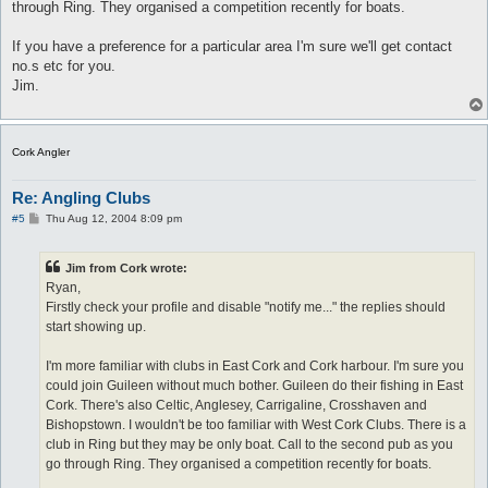
through Ring. They organised a competition recently for boats.
If you have a preference for a particular area I'm sure we'll get contact
no.s etc for you.
Jim.
Cork Angler
Re: Angling Clubs
P
#5
Thu Aug 12, 2004 8:09 pm
o
s
t
Jim from Cork wrote:
Ryan,
Firstly check your profile and disable "notify me..." the replies should
start showing up.
I'm more familiar with clubs in East Cork and Cork harbour. I'm sure you
could join Guileen without much bother. Guileen do their fishing in East
Cork. There's also Celtic, Anglesey, Carrigaline, Crosshaven and
Bishopstown. I wouldn't be too familiar with West Cork Clubs. There is a
club in Ring but they may be only boat. Call to the second pub as you
go through Ring. They organised a competition recently for boats.