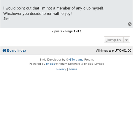
I would point out that I'm not a member of any club myself.
Whichever you decide to run with enjoy!
Jim.
7 posts • Page
1
of
1
Jump to
Board index
All times are
UTC+01:00
Style Developer by ©
GTA game
Forum.
Powered by
phpBB
® Forum Software © phpBB Limited
Privacy
|
Terms