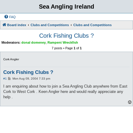
Sea Angling Ireland
FAQ
Board index
Clubs and Competitions
Clubs and Competitions
Cork Fishing Clubs ?
Moderators:
donal domeney
,
Rampent Wreckfish
7 posts • Page
1
of
1
Cork Angler
Cork Fishing Clubs ?
P
#1
Mon Aug 09, 2004 7:33 pm
o
s
I am enquiring about how to join a Sea Angling Club anywhere from East
t
Cork to West Cork . Keen Angler here and would really appreciate any
help .