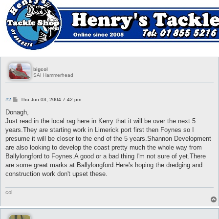
bigcol
SAI Hammerhead
P
#2
Thu Jun 03, 2004 7:42 pm
o
s
Donagh,
t
Just read in the local rag here in Kerry that it will be over the next 5
years.They are starting work in Limerick port first then Foynes so I
presume it will be closer to the end of the 5 years.Shannon Development
are also looking to develop the coast pretty much the whole way from
Ballylongford to Foynes.A good or a bad thing I'm not sure of yet.There
are some great marks at Ballylongford.Here's hoping the dredging and
construction work don't upset these.
col