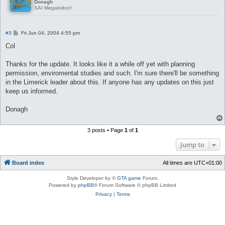
Donagh
SAI Megalodon!
P
#3
Fri Jun 04, 2004 4:55 pm
o
s
Col
t
Thanks for the update. It looks like it a while off yet with planning
permission, enviromental studies and such. I'm sure there'll be something
in the Limerick leader about this. If anyone has any updates on this just
keep us informed.
Donagh
3 posts • Page
1
of
1
Jump to
Board index
All times are
UTC+01:00
Style Developer by ©
GTA game
Forum.
Powered by
phpBB
® Forum Software © phpBB Limited
Privacy
|
Terms