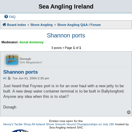
Sea Angling Ireland
FAQ
Board index
Shore Angling
Shore Angling Q&A / Forum
Shannon ports
Moderator:
donal domeney
3 posts • Page
1
of
1
Donagh
SAI Megalodon!
Shannon ports
P
#1
Tue Jun 01, 2004 2:35 pm
o
s
Just heard that Foynes port is in for an over haul with a new jetty to be
t
built. A new deep water container terminal is to be built in Ballylongford.
Anyone any idea when this is to start?
Donagh
Entries now open for the
Henry's Tackle Shop All Ireland Shore Smooth Hound Championships on July 18h
hosted by
Sea Angling Ireland SAC