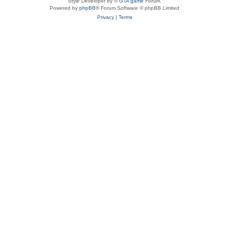
Style Developer by ©
GTA game
Forum.
Powered by
phpBB
® Forum Software © phpBB Limited
Privacy
|
Terms