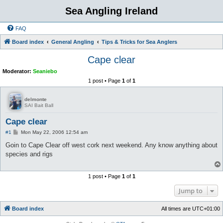
Sea Angling Ireland
FAQ
Board index
General Angling
Tips & Tricks for Sea Anglers
Cape clear
Moderator:
Seaniebo
1 post • Page
1
of
1
delmonte
SAI Bait Ball
Cape clear
P
#1
Mon May 22, 2006 12:54 am
o
s
Goin to Cape Clear off west cork next weekend. Any know anything about
t
species and rigs
1 post • Page
1
of
1
Jump to
Board index
All times are
UTC+01:00