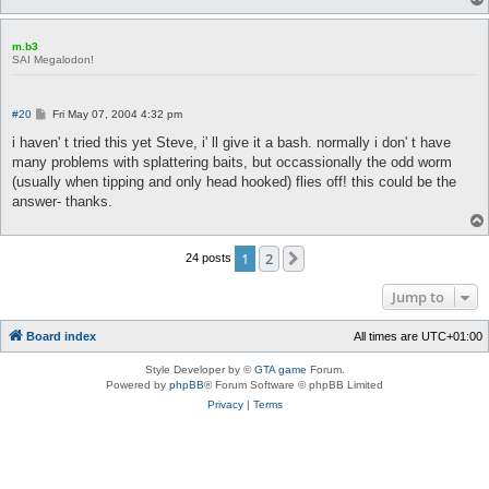
m.b3
SAI Megalodon!
P
#20
Fri May 07, 2004 4:32 pm
o
s
i haven' t tried this yet Steve, i' ll give it a bash. normally i don' t have
t
many problems with splattering baits, but occassionally the odd worm
(usually when tipping and only head hooked) flies off! this could be the
answer- thanks.
1
2
Next
24 posts
Jump to
Board index
All times are
UTC+01:00
Style Developer by ©
GTA game
Forum.
Powered by
phpBB
® Forum Software © phpBB Limited
Privacy
|
Terms