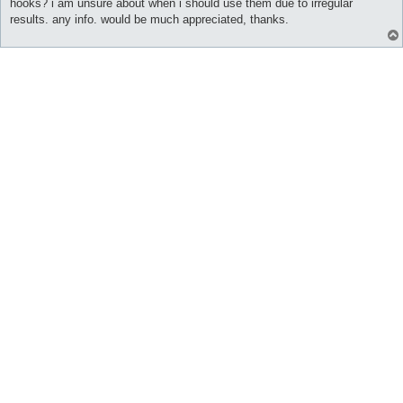
hooks? i am unsure about when i should use them due to irregular
results. any info. would be much appreciated, thanks.