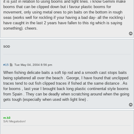
s
it is just in relation to using booms and light lines. i know Gemini make
t
booms that can be clipped down but i favour plastic booms for
movement, only using metal ones to pin baits on the bottom in rough
seas (works well for rockling if your having a bad day- all the rockling i
have caught in the last 2 years have fallen to this rig which is saying
something). cheers.
SOD
P
#15
Tue May 04, 2004 8:56 pm
o
s
When fishing delicate baits a soft tip rod and a smooth cast stops baits
t
being splattered all over the beach . George, I have found that unclipped
traces tend to out fish clipped traces if fished at the same distance . As
for booms , last year I brought back long plastic continental style booms
from Spain . They can be deadly when scratching around when the going
gets tough (especially when used with light line) .
m.b3
SAI Megalodon!