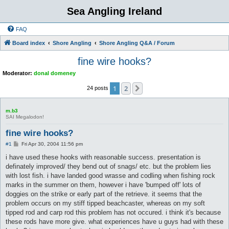
Sea Angling Ireland
FAQ
Board index
Shore Angling
Shore Angling Q&A / Forum
fine wire hooks?
Moderator:
donal domeney
1
2
Next
24 posts
m.b3
SAI Megalodon!
fine wire hooks?
P
#1
Fri Apr 30, 2004 11:56 pm
o
s
i have used these hooks with reasonable success. presentation is
t
definately improved/ they bend out of snags/ etc. but the problem lies
with lost fish. i have landed good wrasse and codling when fishing rock
marks in the summer on them, however i have 'bumped off' lots of
doggies on the strike or early part of the retrieve. it seems that the
problem occurs on my stiff tipped beachcaster, whereas on my soft
tipped rod and carp rod this problem has not occured. i think it's because
these rods have more give. what experiences have u guys had with these