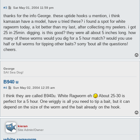
P
#3
Sat May 01, 2004 11:59 pm
o
s
thanks for the info George. these uptide hooks u mention, i think
t
kamasan have a model, have u tried these? i found a spot for white
ragworm today, a lot better than my last, after collecting my peelers. i got
25 in 25min. digging. is this good? they were all about 5 inches long. how
many of these worms would you dig for a 5 hour match? would you use
half or full worms for tipping other baits? sorry 'bout all the questions!
cheers.
George
SAI Sea Dog!
B940 u
P
#4
Sun May 02, 2004 12:35 am
o
s
I think they are called B940u. White Ragworm eh
About 25-30 is
t
perfect for a 5 hour. One wriggly is all you need to tip a bait, but it can
depend on the size of the worm and the bait already on the hook.
kieran
Site Admin/Owner
white ragworm