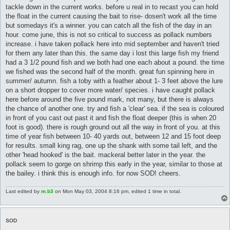
tackle down in the current works. before u real in to recast you can hold
the float in the current causing the bait to rise- dosen't work all the time
but somedays it's a winner. you can catch all the fish of the day in an
hour. come june, this is not so critical to success as pollack numbers
increase. i have taken pollack here into mid september and haven't tried
for them any later than this. the same day i lost this large fish my friend
had a 3 1/2 pound fish and we both had one each about a pound. the time
we fished was the second half of the month. great fun spinning here in
summer/ autumn. fish a toby with a feather about 1- 3 feet above the lure
on a short dropper to cover more water/ species. i have caught pollack
here before around the five pound mark, not many, but there is always
the chance of another one. try and fish a 'clear' sea. if the sea is coloured
in front of you cast out past it and fish the float deeper (this is when 20
foot is good). there is rough ground out all the way in front of you. at this
time of year fish between 10- 40 yards out, between 12 and 15 foot deep
for results. small king rag, one up the shank with some tail left, and the
other 'head hooked' is the bait. mackeral better later in the year. the
pollack seem to gorge on shrimp this early in the year, similar to those at
the bailey. i think this is enough info. for now SOD! cheers.
Last edited by
m.b3
on Mon May 03, 2004 8:16 pm, edited 1 time in total.
SOD