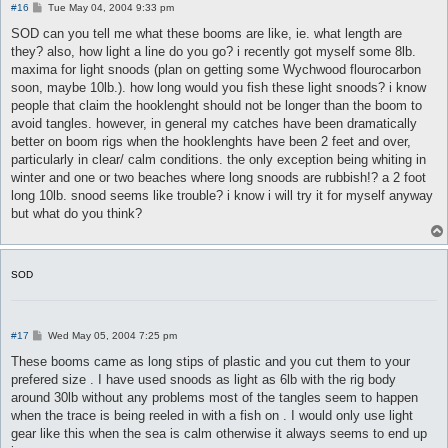
P
#16
Tue May 04, 2004 9:33 pm
o
s
SOD can you tell me what these booms are like, ie. what length are
t
they? also, how light a line do you go? i recently got myself some 8lb.
maxima for light snoods (plan on getting some Wychwood flourocarbon
soon, maybe 10lb.). how long would you fish these light snoods? i know
people that claim the hooklenght should not be longer than the boom to
avoid tangles. however, in general my catches have been dramatically
better on boom rigs when the hooklenghts have been 2 feet and over,
particularly in clear/ calm conditions. the only exception being whiting in
winter and one or two beaches where long snoods are rubbish!? a 2 foot
long 10lb. snood seems like trouble? i know i will try it for myself anyway
but what do you think?
SOD
P
#17
Wed May 05, 2004 7:25 pm
o
s
These booms came as long stips of plastic and you cut them to your
t
prefered size . I have used snoods as light as 6lb with the rig body
around 30lb without any problems most of the tangles seem to happen
when the trace is being reeled in with a fish on . I would only use light
gear like this when the sea is calm otherwise it always seems to end up