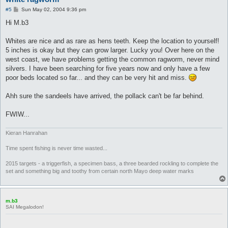
P
#5
Sun May 02, 2004 9:36 pm
o
s
Hi M.b3
t
Whites are nice and as rare as hens teeth. Keep the location to yourself!
5 inches is okay but they can grow larger. Lucky you! Over here on the
west coast, we have problems getting the common ragworm, never mind
silvers. I have been searching for five years now and only have a few
poor beds located so far... and they can be very hit and miss.
Ahh sure the sandeels have arrived, the pollack can't be far behind.
FWIW...
Kieran Hanrahan
Time spent fishing is never time wasted...
2015 targets - a triggerfish, a specimen bass, a three bearded rockling to complete the
set and something big and toothy from certain north Mayo deep water marks
m.b3
SAI Megalodon!