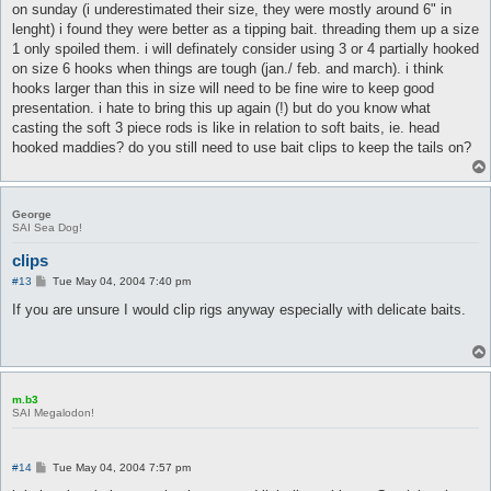
on sunday (i underestimated their size, they were mostly around 6" in
lenght) i found they were better as a tipping bait. threading them up a size
1 only spoiled them. i will definately consider using 3 or 4 partially hooked
on size 6 hooks when things are tough (jan./ feb. and march). i think
hooks larger than this in size will need to be fine wire to keep good
presentation. i hate to bring this up again (!) but do you know what
casting the soft 3 piece rods is like in relation to soft baits, ie. head
hooked maddies? do you still need to use bait clips to keep the tails on?
George
SAI Sea Dog!
clips
P
#13
Tue May 04, 2004 7:40 pm
o
s
If you are unsure I would clip rigs anyway especially with delicate baits.
t
m.b3
SAI Megalodon!
P
#14
Tue May 04, 2004 7:57 pm
o