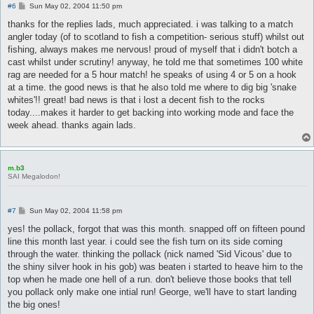
P
#6
Sun May 02, 2004 11:50 pm
o
s
thanks for the replies lads, much appreciated. i was talking to a match
t
angler today (of to scotland to fish a competition- serious stuff) whilst out
fishing, always makes me nervous! proud of myself that i didn't botch a
cast whilst under scrutiny! anyway, he told me that sometimes 100 white
rag are needed for a 5 hour match! he speaks of using 4 or 5 on a hook
at a time. the good news is that he also told me where to dig big 'snake
whites'!! great! bad news is that i lost a decent fish to the rocks
today....makes it harder to get backing into working mode and face the
week ahead. thanks again lads.
m.b3
SAI Megalodon!
P
#7
Sun May 02, 2004 11:58 pm
o
s
yes! the pollack, forgot that was this month. snapped off on fifteen pound
t
line this month last year. i could see the fish turn on its side coming
through the water. thinking the pollack (nick named 'Sid Vicous' due to
the shiny silver hook in his gob) was beaten i started to heave him to the
top when he made one hell of a run. don't believe those books that tell
you pollack only make one intial run! George, we'll have to start landing
the big ones!