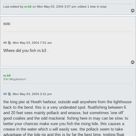
Last edited by
m.b3
on Mon May 03, 2004 3:07 pm, edited 1 time in total.
SOD
P
#8
Mon May 03, 2004 7:51 am
o
s
Where did you fish m.b3 .
t
m.b3
SAI Megalodon!
P
#9
Mon May 03, 2004 3:31 pm
o
s
the long pier at Howth harbour, outside wall anywhere from the lighthouse
t
back to the bend. this is a very underated spot. floatfishing between 6
and 20 feet sees mainly pollack and wrasse, but sometimes 'one off'
good coalies and the odd mackeral. fishing here in may can be slow. to
better your chances make sure you fish the rising tide. this causes a
crease in the water which u will easily see. the pollack seem to take
advantage of the tide rip and this is by far the best time. trotting float