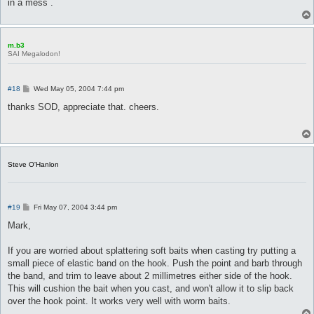
in a mess .
m.b3
SAI Megalodon!
P
#18
Wed May 05, 2004 7:44 pm
o
s
thanks SOD, appreciate that. cheers.
t
Steve O'Hanlon
P
#19
Fri May 07, 2004 3:44 pm
o
s
Mark,
t
If you are worried about splattering soft baits when casting try putting a
small piece of elastic band on the hook. Push the point and barb through
the band, and trim to leave about 2 millimetres either side of the hook.
This will cushion the bait when you cast, and won't allow it to slip back
over the hook point. It works very well with worm baits.