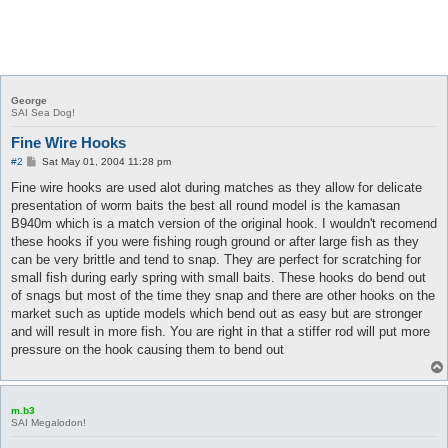
George
SAI Sea Dog!
Fine Wire Hooks
P
#2
Sat May 01, 2004 11:28 pm
o
s
Fine wire hooks are used alot during matches as they allow for delicate
t
presentation of worm baits the best all round model is the kamasan
B940m which is a match version of the original hook. I wouldn't recomend
these hooks if you were fishing rough ground or after large fish as they
can be very brittle and tend to snap. They are perfect for scratching for
small fish during early spring with small baits. These hooks do bend out
of snags but most of the time they snap and there are other hooks on the
market such as uptide models which bend out as easy but are stronger
and will result in more fish. You are right in that a stiffer rod will put more
pressure on the hook causing them to bend out
m.b3
SAI Megalodon!