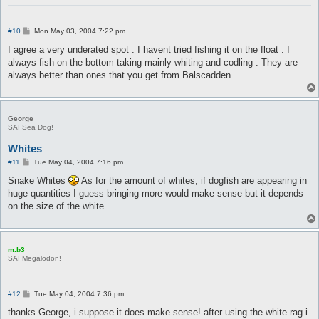
P
#10
Mon May 03, 2004 7:22 pm
o
s
I agree a very underated spot . I havent tried fishing it on the float . I
t
always fish on the bottom taking mainly whiting and codling . They are
always better than ones that you get from Balscadden .
George
SAI Sea Dog!
Whites
P
#11
Tue May 04, 2004 7:16 pm
o
s
Snake Whites
As for the amount of whites, if dogfish are appearing in
t
huge quantities I guess bringing more would make sense but it depends
on the size of the white.
m.b3
SAI Megalodon!
P
#12
Tue May 04, 2004 7:36 pm
o
s
thanks George, i suppose it does make sense! after using the white rag i
t