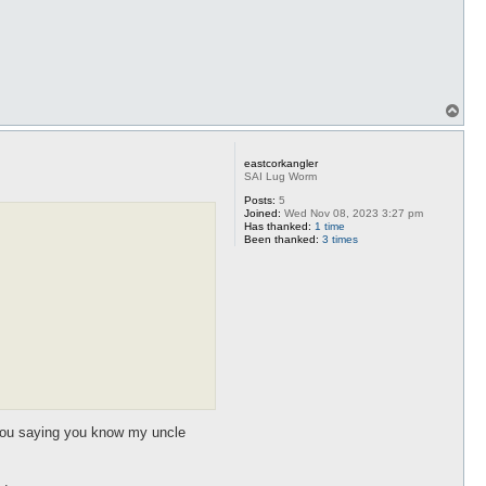
T
o
p
eastcorkangler
SAI Lug Worm
Posts:
5
Joined:
Wed Nov 08, 2023 3:27 pm
Has thanked:
1 time
Been thanked:
3 times
l you saying you know my uncle