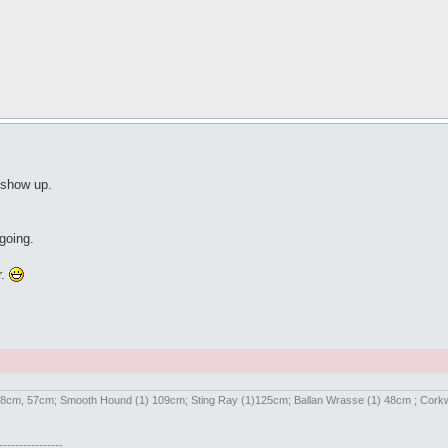
 show up.
going.
r.
) 58cm, 57cm; Smooth Hound (1) 109cm; Sting Ray (1)125cm; Ballan Wrasse (1) 48cm ; Cor
----------------