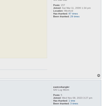
Posts:
157
Joined:
Sat Mar 11, 2006 1:34 pm
Location:
Wexford
Has thanked:
87 times
Been thanked:
29 times
T
o
p
eastcorkangler
SAI Lug Worm
Posts:
5
Joined:
Wed Nov 08, 2023 3:27 pm
Has thanked:
1 time
Been thanked:
3 times