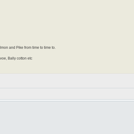
Salmon and Pike from time to time to.
 voe, Bally cotton etc