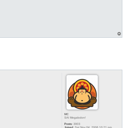
T
o
p
MC
SAI Megalodon!
Posts:
3903
Joined:
Sat Nov 04, 2006 10:21 pm