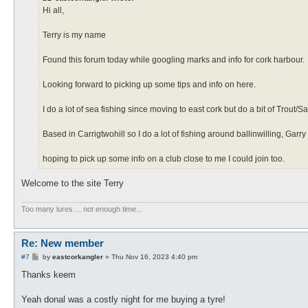
Hi all,
Terry is my name
Found this forum today while googling marks and info for cork harbour.
Looking forward to picking up some tips and info on here.
I do a lot of sea fishing since moving to east cork but do a bit of Trout/
Based in Carrigtwohill so I do a lot of fishing around ballinwilling, Garry
hoping to pick up some info on a club close to me I could join too.
Welcome to the site Terry
Too many lures ... not enough time...
Re: New member
P
#7
by
eastcorkangler
»
Thu Nov 16, 2023 4:40 pm
o
s
Thanks keem
t
Yeah donal was a costly night for me buying a tyre!