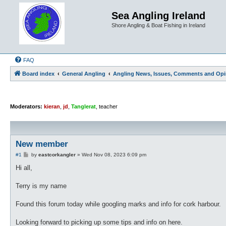
Sea Angling Ireland
Shore Angling & Boat Fishing in Ireland
FAQ
Board index
General Angling
Angling News, Issues, Comments and Opi
Moderators:
kieran
,
jd
,
Tanglerat
,
teacher
New member
P
#1
by
eastcorkangler
»
Wed Nov 08, 2023 6:09 pm
o
s
Hi all,
t
Terry is my name
Found this forum today while googling marks and info for cork harbour.
Looking forward to picking up some tips and info on here.