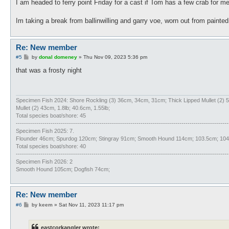
I am headed to ferry point Friday for a cast if Tom has a few crab for 
Im taking a break from ballinwilling and garry voe, worn out from paint
Re: New member
P
#5
by
donal domeney
»
Thu Nov 09, 2023 5:36 pm
o
s
that was a frosty night
t
Specimen Fish 2024: Shore Rockling (3) 36cm, 34cm, 31cm; Thick Lipped Mullet (2
Mullet (2) 43cm, 1.8lb; 40.6cm, 1.55lb;
Total species boat/shore: 45
--------------------------------------------------------------------------------------------------------
Specimen Fish 2025: 7.
Flounder 46cm; Spurdog 120cm; Stingray 91cm; Smooth Hound 114cm; 103.5cm; 104c
Total species boat/shore: 40
--------------------------------------------------------------------------------------------------------
Specimen Fish 2026: 2
Smooth Hound 105cm; Dogfish 74cm;
Re: New member
P
#6
by
keem
»
Sat Nov 11, 2023 11:17 pm
o
s
t
eastcorkangler wrote: