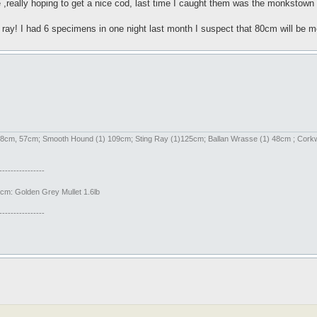
me ,really hoping to get a nice cod, last time I caught them was the monkstown
ed ray! I had 6 specimens in one night last month I suspect that 80cm will be
) 58cm, 57cm; Smooth Hound (1) 109cm; Sting Ray (1)125cm; Ballan Wrasse (1) 48cm ; Cor
----------------
m: Golden Grey Mullet 1.6lb
----------------