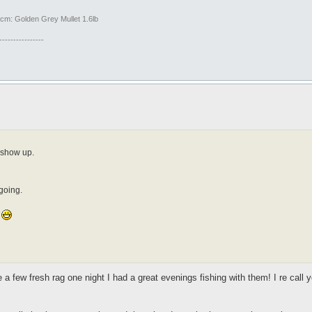
m: Golden Grey Mullet 1.6lb
----------------
o show up.
 going.
.
 a few fresh rag one night I had a great evenings fishing with them! I re cal