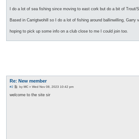
I do a lot of sea fishing since moving to east cork but do a bit of Trout
Based in Carrigtwohill so I do a lot of fishing around ballinwilling, Garry 
hoping to pick up some info on a club close to me I could join too.
Re: New member
P
#2
by
MC
»
Wed Nov 08, 2023 10:42 pm
o
s
welcome to the site sir
t