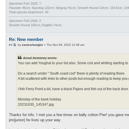
Specimen Fish 2025: 7.
Flounder 46cm; Spurdog 120cm; Stingray 91cm; Smooth Hound 114cm; 103.5cm; 104c
Total species boat/shore: 40
--------------------------------------------------------------------------------------------------------
Specimen Fish 2026: 2
Smooth Hound 105cm; Dogfish 74cm;
Re: New member
P
#4
by
eastcorkangler
»
Thu Nov 09, 2023 12:48 am
o
s
t
donal domeney wrote:
You can add Youghal to your list also. Some cod and whiting starting t
Do a search under " South coast cod" there is plenty of reading there.
A bit scattered with links to other posts but enough reading to keep you
I fish Ferry Point a bit, have a black Pajero and fish out of the back door
Monday of the bank holiday.
20231030_145347.jpg
Thanks for info. I met you a few times on bally cotton Pier! you gave me
jim(junior) he lives up your way.