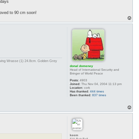
 days
 moved to 90 cm soon!
T
o
p
kwing Wrasse (1) 24.8cm. Golden Grey
donal domeney
Head of International Security and
Bringer of World Peace
Posts:
4903
Joined:
Thu Nov 04, 2004 11:13 pm
Location:
cork
Has thanked:
444 times
Been thanked:
837 times
T
o
p
keem
SAI Bait Ball