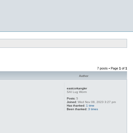
7 posts • Page
1
of
1
Author
eastcorkangler
SAI Lug Worm
Posts:
5
Joined:
Wed Nov 08, 2023 3:27 pm
Has thanked:
1 time
Been thanked:
3 times