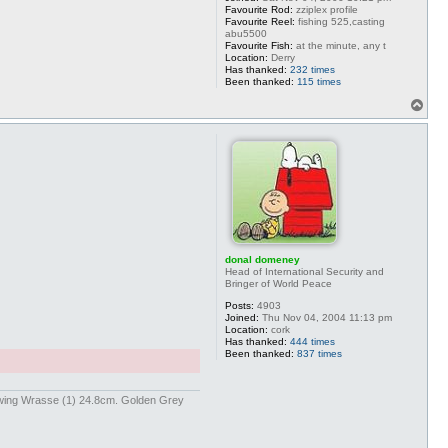
Favourite Rod:
zziplex profile
Favourite Reel:
fishing 525,casting
abu5500
Favourite Fish:
at the minute, any t
Location:
Derry
Has thanked:
232 times
Been thanked:
115 times
T
o
p
donal domeney
Head of International Security and
Bringer of World Peace
Posts:
4903
Joined:
Thu Nov 04, 2004 11:13 pm
Location:
cork
Has thanked:
444 times
Been thanked:
837 times
kwing Wrasse (1) 24.8cm. Golden Grey