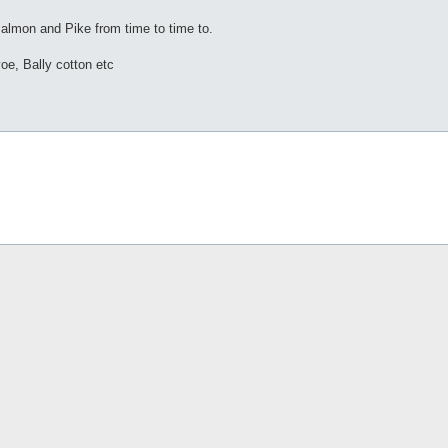
/Salmon and Pike from time to time to.
voe, Bally cotton etc