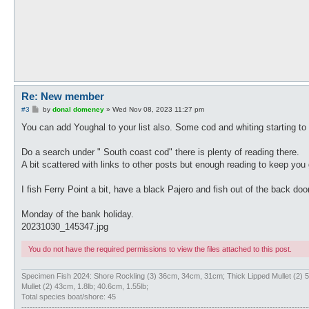
Re: New member
P
#3
by
donal domeney
»
Wed Nov 08, 2023 11:27 pm
o
s
You can add Youghal to your list also. Some cod and whiting starting to
t
Do a search under " South coast cod" there is plenty of reading there.
A bit scattered with links to other posts but enough reading to keep you 
I fish Ferry Point a bit, have a black Pajero and fish out of the back doo
Monday of the bank holiday.
20231030_145347.jpg
You do not have the required permissions to view the files attached to this post.
Specimen Fish 2024: Shore Rockling (3) 36cm, 34cm, 31cm; Thick Lipped Mullet (2
Mullet (2) 43cm, 1.8lb; 40.6cm, 1.55lb;
Total species boat/shore: 45
--------------------------------------------------------------------------------------------------------