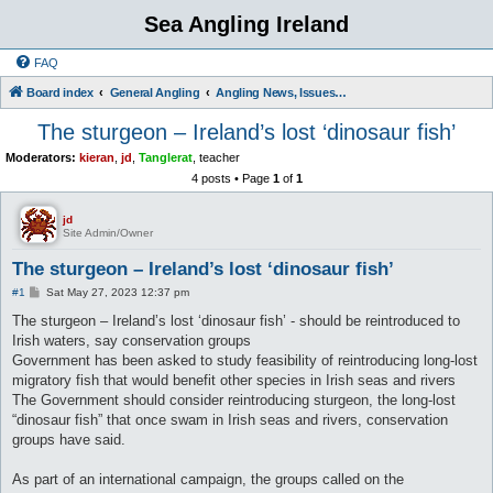
Sea Angling Ireland
FAQ
Board index
General Angling
Angling News, Issues, Comments and Opinions
The sturgeon – Ireland’s lost ‘dinosaur fish’
Moderators:
kieran
,
jd
,
Tanglerat
,
teacher
4 posts • Page
1
of
1
jd
Site Admin/Owner
The sturgeon – Ireland’s lost ‘dinosaur fish’
P
#1
Sat May 27, 2023 12:37 pm
o
s
The sturgeon – Ireland’s lost ‘dinosaur fish’ - should be reintroduced to
t
Irish waters, say conservation groups
Government has been asked to study feasibility of reintroducing long-lost
migratory fish that would benefit other species in Irish seas and rivers
The Government should consider reintroducing sturgeon, the long-lost
“dinosaur fish” that once swam in Irish seas and rivers, conservation
groups have said.
As part of an international campaign, the groups called on the