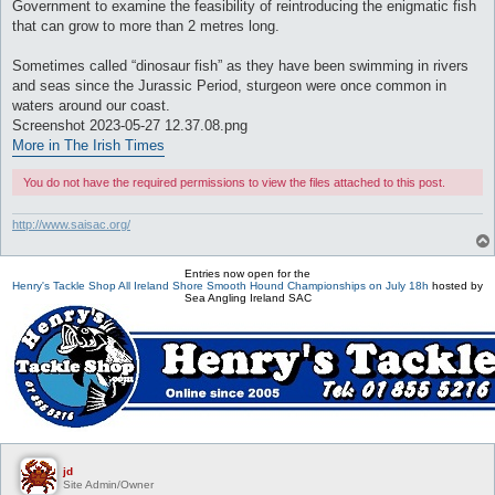
Government to examine the feasibility of reintroducing the enigmatic fish
that can grow to more than 2 metres long.
Sometimes called “dinosaur fish” as they have been swimming in rivers
and seas since the Jurassic Period, sturgeon were once common in
waters around our coast.
Screenshot 2023-05-27 12.37.08.png
More in The Irish Times
You do not have the required permissions to view the files attached to this post.
http://www.saisac.org/
Entries now open for the
Henry's Tackle Shop All Ireland Shore Smooth Hound Championships on July 18h
hosted by
Sea Angling Ireland SAC
jd
Site Admin/Owner