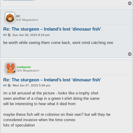
MC
SAI Megalodon!
Re: The sturgeon – Ireland’s lost ‘dinosaur fish’
P
#3
Sun Jun 04, 2023 8:24 pm
o
s
be worth while seeing them come back, wont mind catching one
t
corbyeire
SAI Megalodon!
Re: The sturgeon – Ireland’s lost ‘dinosaur fish’
P
#4
Wed Jun 07, 2023 5:49 pm
o
s
im a bit amused at the picture - looks like a trophy shot
t
seen another of a chap in a green t-shirt doing the same
will be interesting to hear what it died from
maybe these fish will re colonise on their own? but will they be
considered invasive when the time comes
lots of speculation