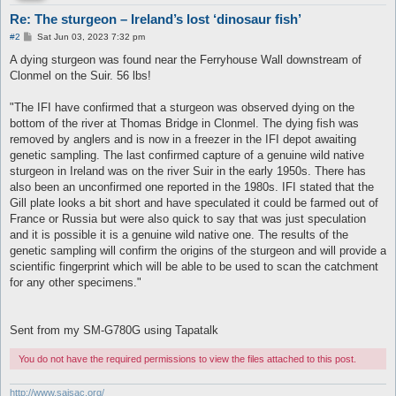
Re: The sturgeon – Ireland’s lost ‘dinosaur fish’
P
#2
Sat Jun 03, 2023 7:32 pm
o
s
A dying sturgeon was found near the Ferryhouse Wall downstream of
t
Clonmel on the Suir. 56 lbs!
"The IFI have confirmed that a sturgeon was observed dying on the
bottom of the river at Thomas Bridge in Clonmel. The dying fish was
removed by anglers and is now in a freezer in the IFI depot awaiting
genetic sampling. The last confirmed capture of a genuine wild native
sturgeon in Ireland was on the river Suir in the early 1950s. There has
also been an unconfirmed one reported in the 1980s. IFI stated that the
Gill plate looks a bit short and have speculated it could be farmed out of
France or Russia but were also quick to say that was just speculation
and it is possible it is a genuine wild native one. The results of the
genetic sampling will confirm the origins of the sturgeon and will provide a
scientific fingerprint which will be able to be used to scan the catchment
for any other specimens."
Sent from my SM-G780G using Tapatalk
You do not have the required permissions to view the files attached to this post.
http://www.saisac.org/