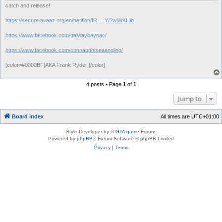
catch and release!
https://secure.avaaz.org/en/petition/IR ... Y/?wiWKHib
https://www.facebook.com/galwaybaysac/
https://www.facebook.com/connaughtseaangling/
[color=#0000BF]AKA Frank Ryder [/color]
4 posts • Page
1
of
1
Jump to
Board index
All times are
UTC+01:00
Style Developer by ©
GTA game
Forum.
Powered by
phpBB
® Forum Software © phpBB Limited
Privacy
|
Terms