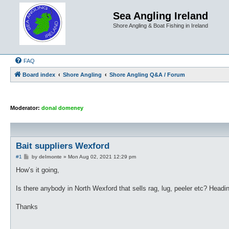
Sea Angling Ireland
Shore Angling & Boat Fishing in Ireland
FAQ
Board index
Shore Angling
Shore Angling Q&A / Forum
Moderator:
donal domeney
Bait suppliers Wexford
P
#1
by
delmonte
»
Mon Aug 02, 2021 12:29 pm
o
s
How’s it going,
t
Is there anybody in North Wexford that sells rag, lug, peeler etc? Head
Thanks