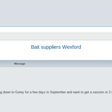
Bait suppliers Wexford
Message
ing down to Gorey for a few days in September and want to get a session or 2 