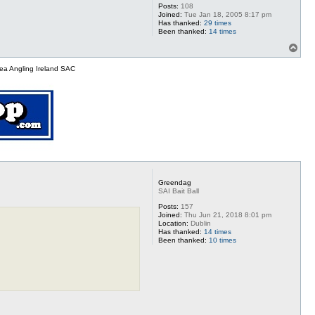
Posts:
108
Joined:
Tue Jan 18, 2005 8:17 pm
Has thanked:
29 times
Been thanked:
14 times
T
o
p
ea Angling Ireland SAC
Greendag
SAI Bait Ball
Posts:
157
Joined:
Thu Jun 21, 2018 8:01 pm
Location:
Dublin
Has thanked:
14 times
Been thanked:
10 times