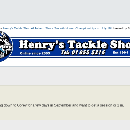
the
Henry's Tackle Shop All Ireland Shore Smooth Hound Championships on July 18h
hosted by S
ing down to Gorey for a few days in September and want to get a session or 2 in.