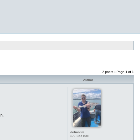
2 posts • Page
1
of
1
Author
in.
delmonte
SAI Bait Ball