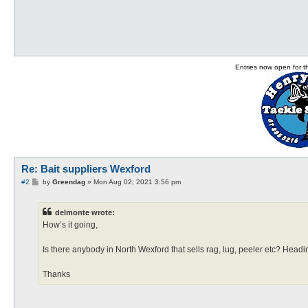
Entries now open for 
Re: Bait suppliers Wexford
P
#2
by
Greendag
»
Mon Aug 02, 2021 3:56 pm
o
s
t
delmonte wrote:
How’s it going,
Is there anybody in North Wexford that sells rag, lug, peeler etc? Head
Thanks