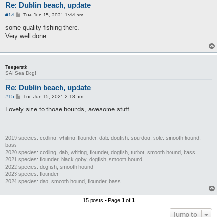
Re: Dublin beach, update
P
#14
Tue Jun 15, 2021 1:44 pm
o
s
some quality fishing there.
t
Very well done.
Teegerstk
SAI Sea Dog!
Re: Dublin beach, update
P
#15
Tue Jun 15, 2021 2:18 pm
o
s
Lovely size to those hounds, awesome stuff.
t
2019 species: codling, whiting, flounder, dab, dogfish, spurdog, sole, smooth hound,
bass
2020 species: codling, dab, whiting, flounder, dogfish, turbot, smooth hound, bass
2021 species: flounder, black goby, dogfish, smooth hound
2022 species: dogfish, smooth hound
2023 species: flounder
2024 species: dab, smooth hound, flounder, bass
15 posts • Page
1
of
1
Jump to