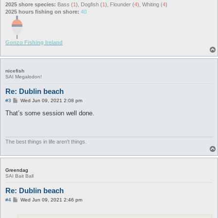
2025 shore species:
Bass (
1
), Dogfish (
1
), Flounder (
4
), Whiting (
4
)
2025 hours fishing on shore:
40
Gonzo Fishing Ireland
nicefish
SAI Megalodon!
Re: Dublin beach
P
#3
Wed Jun 09, 2021 2:08 pm
o
s
That’s some session well done.
t
The best things in life aren't things.
Greendag
SAI Bait Ball
Re: Dublin beach
P
#4
Wed Jun 09, 2021 2:46 pm
o
s
t