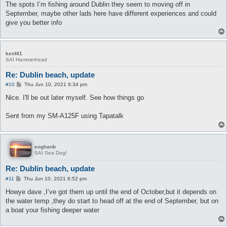
The spots I’m fishing around Dublin they seem to moving off in
September, maybe other lads here have different experiences and could
give you better info
kenf41
SAI Hammerhead
Re: Dublin beach, update
P
#10
Thu Jun 10, 2021 6:34 pm
o
s
Nice. I'll be out later myself. See how things go
t
Sent from my SM-A125F using Tapatalk
eoghanb
SAI Sea Dog!
Re: Dublin beach, update
P
#11
Thu Jun 10, 2021 6:52 pm
o
s
Howye dave ,I’ve got them up until the end of October,but it depends on
t
the water temp ,they do start to head off at the end of September, but on
a boat your fishing deeper water