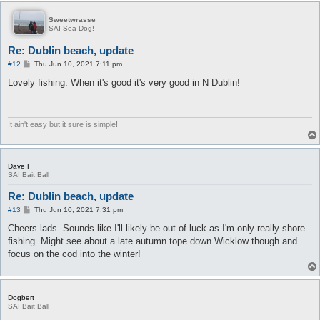
Sweetwrasse
SAI Sea Dog!
Re: Dublin beach, update
P
#12
Thu Jun 10, 2021 7:11 pm
o
s
Lovely fishing. When it's good it's very good in N Dublin!
t
It ain't easy but it sure is simple!
Dave F
SAI Bait Ball
Re: Dublin beach, update
P
#13
Thu Jun 10, 2021 7:31 pm
o
s
Cheers lads. Sounds like I'll likely be out of luck as I'm only really shore
t
fishing. Might see about a late autumn tope down Wicklow though and
focus on the cod into the winter!
Dogbert
SAI Bait Ball