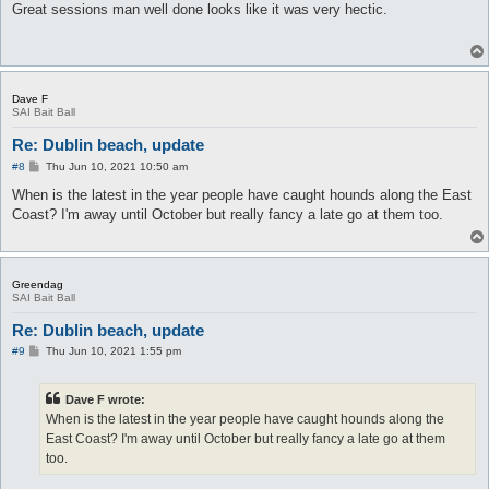
s
Great sessions man well done looks like it was very hectic.
t
Dave F
SAI Bait Ball
Re: Dublin beach, update
P
#8
Thu Jun 10, 2021 10:50 am
o
s
When is the latest in the year people have caught hounds along the East
t
Coast? I'm away until October but really fancy a late go at them too.
Greendag
SAI Bait Ball
Re: Dublin beach, update
P
#9
Thu Jun 10, 2021 1:55 pm
o
s
t
Dave F wrote:
When is the latest in the year people have caught hounds along the
East Coast? I'm away until October but really fancy a late go at them
too.