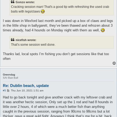
Gonzo wrote:
Cracking session man! That's a good tip with refreshing the used crab
baits with legs/claws
I was down in Wexford last month and picked up a box of claws and legs
in the little shop in ballygarett, they’ve been thawed and refrozen about 3
times already, had 4 hounds on Monday night with them as well,
nicefish wrote:
That’s some session well done.
Thanks lad, local spots I’m fishing you don’t get sessions like that too
often
Greendag
SAI Bait Ball
Re: Dublin beach, update
P
#5
Thu Jun 10, 2021 1:51 am
o
s
Had to go back tonight and give another crack with my leftover crab and
t
it was another hectic session, Only set up the 1 rod and had 8 hounds in
little over 2 hours, 4 of which were a much better fish than anything
caught in the previous session, ranging from 90cms to 98cms but a lot
thicker, gave a great auld fight. Anyways I think that’s me for a bit, back