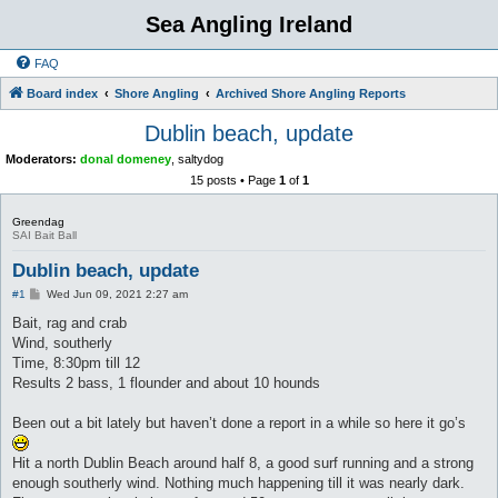
Sea Angling Ireland
FAQ
Board index
Shore Angling
Archived Shore Angling Reports
Dublin beach, update
Moderators:
donal domeney
,
saltydog
15 posts • Page
1
of
1
Greendag
SAI Bait Ball
Dublin beach, update
P
#1
Wed Jun 09, 2021 2:27 am
o
s
Bait, rag and crab
t
Wind, southerly
Time, 8:30pm till 12
Results 2 bass, 1 flounder and about 10 hounds
Been out a bit lately but haven’t done a report in a while so here it go’s
Hit a north Dublin Beach around half 8, a good surf running and a strong
enough southerly wind. Nothing much happening till it was nearly dark.