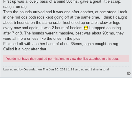
First up was a lovely bass of around 50cms, gave a great little scrap,
caught on rag
Then the hounds arrived and it was one after another, at one stage I took
in one rod cos both rods kept going off at the same time, I think I caught
about 5 hounds on the same crab, freshened up on a bit claw or legs
every now and again, it was 2 hours of bedlam
I stopped counting
after 7 or 8. The hounds weren’t massive, best was about 90cms, they
were all more or less like the ones in the pics.
Finished off with another bass of about 35cms, again caught on rag.
Called it a night after that.
You do not have the required permissions to view the files attached to this post.
Last edited by
Greendag
on Thu Jun 10, 2021 1:38 am, edited 1 time in total.