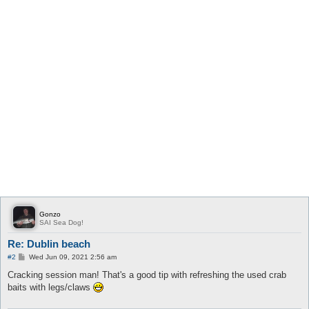
Gonzo
SAI Sea Dog!
Re: Dublin beach
P
#2
Wed Jun 09, 2021 2:56 am
o
s
Cracking session man! That's a good tip with refreshing the used crab
t
baits with legs/claws