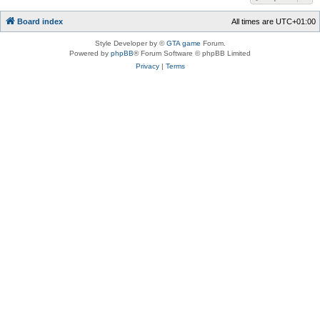
Board index
All times are
UTC+01:00
Style Developer by ©
GTA game
Forum.
Powered by
phpBB
® Forum Software © phpBB Limited
Privacy
|
Terms