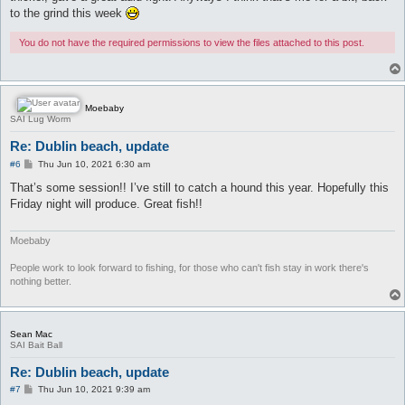
to the grind this week
You do not have the required permissions to view the files attached to this post.
Moebaby
SAI Lug Worm
Re: Dublin beach, update
P
#6
Thu Jun 10, 2021 6:30 am
o
s
That’s some session!! I’ve still to catch a hound this year. Hopefully this
t
Friday night will produce. Great fish!!
Moebaby
People work to look forward to fishing, for those who can't fish stay in work there's
nothing better.
Sean Mac
SAI Bait Ball
Re: Dublin beach, update
P
#7
Thu Jun 10, 2021 9:39 am
o