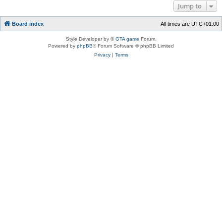
Jump to
Board index
All times are
UTC+01:00
Style Developer by ©
GTA game
Forum.
Powered by
phpBB
® Forum Software © phpBB Limited
Privacy
|
Terms