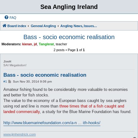
Sea Angling Ireland
FAQ
Board index
General Angling
Angling News, Issues, Comments and Opinions
Bass - socio economic realisation
Moderators:
kieran
,
jd
,
Tanglerat
,
teacher
2 posts • Page
1
of
1
JimH
SAI Megalodon!
Bass - socio economic realisation
P
#1
Sun Nov 30, 2014 9:06 pm
o
s
Amateur fishing found to be considerably more valuable to economies
t
and better for fish stocks.
The value to the economy of a European bass caught by sea anglers
using rod and line is more than
three times that of a fish caught and
landed commercially
, a study for the Blue Marine Foundation has found.
http://www.bluemarinefoundation.com/a-n ... ith-hooks/
www.jimhendrick.com