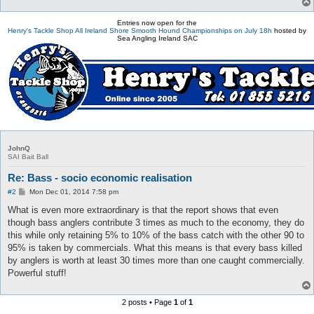
Entries now open for the
Henry's Tackle Shop All Ireland Shore Smooth Hound Championships on July 18h
hosted by
Sea Angling Ireland SAC
JohnQ
SAI Bait Ball
Re: Bass - socio economic realisation
P
#2
Mon Dec 01, 2014 7:58 pm
o
s
What is even more extraordinary is that the report shows that even
t
though bass anglers contribute 3 times as much to the economy, they do
this while only retaining 5% to 10% of the bass catch with the other 90 to
95% is taken by commercials. What this means is that every bass killed
by anglers is worth at least 30 times more than one caught commercially.
Powerful stuff!
2 posts • Page
1
of
1