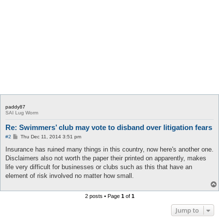
paddy87
SAI Lug Worm
Re: Swimmers’ club may vote to disband over litigation fears
P
#2
Thu Dec 11, 2014 3:51 pm
o
s
Insurance has ruined many things in this country, now here's another one.
t
Disclaimers also not worth the paper their printed on apparently, makes
life very difficult for businesses or clubs such as this that have an
element of risk involved no matter how small.
2 posts • Page
1
of
1
Jump to