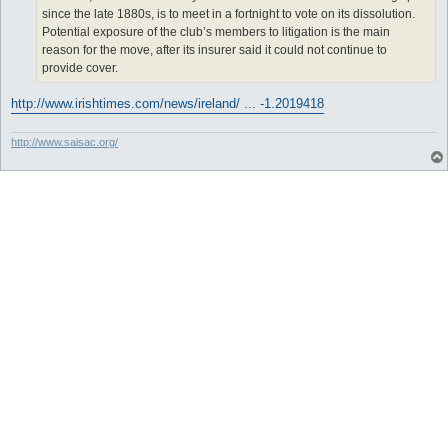
since the late 1880s, is to meet in a fortnight to vote on its dissolution.
Potential exposure of the club’s members to litigation is the main
reason for the move, after its insurer said it could not continue to
provide cover.
http://www.irishtimes.com/news/ireland/ ... -1.2019418
http://www.saisac.org/