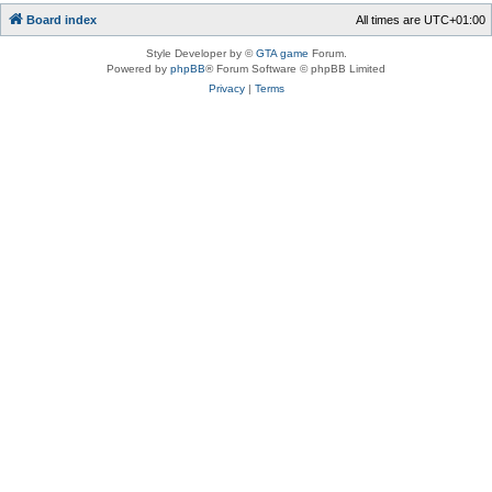
Board index
All times are
UTC+01:00
Style Developer by ©
GTA game
Forum.
Powered by
phpBB
® Forum Software © phpBB Limited
Privacy
|
Terms