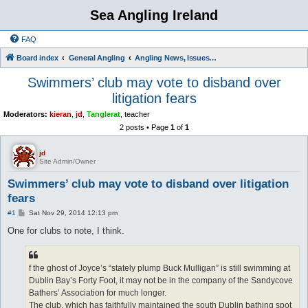
Sea Angling Ireland
FAQ
Board index
General Angling
Angling News, Issues, Comments and Opinions
Swimmers’ club may vote to disband over
litigation fears
Moderators:
kieran
,
jd
,
Tanglerat
,
teacher
2 posts • Page
1
of
1
jd
Site Admin/Owner
Swimmers’ club may vote to disband over litigation
fears
P
#1
Sat Nov 29, 2014 12:13 pm
o
s
One for clubs to note, I think.
t
f the ghost of Joyce’s “stately plump Buck Mulligan” is still swimming at
Dublin Bay’s Forty Foot, it may not be in the company of the Sandycove
Bathers’ Association for much longer.
The club, which has faithfully maintained the south Dublin bathing spot