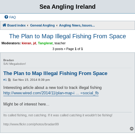
Sea Angling Ireland
FAQ
Board index
General Angling
Angling News, Issues, Comments and Opinions
The Plan to Map Illegal Fishing From Space
Moderators:
kieran
,
jd
,
Tanglerat
,
teacher
3 posts • Page
1
of
1
Bradan
SAI Megalodon!
The Plan to Map Illegal Fishing From Space
P
#1
Sat Nov 15, 2014 8:39 pm
o
s
Interesting article about a new tool to track illegal fishing
t
http://www.wired.com/2014/11/plan-map-i ... =social_fb
Might be of interest here...
Its called fishing, not catching. If it was called catching it wouldn't be fishing!
http://www.flickr.com/photos/bradan99