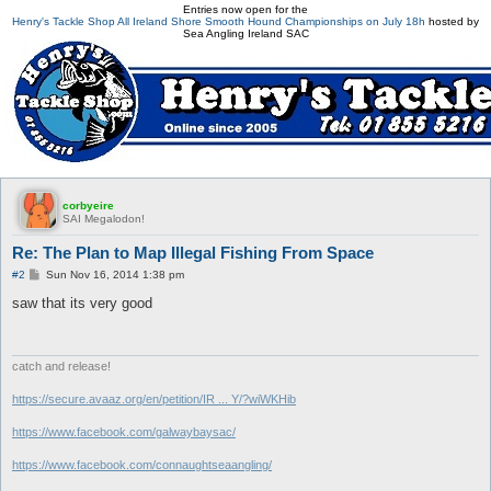
Entries now open for the
Henry's Tackle Shop All Ireland Shore Smooth Hound Championships on July 18h
hosted by
Sea Angling Ireland SAC
corbyeire
SAI Megalodon!
Re: The Plan to Map Illegal Fishing From Space
P
#2
Sun Nov 16, 2014 1:38 pm
o
s
saw that its very good
t
catch and release!
https://secure.avaaz.org/en/petition/IR ... Y/?wiWKHib
https://www.facebook.com/galwaybaysac/
https://www.facebook.com/connaughtseaangling/