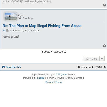
[color=#0000BF]AKA Frank Ryder [/color]
Kgarr
SAI Sea Dog!
Re: The Plan to Map Illegal Fishing From Space
P
#3
Sun Nov 16, 2014 4:00 pm
o
s
looks great!
t
3 posts • Page
1
of
1
Jump to
Board index
All times are
UTC+01:00
Style Developer by ©
GTA game
Forum.
Powered by
phpBB
® Forum Software © phpBB Limited
Privacy
|
Terms